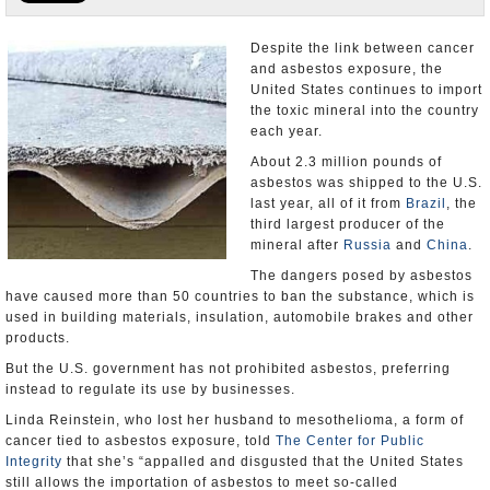
U.S. and the World
Despite the link between cancer
and asbestos exposure, the
Appointments and Resignations
United States continues to import
the toxic mineral into the country
each year.
About 2.3 million pounds of
asbestos was shipped to the U.S.
last year, all of it from
Brazil
, the
third largest producer of the
mineral after
Russia
and
China
.
The dangers posed by asbestos
have caused more than 50 countries to ban the substance, which is
used in building materials, insulation, automobile brakes and other
products.
But the U.S. government has not prohibited asbestos, preferring
instead to regulate its use by businesses.
Linda Reinstein, who lost her husband to mesothelioma, a form of
cancer tied to asbestos exposure, told
The Center for Public
Integrity
that she’s “appalled and disgusted that the United States
still allows the importation of asbestos to meet so-called