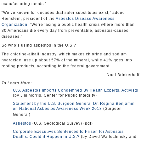
manufacturing needs.”
“We’ve known for decades that safer substitutes exist,” added
Reinstein, president of the
Asbestos Disease Awareness
Organization
. “We’re facing a public health crisis where more than
30 Americans die every day from preventable, asbestos-caused
diseases.”
So who’s using asbestos in the U.S.?
The chlorine-alkali industry, which makes chlorine and sodium
hydroxide, use up about 57% of the mineral, while 41% goes into
roofing products, according to the federal government.
-Noel Brinkerhoff
To Learn More:
U.S. Asbestos Imports Condemned By Health Experts, Activists
(by Jim Morris, Center for Public Integrity)
Statement by the U.S. Surgeon General Dr. Regina Benjamin
on National Asbestos Awareness Week 2013
(Surgeon
General)
Asbestos
(U.S. Geological Survey) (pdf)
Corporate Executives Sentenced to Prison for Asbestos
Deaths: Could it Happen in U.S.?
(by David Wallechinsky and