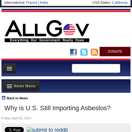
International:
France
|
India
USA States:
California
DONATE
News
News Menu
Meet your Government
Departments/Agencies
Back to News
Top Stories
Why is U.S. Still Importing Asbestos?
Nations
Unusual News
Blog
Friday, April 05, 2013
Where is the Money Going?
Controversies