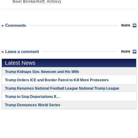
Noel Brinkerhoff, AllGov)
Comments
more
Leave a comment
more
Latest News
Trump Kidnaps Gov. Newsom and His Wife
Trump Orders ICE and Border Patrol to Kill More Protestors
Trump Renames National Football League National Trump League
Trump to Stop Deportations If…
Trump Denounces World Series