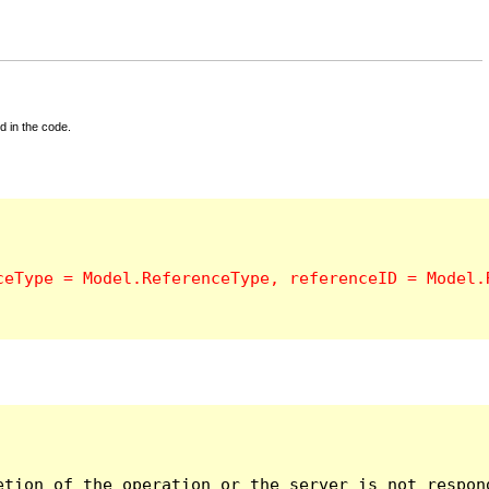
d in the code.