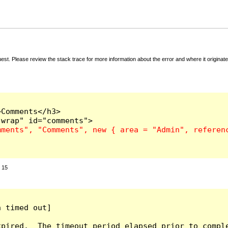
t. Please review the stack trace for more information about the error and where it originate
Comments</h3>

:
15