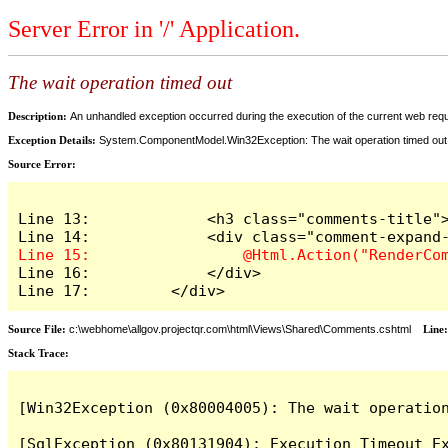
Server Error in '/' Application.
The wait operation timed out
Description:
An unhandled exception occurred during the execution of the current web reques
Exception Details:
System.ComponentModel.Win32Exception: The wait operation timed out
Source Error:
Line 13:             <h3 class="comments-title">
Line 16:             </div>

Line 17:         </div>
Source File:
c:\webhome\allgov.projectqr.com\html\Views\Shared\Comments.cshtml
Line
Stack Trace: