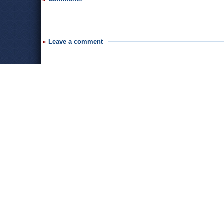
Leave a comment