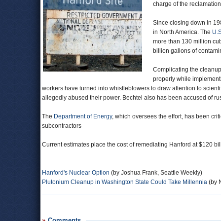
charge of the reclamation
Since closing down in 1
in North America. The
U.S
more than 130 million cubi
billion gallons of contam
Complicating the cleanup p
properly while implement
workers have turned into whistleblowers to draw attention to sci
allegedly abused their power. Bechtel also has been accused of rus
The
Department of Energy
, which oversees the effort, has been crit
subcontractors
Current estimates place the cost of remediating Hanford at $120 bil
Hanford's Nuclear Option
(by Joshua Frank, Seattle Weekly)
Plutonium Cleanup in Washington State Could Take Millennia
(by 
Comments