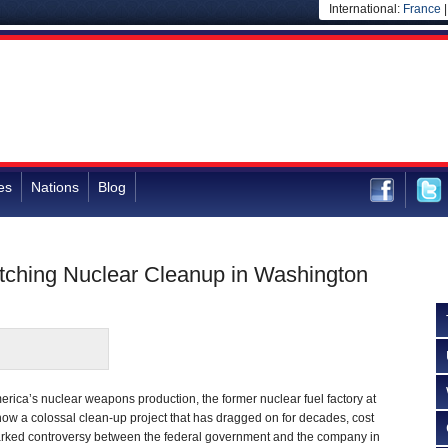
International:
France
es
Nations
Blog
tching Nuclear Cleanup in Washington
rica’s nuclear weapons production, the former nuclear fuel factory at
ow a colossal clean-up project that has dragged on for decades, cost
sparked controversy between the federal government and the company in