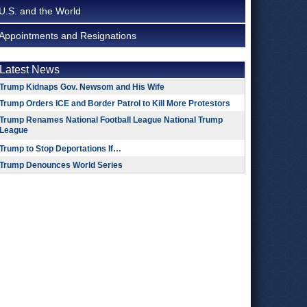
U.S. and the World
Appointments and Resignations
Latest News
Trump Kidnaps Gov. Newsom and His Wife
Trump Orders ICE and Border Patrol to Kill More Protestors
Trump Renames National Football League National Trump
League
Trump to Stop Deportations If…
Trump Denounces World Series