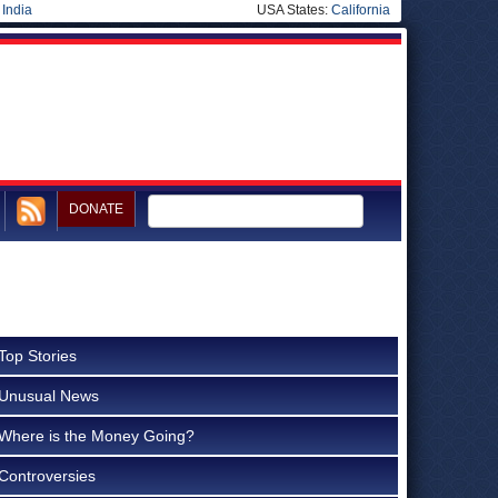
|
India
USA States:
California
DONATE
Top Stories
Unusual News
Where is the Money Going?
Controversies