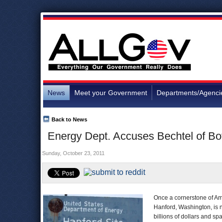
News
Meet your Government
Departments/Agenci
Back to News
Energy Dept. Accuses Bechtel of Bo
Sunday, October 23, 2011
Once a cornerstone of Ame
Hanford, Washington, is n
billions of dollars and 