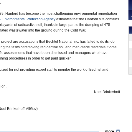
.
989, Hanford has become the most challenging environmental remediation
. Environmental Protection Agency
estimates that the Hanford site contains
c yards of radioactive soil, thanks in large part to the dumping of 475
inated wastewater into the ground during the Cold War.
roject are accusations that Bechtel National Inc. has failed to do its job
ing the tasks of removing radioactive soil and man-made materials. Some
entific assessments that have been dismissed and managers who have
hing procedures in order to get paid quicker.
icized for not providing expert staff to monitor the work of Bechtel and
lion.
-Noel Brinkerhoff
Noel Brinkerhoff, AllGov)
more