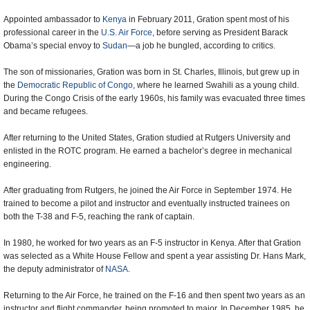
Appointed ambassador to
Kenya
in February 2011, Gration spent most of his
professional career in the
U.S. Air Force
, before serving as President Barack
Obama’s special envoy to
Sudan
—a job he bungled, according to critics.
The son of missionaries, Gration was born in St. Charles, Illinois, but grew up in
the
Democratic Republic of Congo
, where he learned Swahili as a young child.
During the Congo Crisis of the early 1960s, his family was evacuated three times
and became refugees.
After returning to the United States, Gration studied at Rutgers University and
enlisted in the ROTC program. He earned a bachelor’s degree in mechanical
engineering.
After graduating from Rutgers, he joined the Air Force in September 1974. He
trained to become a pilot and instructor and eventually instructed trainees on
both the T-38 and F-5, reaching the rank of captain.
In 1980, he worked for two years as an F-5 instructor in Kenya. After that Gration
was selected as a White House Fellow and spent a year assisting Dr. Hans Mark,
the deputy administrator of
NASA
.
Returning to the Air Force, he trained on the F-16 and then spent two years as an
instructor and flight commander, being promoted to major. In December 1985, he