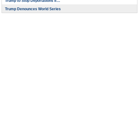
Trump to Stop Deportations If…
Trump Denounces World Series