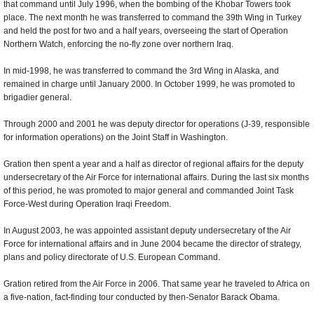
that command until July 1996, when the bombing of the Khobar Towers took
place. The next month he was transferred to command the 39th Wing in Turkey
and held the post for two and a half years, overseeing the start of Operation
Northern Watch, enforcing the no-fly zone over northern Iraq.
In mid-1998, he was transferred to command the 3rd Wing in Alaska, and
remained in charge until January 2000. In October 1999, he was promoted to
brigadier general.
Through 2000 and 2001 he was deputy director for operations (J-39, responsible
for information operations) on the Joint Staff in Washington.
Gration then spent a year and a half as director of regional affairs for the deputy
undersecretary of the Air Force for international affairs. During the last six months
of this period, he was promoted to major general and commanded Joint Task
Force-West during Operation Iraqi Freedom.
In August 2003, he was appointed assistant deputy undersecretary of the Air
Force for international affairs and in June 2004 became the director of strategy,
plans and policy directorate of U.S. European Command.
Gration retired from the Air Force in 2006. That same year he traveled to Africa on
a five-nation, fact-finding tour conducted by then-Senator Barack Obama.