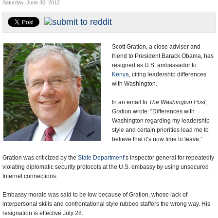
Saturday, June 30, 2012
U.S. and the World
Appointments and Resignations
Scott Gration, a close adviser and
friend to President Barack Obama, has
resigned as U.S. ambassador to
Kenya
, citing leadership differences
with Washington.
In an email to
The Washington Post
,
Gration wrote: “Differences with
Washington regarding my leadership
style and certain priorities lead me to
believe that it’s now time to leave.”
Gration was criticized by the
State Department
’s inspector general for repeatedly
violating diplomatic security protocols at the U.S. embassy by using unsecured
Internet connections.
Embassy morale was said to be low because of Gration, whose lack of
interpersonal skills and confrontational style rubbed staffers the wrong way. His
resignation is effective July 28.