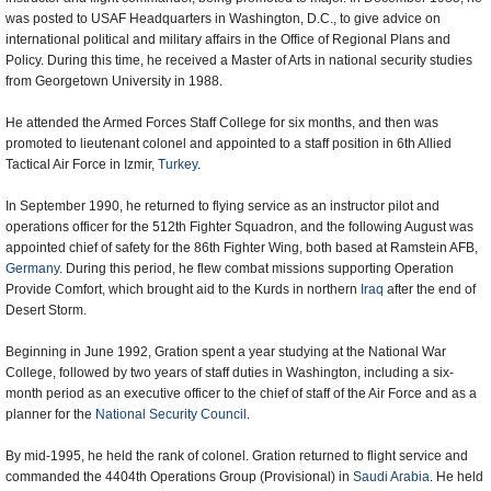
was posted to USAF Headquarters in Washington, D.C., to give advice on
international political and military affairs in the Office of Regional Plans and
Policy. During this time, he received a Master of Arts in national security studies
from Georgetown University in 1988.
He attended the Armed Forces Staff College for six months, and then was
promoted to lieutenant colonel and appointed to a staff position in 6th Allied
Tactical Air Force in Izmir,
Turkey
.
In September 1990, he returned to flying service as an instructor pilot and
operations officer for the 512th Fighter Squadron, and the following August was
appointed chief of safety for the 86th Fighter Wing, both based at Ramstein AFB,
Germany
. During this period, he flew combat missions supporting Operation
Provide Comfort, which brought aid to the Kurds in northern
Iraq
after the end of
Desert Storm.
Beginning in June 1992, Gration spent a year studying at the National War
College, followed by two years of staff duties in Washington, including a six-
month period as an executive officer to the chief of staff of the Air Force and as a
planner for the
National Security Council
.
By mid-1995, he held the rank of colonel. Gration returned to flight service and
commanded the 4404th Operations Group (Provisional) in
Saudi Arabia
. He held