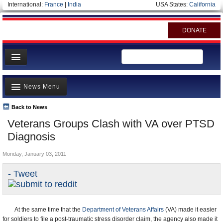
International:
France
|
India
USA States:
California
DONATE
News
News Menu
Meet your Government
Departments/Agencies
Back to News
Top Stories
Veterans Groups Clash with VA over PTSD
Nations
Unusual News
Diagnosis
Blog
Where is the Money Going?
Monday, January 03, 2011
Controversies
- Tweet
U.S. and the World
Appointments and Resignations
At the same time that the
Department of Veterans Affairs
(VA) made it easier
for soldiers to file a post-traumatic stress disorder claim, the agency also made it