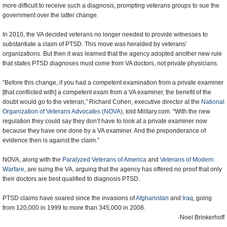
more difficult to receive such a diagnosis, prompting veterans groups to sue the
government over the latter change.
In 2010, the VA decided veterans no longer needed to provide witnesses to
substantiate a claim of PTSD. This move was heralded by veterans’
organizations. But then it was learned that the agency adopted another new rule
that states PTSD diagnoses must come from VA doctors, not private physicians.
“Before this change, if you had a competent examination from a private examiner
[that conflicted with] a competent exam from a VA examiner, the benefit of the
doubt would go to the veteran,” Richard Cohen, executive director at the
National
Organization of Veterans Advocates (NOVA)
, told Military.com. “With the new
regulation they could say they don’t have to look at a private examiner now
because they have one done by a VA examiner. And the preponderance of
evidence then is against the claim.”
NOVA, along with the
Paralyzed Veterans of America
and
Veterans of Modern
Warfare
, are suing the VA, arguing that the agency has offered no proof that only
their doctors are best qualified to diagnosis PTSD.
PTSD claims have soared since the invasions of
Afghanistan
and
Iraq
, going
from 120,000 in 1999 to more than 345,000 in 2008.
-Noel Brinkerhoff