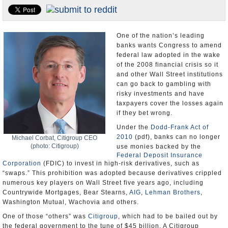
U.S. and the World
Appointments and Resignations
One of the nation’s leading
banks wants Congress to amend
federal law adopted in the wake
of the 2008 financial crisis so it
and other Wall Street institutions
can go back to gambling with
risky investments and have
taxpayers cover the losses again
if they bet wrong.
Under the
Dodd-Frank Act of
2010
(pdf), banks can no longer
Michael Corbat, Citigroup CEO
(photo: Citigroup)
use monies backed by the
Federal Deposit Insurance
Corporation
(FDIC) to invest in high-risk derivatives, such as
“swaps.” This prohibition was adopted because derivatives crippled
numerous key players on Wall Street five years ago, including
Countrywide Mortgages, Bear Stearns,
AIG
,
Lehman Brothers
,
Washington Mutual, Wachovia and others.
One of those “others” was
Citigroup
, which had to be bailed out by
the federal government to the tune of $45 billion. A Citigroup