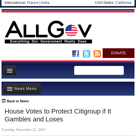
International:
France
|
India
USA States:
California
DONATE
News
News Menu
Meet your Government
Departments/Agencies
Back to News
Top Stories
House Votes to Protect Citigroup if It
Nations
Unusual News
Gambles and Loses
Blog
Where is the Money Going?
Tuesday, November 12, 2013
Controversies