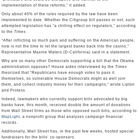
implementation of these reforms,” it added.
Only about 40% of the rules required by the law have been
implemented to date. Whether the Citigroup bill passes or not, such
attempted legislation has “a chilling effect on regulators,” according
to the
Times
.
“After inflicting so much pain and suffering on the American people,
now is not the time to let the largest banks back into the casino,”
Representative Maxine Waters (D-California) said in a statement.
Why are so many other Democrats supporting a bill that the Obama
administration opposes? House aides interviewed by the
Times
theorized that “Republicans have enough votes to pass it
themselves, so vulnerable House Democrats might as well join
them, and collect industry money for their campaigns,” wrote Lipton
and Protess.
Indeed, lawmakers who currently support bills advocated by big
banks have, this month, received double the amount of donations
from Wall Street firms as those who opposed such bills, according to
MapLight
, a nonprofit group that analyzes campaign financial
records.
Additionally, Wall Street has, in the past few weeks, hosted special
fundraisers for the bills’ co-sponsors.