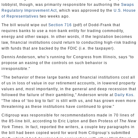
lobbyist, though, was primarily responsible for authoring the
Swaps
Regulatory Improvement Act
, which was approved by the
U.S. House
of Representatives
two weeks ago.
The bill would wipe out
Section 716
(pdf) of Dodd-Frank that
requires banks to use a non-bank entity for trading commodity,
energy and other swaps. In other words, if the legislation becomes
law, financial institutions could return to conducting high-risk trading
with funds that are backed by the FDIC (i.e. the taxpayer).
Dennis Anderson, who’s running for Congress from Illinois, says “to
propose an easing of the controls on such behavior is
irresponsible.”
“The behavior of these large banks and financial institutions cost all
of us in loss of value in our retirement accounts, in lowered property
values and, most importantly, in the general and deep recession that
followed the failure of their gambling,” Anderson wrote at
Daily Kos
.
“The idea of ‘too big to fail’ is still with us, and has grown even more
threatening as these institutions have continued to grow.”
Citigroup was responsible for recommendations made in 70 lines of
the 85-line bill, according to Eric Lipton and Ben Protess of
The New
York Times
. In fact, reported the writers, a couple key paragraphs in
the bill had been copied word for word from Citigroup’s submitted