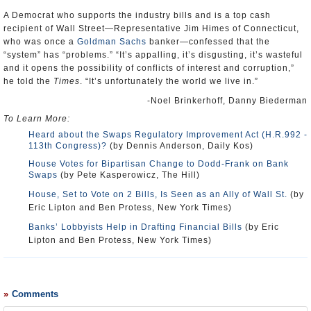
A Democrat who supports the industry bills and is a top cash
recipient of Wall Street—Representative Jim Himes of Connecticut,
who was once a
Goldman Sachs
banker—confessed that the
“system” has “problems.” “It’s appalling, it’s disgusting, it’s wasteful
and it opens the possibility of conflicts of interest and corruption,”
he told the
Times
. “It’s unfortunately the world we live in.”
-Noel Brinkerhoff, Danny Biederman
To Learn More:
Heard about the Swaps Regulatory Improvement Act (H.R.992 -
113th Congress)?
(by Dennis Anderson, Daily Kos)
House Votes for Bipartisan Change to Dodd-Frank on Bank
Swaps
(by Pete Kasperowicz, The Hill)
House, Set to Vote on 2 Bills, Is Seen as an Ally of Wall St.
(by
Eric Lipton and Ben Protess, New York Times)
Banks’ Lobbyists Help in Drafting Financial Bills
(by Eric
Lipton and Ben Protess, New York Times)
Comments