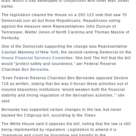
draft, which it had developed in conjunction with other Wall Street
banks.
The legislation cleared the House on a 292-122 vote that saw 70
Democrats join all but three Republicans. Republicans voting
against the measure were Representatives John Duncan of
Tennessee, Walter Jones of North Carolina and Thomas Massie of
Kentucky.
One of the Democrats supporting the change was Representative
Carolyn Maloney of New York, the second-ranking Democrat on the
House Financial Services Committee
. She told
The Hill
that the bill
would “protect safety and soundness,” per Federal Reserve
Chairman
Ben Bernanke
.
“Even Federal Reserve Chairman Ben Bernanke opposed Section
716 as written, stating that the way it forces these activities out of
insured depository institutions ‘would weaken both the financial
stability and strong regulation of the derivatives activities,’” she
said.
Bernanke has supported certain changes to the law, but never
backed the Citigroup bill, according to the
Times
.
The White House said it opposes the bill, noting that the law is still
being implemented by regulators. Legislation to amend it is
“premature and could be disruptive and harmful to the