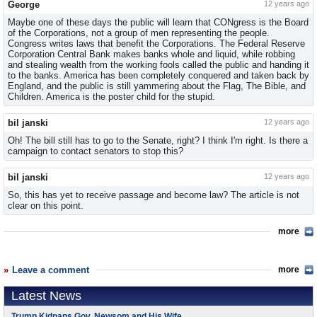
George
12 years ago
Maybe one of these days the public will learn that CONgress is the Board
of the Corporations, not a group of men representing the people.
Congress writes laws that benefit the Corporations. The Federal Reserve
Corporation Central Bank makes banks whole and liquid, while robbing
and stealing wealth from the working fools called the public and handing it
to the banks. America has been completely conquered and taken back by
England, and the public is still yammering about the Flag, The Bible, and
Children. America is the poster child for the stupid.
bil janski
12 years ago
Oh! The bill still has to go to the Senate, right? I think I'm right. Is there a
campaign to contact senators to stop this?
bil janski
12 years ago
So, this has yet to receive passage and become law? The article is not
clear on this point.
more
Leave a comment
more
Latest News
Trump Kidnaps Gov. Newsom and His Wife