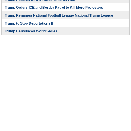
Trump Orders ICE and Border Patrol to Kill More Protestors
Trump Renames National Football League National Trump League
Trump to Stop Deportations If…
Trump Denounces World Series