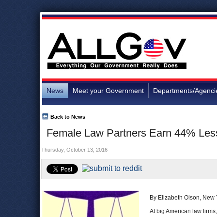
News
Meet your Government
Departments/Agenci
Back to News
Female Law Partners Earn 44% Less
Thursday, October 13, 2016
By Elizabeth Olson, New
At big American law firms,