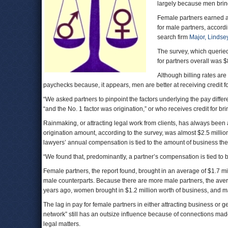
largely because men bring 
Female partners earned 
for male partners, accordi
search firm
Major, Lindsey
The survey, which queried
for partners overall was 
Although billing rates are
paychecks because, it appears, men are better at receiving credit for
“We asked partners to pinpoint the factors underlying the pay diffe
“and the No. 1 factor was origination,” or who receives credit for brin
Rainmaking, or attracting legal work from clients, has always been 
origination amount, according to the survey, was almost $2.5 millio
lawyers’ annual compensation is tied to the amount of business the
“We found that, predominantly, a partner’s compensation is tied to b
Female partners, the report found, brought in an average of $1.7 mi
male counterparts. Because there are more male partners, the aver
years ago, women brought in $1.2 million worth of business, and ma
The lag in pay for female partners in either attracting business or get
network” still has an outsize influence because of connections made 
legal matters.