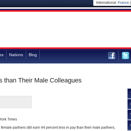
International:
France
es
Nations
Blog
 than Their Male Colleagues
 York Times
 female partners still earn 44 percent less in pay than their male partners,