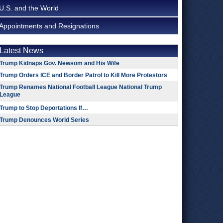
U.S. and the World
Appointments and Resignations
Latest News
Trump Kidnaps Gov. Newsom and His Wife
Trump Orders ICE and Border Patrol to Kill More Protestors
Trump Renames National Football League National Trump
League
Trump to Stop Deportations If…
Trump Denounces World Series