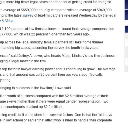
in more big-ticket legal cases or are better at getting credit for doing so.
an average of $659,000 annually compared with an average of $949,000
ng to the latest
survey
of big-firm partners released Wednesday by the legal
 & Africa
.
 2,100 partners at law firms nationwide, found that average compensation
$877,000, which was 22 percent higher than two years ago.
 up across the legal industry, female partners still take home thinner
 landing big cases, according the survey, the fourth in six years.
rences,” said Jeffrey A. Lowe, who heads Major, Lindsey’s law firm business,
ging a legal matter to the firm.
a top factor in lawyer earning power and is continuing to grow. The average
n, and that amount was up 25 percent from two years ago. Typically,
y bring.
ringing in business to the law firm,” Lowe said.
llion worth of business compared with the $2.6 million average of their
age skews higher than if there were equal gender representation. Two
le counterparts chalked up $2.2 million.
ting credit for it could stem from several factors. One is that the “old boys
in law school or earlier that affect who is hired to handle their corporate