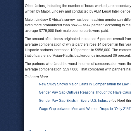
Other factors, including the number of hours worked, are secondary
written by Major, Lindsey and conducted by ALM Legal Intelligence
Major, Lindsey & Africa’s survey has been tracking gender pay diff
even more pronounced than now — at 47 percent. According to the
average $779,000 their male counterparts were paid.
The amount of business originated increased 6 percent overall from
average compensation of white partners rose 14 percent in this ye
Hispanic partners increased 100 percent, to $956,000. The compens
that of partners of Asian-Pacific backgrounds increased 36 percent,
The partners who fared the worst in terms of compensation were t
average compensation, $597,000. That compared with partners hand
To Learn More:
New Study Shows Major Gains in Compensation for Law F
Gender Pay Gap Outlives Reasons Thought to Have Cause
Gender Pay Gap Exists in Every U.S. Industry
(by Noel Bri
Wage Gap between Men and Women Drops to “Only 21%