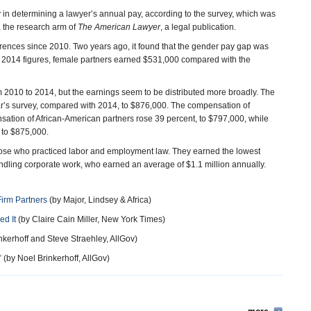
 in determining a lawyer’s annual pay, according to the survey, which was
, the research arm of
The American Lawyer
, a legal publication.
erences since 2010. Two years ago, it found that the gender pay gap was
 2014 figures, female partners earned $531,000 compared with the
 2010 to 2014, but the earnings seem to be distributed more broadly. The
ar’s survey, compared with 2014, to $876,000. The compensation of
ation of African-American partners rose 39 percent, to $797,000, while
 to $875,000.
hose who practiced labor and employment law. They earned the lowest
ling corporate work, who earned an average of $1.1 million annually.
irm Partners
(by Major, Lindsey & Africa)
d It
(by Claire Cain Miller, New York Times)
nkerhoff and Steve Straehley, AllGov)
”
(by Noel Brinkerhoff, AllGov)