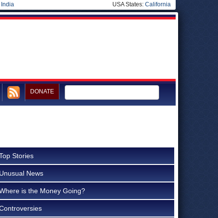
|
India
USA States:
California
DONATE
Top Stories
Unusual News
Where is the Money Going?
Controversies