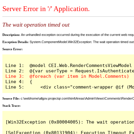
Server Error in '/' Application.
The wait operation timed out
Description:
An unhandled exception occurred during the execution of the current web reques
Exception Details:
System.ComponentModel.Win32Exception: The wait operation timed out
Source Error:
Line 1:  @model CEI.Web.RenderCommentsViewModel

Line 4:  {

Line 5:      <div class="comment-wrapper @if (M
Source File:
c:\webhome\allgov.projectqr.com\html\Areas\Admin\Views\Comments\Rende
Stack Trace: