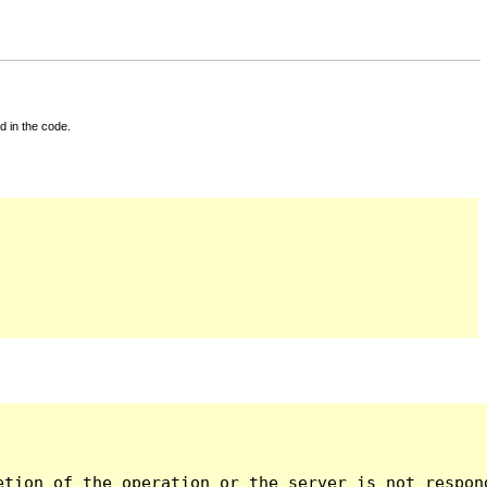
d in the code.