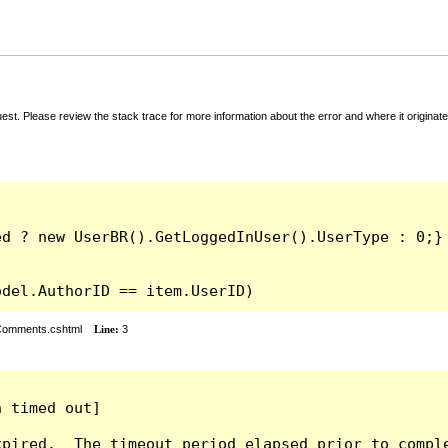
t. Please review the stack trace for more information about the error and where it originate
odel.AuthorID == item.UserID)
rComments.cshtml
Line:
3