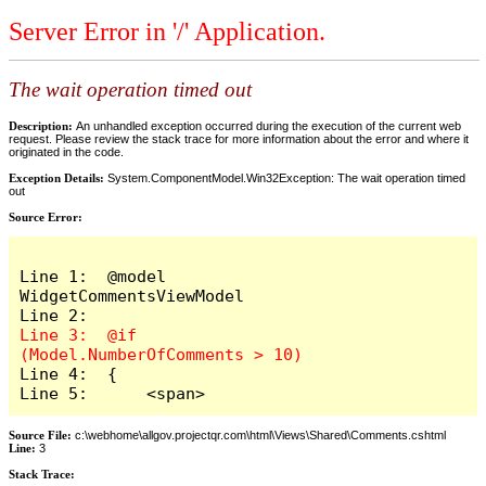
Server Error in '/' Application.
The wait operation timed out
Description:
An unhandled exception occurred during the execution of the current web
request. Please review the stack trace for more information about the error and where it
originated in the code.
Exception Details:
System.ComponentModel.Win32Exception: The wait operation timed
out
Source Error:
Line 1:  @model 
WidgetCommentsViewModel

Line 3:  @if 
Line 4:  {

Line 5:      <span>
Source File:
c:\webhome\allgov.projectqr.com\html\Views\Shared\Comments.cshtml
Line:
3
Stack Trace: