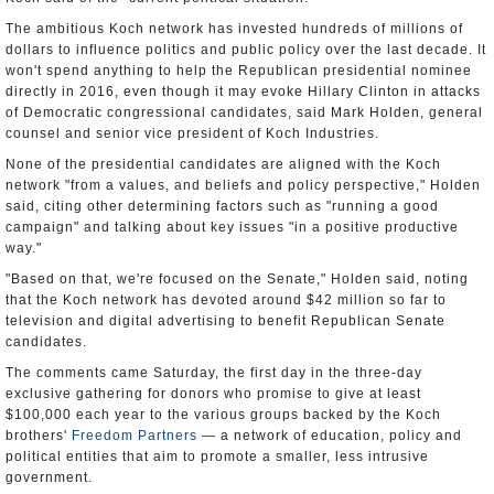
The ambitious Koch network has invested hundreds of millions of
dollars to influence politics and public policy over the last decade. It
won't spend anything to help the Republican presidential nominee
directly in 2016, even though it may evoke Hillary Clinton in attacks
of Democratic congressional candidates, said Mark Holden, general
counsel and senior vice president of Koch Industries.
None of the presidential candidates are aligned with the Koch
network "from a values, and beliefs and policy perspective," Holden
said, citing other determining factors such as "running a good
campaign" and talking about key issues "in a positive productive
way."
"Based on that, we're focused on the Senate," Holden said, noting
that the Koch network has devoted around $42 million so far to
television and digital advertising to benefit Republican Senate
candidates.
The comments came Saturday, the first day in the three-day
exclusive gathering for donors who promise to give at least
$100,000 each year to the various groups backed by the Koch
brothers'
Freedom Partners
— a network of education, policy and
political entities that aim to promote a smaller, less intrusive
government.