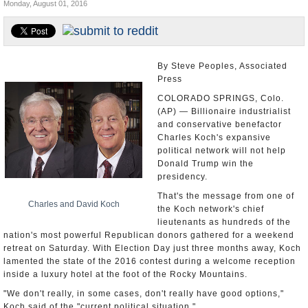
Monday, August 01, 2016
U.S. and the World
Appointments and Resignations
By Steve Peoples, Associated
Press
COLORADO SPRINGS, Colo.
(AP) — Billionaire industrialist
and conservative benefactor
Charles Koch's expansive
political network will not help
Donald Trump win the
presidency.
That's the message from one of
Charles and David Koch
the Koch network's chief
lieutenants as hundreds of the
nation's most powerful Republican donors gathered for a weekend
retreat on Saturday. With Election Day just three months away, Koch
lamented the state of the 2016 contest during a welcome reception
inside a luxury hotel at the foot of the Rocky Mountains.
"We don't really, in some cases, don't really have good options,"
Koch said of the "current political situation."