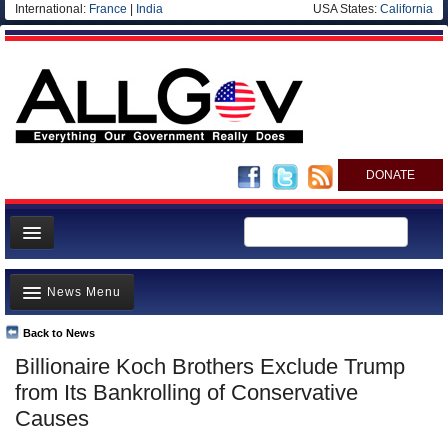
International:
France
|
India
USA States:
California
DONATE
News
News Menu
Meet your Government
Departments/Agencies
Back to News
Top Stories
Billionaire Koch Brothers Exclude Trump
Nations
Unusual News
from Its Bankrolling of Conservative
Blog
Where is the Money Going?
Causes
Controversies