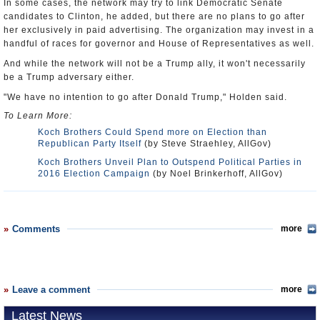
In some cases, the network may try to link Democratic Senate
candidates to Clinton, he added, but there are no plans to go after
her exclusively in paid advertising. The organization may invest in a
handful of races for governor and House of Representatives as well.
And while the network will not be a Trump ally, it won't necessarily
be a Trump adversary either.
"We have no intention to go after Donald Trump," Holden said.
To Learn More:
Koch Brothers Could Spend more on Election than
Republican Party Itself
(by Steve Straehley, AllGov)
Koch Brothers Unveil Plan to Outspend Political Parties in
2016 Election Campaign
(by Noel Brinkerhoff, AllGov)
Comments
more
Leave a comment
more
Latest News