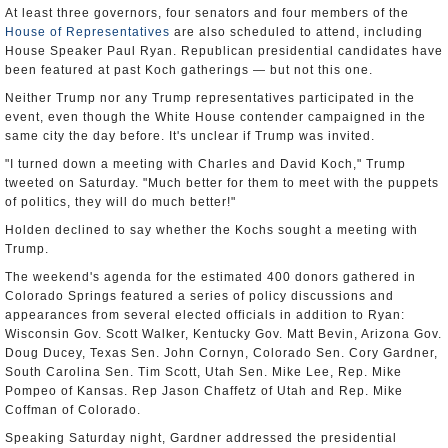
At least three governors, four senators and four members of the
House of Representatives
are also scheduled to attend, including
House Speaker Paul Ryan. Republican presidential candidates have
been featured at past Koch gatherings — but not this one.
Neither Trump nor any Trump representatives participated in the
event, even though the White House contender campaigned in the
same city the day before. It's unclear if Trump was invited.
"I turned down a meeting with Charles and David Koch," Trump
tweeted on Saturday. "Much better for them to meet with the puppets
of politics, they will do much better!"
Holden declined to say whether the Kochs sought a meeting with
Trump.
The weekend's agenda for the estimated 400 donors gathered in
Colorado Springs featured a series of policy discussions and
appearances from several elected officials in addition to Ryan:
Wisconsin Gov. Scott Walker, Kentucky Gov. Matt Bevin, Arizona Gov.
Doug Ducey, Texas Sen. John Cornyn, Colorado Sen. Cory Gardner,
South Carolina Sen. Tim Scott, Utah Sen. Mike Lee, Rep. Mike
Pompeo of Kansas. Rep Jason Chaffetz of Utah and Rep. Mike
Coffman of Colorado.
Speaking Saturday night, Gardner addressed the presidential