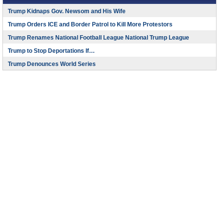
Trump Kidnaps Gov. Newsom and His Wife
Trump Orders ICE and Border Patrol to Kill More Protestors
Trump Renames National Football League National Trump League
Trump to Stop Deportations If…
Trump Denounces World Series