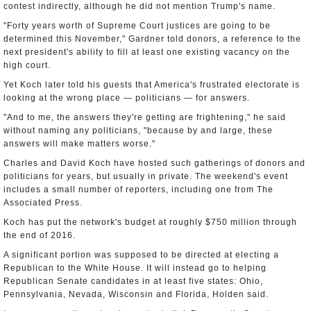
contest indirectly, although he did not mention Trump's name.
"Forty years worth of Supreme Court justices are going to be
determined this November," Gardner told donors, a reference to the
next president's ability to fill at least one existing vacancy on the
high court.
Yet Koch later told his guests that America's frustrated electorate is
looking at the wrong place — politicians — for answers.
"And to me, the answers they're getting are frightening," he said
without naming any politicians, "because by and large, these
answers will make matters worse."
Charles and David Koch have hosted such gatherings of donors and
politicians for years, but usually in private. The weekend's event
includes a small number of reporters, including one from The
Associated Press.
Koch has put the network's budget at roughly $750 million through
the end of 2016.
A significant portion was supposed to be directed at electing a
Republican to the White House. It will instead go to helping
Republican Senate candidates in at least five states: Ohio,
Pennsylvania, Nevada, Wisconsin and Florida, Holden said.