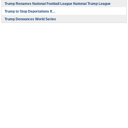
Trump Renames National Football League National Trump League
Trump to Stop Deportations If…
Trump Denounces World Series