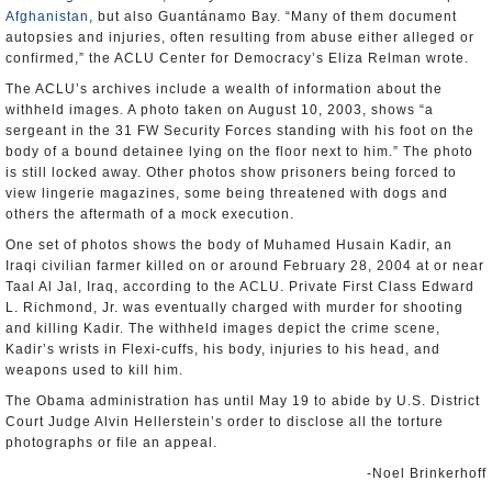
Afghanistan
, but also Guantánamo Bay. “Many of them document
autopsies and injuries, often resulting from abuse either alleged or
confirmed,” the ACLU Center for Democracy’s Eliza Relman wrote.
The ACLU’s archives include a wealth of information about the
withheld images. A photo taken on August 10, 2003, shows “a
sergeant in the 31 FW Security Forces standing with his foot on the
body of a bound detainee lying on the floor next to him.” The photo
is still locked away. Other photos show prisoners being forced to
view lingerie magazines, some being threatened with dogs and
others the aftermath of a mock execution.
One set of photos shows the body of Muhamed Husain Kadir, an
Iraqi civilian farmer killed on or around February 28, 2004 at or near
Taal Al Jal, Iraq, according to the ACLU. Private First Class Edward
L. Richmond, Jr. was eventually charged with murder for shooting
and killing Kadir. The withheld images depict the crime scene,
Kadir’s wrists in Flexi-cuffs, his body, injuries to his head, and
weapons used to kill him.
The Obama administration has until May 19 to abide by U.S. District
Court Judge Alvin Hellerstein’s order to disclose all the torture
photographs or file an appeal.
-Noel Brinkerhoff