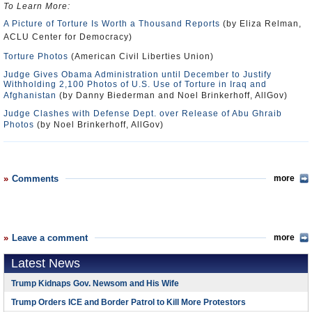
To Learn More:
A Picture of Torture Is Worth a Thousand Reports
(by Eliza Relman,
ACLU Center for Democracy)
Torture Photos
(American Civil Liberties Union)
Judge Gives Obama Administration until December to Justify
Withholding 2,100 Photos of U.S. Use of Torture in Iraq and
Afghanistan
(by Danny Biederman and Noel Brinkerhoff, AllGov)
Judge Clashes with Defense Dept. over Release of Abu Ghraib
Photos
(by Noel Brinkerhoff, AllGov)
Comments
more
Leave a comment
more
Latest News
Trump Kidnaps Gov. Newsom and His Wife
Trump Orders ICE and Border Patrol to Kill More Protestors