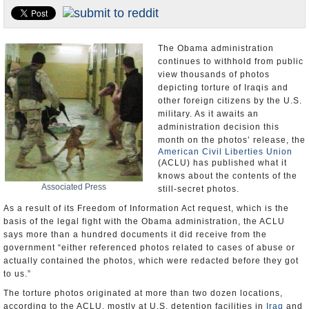
U.S. and the World
Appointments and Resignations
The Obama administration
continues to withhold from public
view thousands of photos
depicting torture of Iraqis and
other foreign citizens by the U.S.
military. As it awaits an
administration decision this
month on the photos’ release, the
American Civil Liberties Union
(ACLU) has published what it
knows about the contents of the
Associated Press
still-secret photos.
As a result of its Freedom of Information Act request, which is the
basis of the legal fight with the Obama administration, the ACLU
says more than a hundred documents it did receive from the
government “either referenced photos related to cases of abuse or
actually contained the photos, which were redacted before they got
to us.”
The torture photos originated at more than two dozen locations,
according to the ACLU, mostly at U.S. detention facilities in
Iraq
and