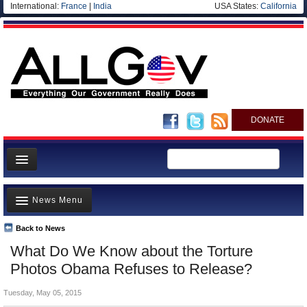
International:
France
|
India
USA States:
California
DONATE
News
News Menu
Meet your Government
Departments/Agencies
Back to News
Top Stories
What Do We Know about the Torture
Nations
Unusual News
Photos Obama Refuses to Release?
Blog
Where is the Money Going?
Tuesday, May 05, 2015
Controversies