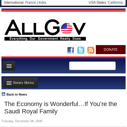
International:
France
|
India
USA States:
California
DONATE
News
News Menu
Meet your Government
Departments/Agencies
Back to News
Top Stories
The Economy is Wonderful…If You’re the
Nations
Unusual News
Saudi Royal Family
Blog
Where is the Money Going?
Tuesday, December 08, 2009
Controversies