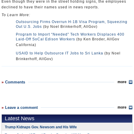
Even though they were in the street holding signs, the employees
declined to have their names used in news reports.
To Learn More:
Outsourcing Firms Overrun H-1B Visa Program, Squeezing
Out U.S. Jobs
(by Noel Brinkerhoff, AllGov)
Program to Import “Needed” Tech Workers Displaces 400
Laid-Off SoCal Edison Workers
(by Ken Broder, AllGov
California)
USAID to Help Outsource IT Jobs to Sri Lanka
(by Noel
Brinkerhoff, AllGov)
Comments
more
Leave a comment
more
Latest News
Trump Kidnaps Gov. Newsom and His Wife