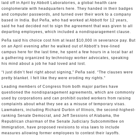
laid off in April by Abbott Laboratories, a global health care
conglomerate with headquarters here. They handed in their badges
and computer passwords, and turned over their work to a company
based in India. But Peña, who had worked at Abbott for 12 years,
said he had decided not to sign the agreement that was given to all
departing employees, which included a nondisparagement clause.
Peña said his choice cost him at least $10,000 in severance pay. But
on an April evening after he walked out of Abbott’s tree-lined
campus here for the last time, he spent a few hours in a local bar at
a gathering organized by technology worker advocates, speaking
his mind about a job he had loved and lost.
“I just didn’t feel right about signing,” Peña said. “The clauses were
pretty blanket. I felt like they were eroding my rights.”
Leading members of Congress from both major parties have
questioned the nondisparagement agreements, which are commonly
used by corporations and can prohibit ousted workers from raising
complaints about what they see as a misuse of temporary visas.
Lawmakers, including Richard Durbin of Illinois, the second-highest-
ranking Senate Democrat, and Jeff Sessions of Alabama, the
Republican chairman of the Senate Judiciary Subcommittee on
Immigration, have proposed revisions to visa laws to include
measures allowing former employees to contest their layoffs.