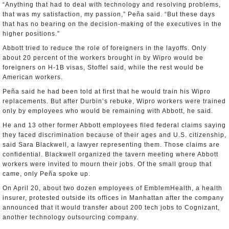
“Anything that had to deal with technology and resolving problems,
that was my satisfaction, my passion,” Peña said. “But these days
that has no bearing on the decision-making of the executives in the
higher positions.”
Abbott tried to reduce the role of foreigners in the layoffs. Only
about 20 percent of the workers brought in by Wipro would be
foreigners on H-1B visas, Stoffel said, while the rest would be
American workers.
Peña said he had been told at first that he would train his Wipro
replacements. But after Durbin’s rebuke, Wipro workers were trained
only by employees who would be remaining with Abbott, he said.
He and 13 other former Abbott employees filed federal claims saying
they faced discrimination because of their ages and U.S. citizenship,
said Sara Blackwell, a lawyer representing them. Those claims are
confidential. Blackwell organized the tavern meeting where Abbott
workers were invited to mourn their jobs. Of the small group that
came, only Peña spoke up.
On April 20, about two dozen employees of EmblemHealth, a health
insurer, protested outside its offices in Manhattan after the company
announced that it would transfer about 200 tech jobs to Cognizant,
another technology outsourcing company.