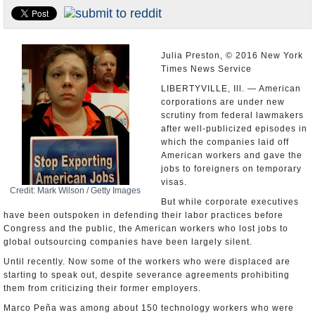
U.S. and the World
Appointments and Resignations
Julia Preston, © 2016 New York
Times News Service
LIBERTYVILLE, Ill. — American
corporations are under new
scrutiny from federal lawmakers
after well-publicized episodes in
which the companies laid off
American workers and gave the
jobs to foreigners on temporary
visas.
Credit: Mark Wilson / Getty Images
But while corporate executives
have been outspoken in defending their labor practices before
Congress and the public, the American workers who lost jobs to
global outsourcing companies have been largely silent.
Until recently. Now some of the workers who were displaced are
starting to speak out, despite severance agreements prohibiting
them from criticizing their former employers.
Marco Peña was among about 150 technology workers who were