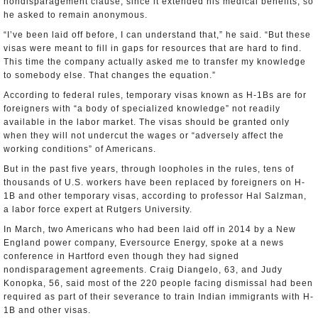
nondisparagement clause, since it extended his medical benefits, so
he asked to remain anonymous.
“I’ve been laid off before, I can understand that,” he said. “But these
visas were meant to fill in gaps for resources that are hard to find.
This time the company actually asked me to transfer my knowledge
to somebody else. That changes the equation.”
According to federal rules, temporary visas known as H-1Bs are for
foreigners with “a body of specialized knowledge” not readily
available in the labor market. The visas should be granted only
when they will not undercut the wages or “adversely affect the
working conditions” of Americans.
But in the past five years, through loopholes in the rules, tens of
thousands of U.S. workers have been replaced by foreigners on H-
1B and other temporary visas, according to professor Hal Salzman,
a labor force expert at Rutgers University.
In March, two Americans who had been laid off in 2014 by a New
England power company, Eversource Energy, spoke at a news
conference in Hartford even though they had signed
nondisparagement agreements. Craig Diangelo, 63, and Judy
Konopka, 56, said most of the 220 people facing dismissal had been
required as part of their severance to train Indian immigrants with H-
1B and other visas.