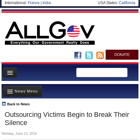
International:
France
|
India
USA States:
California
DONATE
News
News Menu
Meet your Government
Departments/Agencies
Back to News
Top Stories
Outsourcing Victims Begin to Break Their
Nations
Unusual News
Silence
Blog
Where is the Money Going?
Monday, June 13, 2016
Controversies