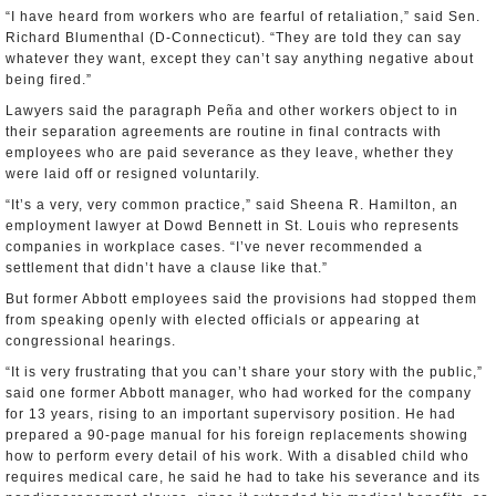
“I have heard from workers who are fearful of retaliation,” said Sen.
Richard Blumenthal (D-Connecticut). “They are told they can say
whatever they want, except they can’t say anything negative about
being fired.”
Lawyers said the paragraph Peña and other workers object to in
their separation agreements are routine in final contracts with
employees who are paid severance as they leave, whether they
were laid off or resigned voluntarily.
“It’s a very, very common practice,” said Sheena R. Hamilton, an
employment lawyer at Dowd Bennett in St. Louis who represents
companies in workplace cases. “I’ve never recommended a
settlement that didn’t have a clause like that.”
But former Abbott employees said the provisions had stopped them
from speaking openly with elected officials or appearing at
congressional hearings.
“It is very frustrating that you can’t share your story with the public,”
said one former Abbott manager, who had worked for the company
for 13 years, rising to an important supervisory position. He had
prepared a 90-page manual for his foreign replacements showing
how to perform every detail of his work. With a disabled child who
requires medical care, he said he had to take his severance and its