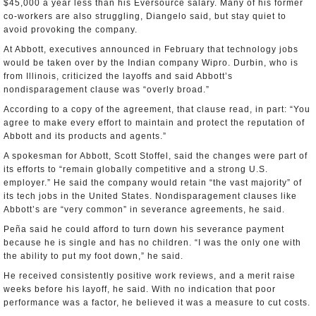
$45,000 a year less than his Eversource salary. Many of his former
co-workers are also struggling, Diangelo said, but stay quiet to
avoid provoking the company.
At Abbott, executives announced in February that technology jobs
would be taken over by the Indian company Wipro. Durbin, who is
from Illinois, criticized the layoffs and said Abbott’s
nondisparagement clause was “overly broad.”
According to a copy of the agreement, that clause read, in part: “You
agree to make every effort to maintain and protect the reputation of
Abbott and its products and agents.”
A spokesman for Abbott, Scott Stoffel, said the changes were part of
its efforts to “remain globally competitive and a strong U.S.
employer.” He said the company would retain “the vast majority” of
its tech jobs in the United States. Nondisparagement clauses like
Abbott’s are “very common” in severance agreements, he said.
Peña said he could afford to turn down his severance payment
because he is single and has no children. “I was the only one with
the ability to put my foot down,” he said.
He received consistently positive work reviews, and a merit raise
weeks before his layoff, he said. With no indication that poor
performance was a factor, he believed it was a measure to cut costs.