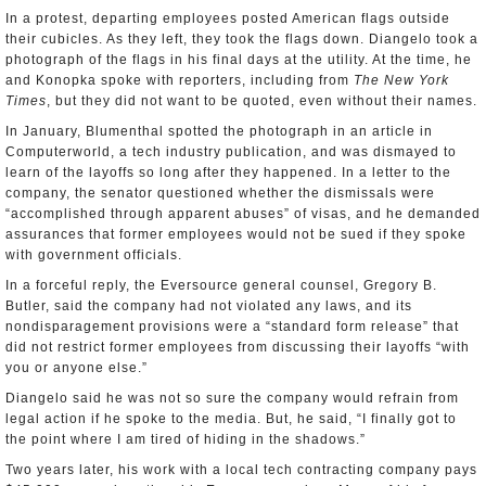
In a protest, departing employees posted American flags outside
their cubicles. As they left, they took the flags down. Diangelo took a
photograph of the flags in his final days at the utility. At the time, he
and Konopka spoke with reporters, including from
The New York
Times
, but they did not want to be quoted, even without their names.
In January, Blumenthal spotted the photograph in an article in
Computerworld, a tech industry publication, and was dismayed to
learn of the layoffs so long after they happened. In a letter to the
company, the senator questioned whether the dismissals were
“accomplished through apparent abuses” of visas, and he demanded
assurances that former employees would not be sued if they spoke
with government officials.
In a forceful reply, the Eversource general counsel, Gregory B.
Butler, said the company had not violated any laws, and its
nondisparagement provisions were a “standard form release” that
did not restrict former employees from discussing their layoffs “with
you or anyone else.”
Diangelo said he was not so sure the company would refrain from
legal action if he spoke to the media. But, he said, “I finally got to
the point where I am tired of hiding in the shadows.”
Two years later, his work with a local tech contracting company pays