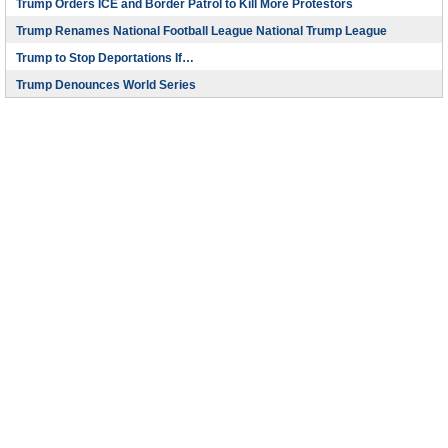
Trump Orders ICE and Border Patrol to Kill More Protestors
Trump Renames National Football League National Trump League
Trump to Stop Deportations If…
Trump Denounces World Series