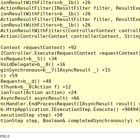
3761.0