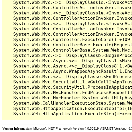
Version Information:
Microsoft .NET Framework Version:4.0.30319; ASP.NET Version:4.8.