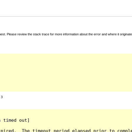
t. Please review the stack trace for more information about the error and where it originate
:
3