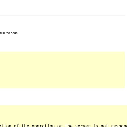
d in the code.