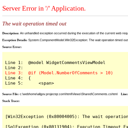
Server Error in '/' Application.
The wait operation timed out
Description:
An unhandled exception occurred during the execution of the current web reques
Exception Details:
System.ComponentModel.Win32Exception: The wait operation timed out
Source Error:
Line 1:  @model WidgetCommentsViewModel

Line 4:  {

Line 5:      <span>
Source File:
c:\webhome\allgov.projectqr.com\html\Views\Shared\Comments.cshtml
Line
Stack Trace: