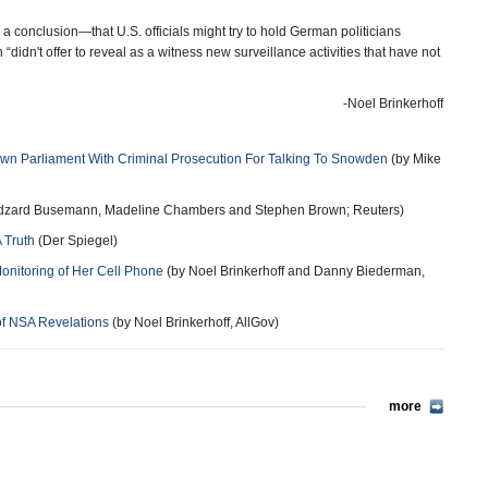
 a conclusion—that U.S. officials might try to hold German politicians
didn't offer to reveal as a witness new surveillance activities that have not
-Noel Brinkerhoff
wn Parliament With Criminal Prosecution For Talking To Snowden
(by Mike
dzard Busemann, Madeline Chambers and Stephen Brown; Reuters)
 Truth
(Der Spiegel)
nitoring of Her Cell Phone
(by Noel Brinkerhoff and Danny Biederman,
of NSA Revelations
(by Noel Brinkerhoff, AllGov)
more