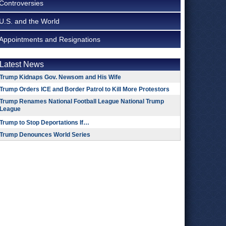
Controversies
U.S. and the World
Appointments and Resignations
Latest News
Trump Kidnaps Gov. Newsom and His Wife
Trump Orders ICE and Border Patrol to Kill More Protestors
Trump Renames National Football League National Trump
League
Trump to Stop Deportations If…
Trump Denounces World Series