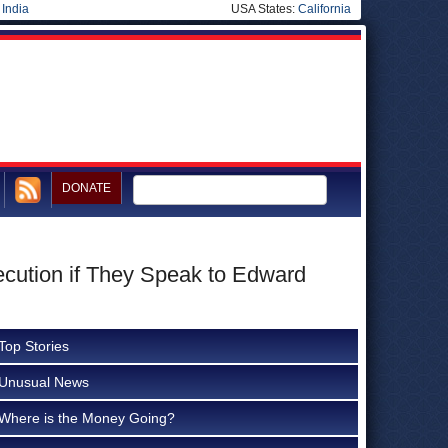
|
India
USA States:
California
DONATE
cution if They Speak to Edward
Top Stories
Unusual News
Where is the Money Going?