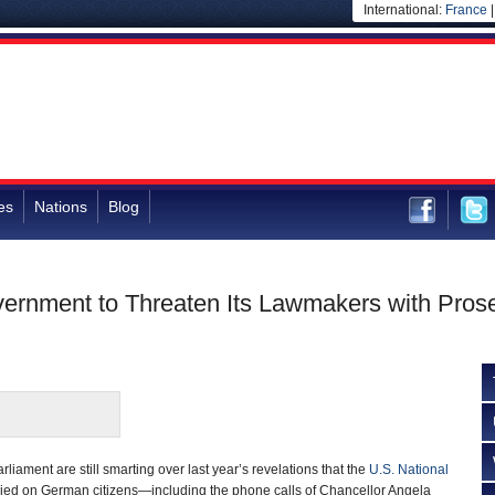
International:
France
es
Nations
Blog
rnment to Threaten Its Lawmakers with Prose
arliament are still smarting over last year’s revelations that the
U.S. National
ed on German citizens—including the phone calls of Chancellor Angela