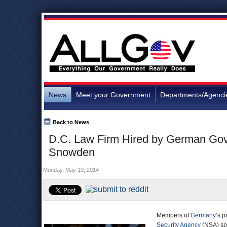
News
Meet your Government
Departments/Agenci
Back to News
D.C. Law Firm Hired by German Gove
Snowden
Monday, May 19, 2014
Members of
Germany
’s p
Security Agency
(NSA) spi