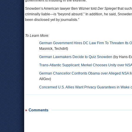
government is insulting in the extreme.”
Snowden’s American lawyer Ben Wizner told
Der Spiegel
that such
criminally liable—is “beyond absurd.” In addition, he said, Snowden “
been disclosed yet by journalists.”
To Learn More:
German Government Hires DC Law Firm To Threaten Its O
Masnick, Techdirt)
German Lawmakers Decide to Quiz Snowden
(by Hans-E
Trans-Atlantic Supplicant: Merkel Chooses Unity over NSA
German Chancellor Confronts Obama over Alleged NSA Mo
AllGov)
Concerned U.S. Allies Want Privacy Guarantees in Wake 
Comments