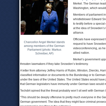
Merkel. The German leader
Washington, which would 
Members of parliament in
whistleblower Edward Sno
to testify before a specia
at the idea of Snowden’s 
alliance.
Officials have expressed 
Chancellor Angel Merkel stands
request to have Snowden
among members of the German
videoconferencing, as he 
Parliament (photo: Markus
allied nation.
Schreiber, AP)
Merkel’s government uppe
threaten lawmakers if they take Snowden’s testimony.
A letter from attorney Jeffrey Harris of Rubin, Winston, Diercks, H
classified information or documents to the Bundestag or to German
under the laws of the United States. The United States would have j
that German legislators have immunity under German laws would not
Techdirt opined that the threat probably won’t sit well with German
“This should be deeply offensive to pretty much everyone in the 
German government. The idea that they might face criminal prosecut