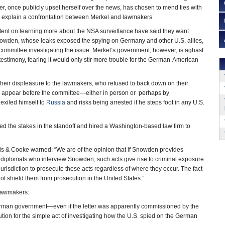
, once publicly upset herself over the news, has chosen to mend ties with
explain a confrontation between Merkel and lawmakers.
tent on learning more about the NSA surveillance have said they want
wden, whose leaks exposed the spying on Germany and other U.S. allies,
l committee investigating the issue. Merkel’s government, however, is aghast
testimony, fearing it would only stir more trouble for the German-American
their displeasure to the lawmakers, who refused to back down on their
 appear before the committee—either in person or perhaps by
exiled himself to
Russia
and risks being arrested if he steps foot in any U.S.
d the stakes in the standoff and hired a Washington-based law firm to
arris & Cooke warned: “We are of the opinion that if Snowden provides
 diplomats who interview Snowden, such acts give rise to criminal exposure
urisdiction to prosecute these acts regardless of where they occur. The fact
 shield them from prosecution in the United States.”
 lawmakers:
German government—even if the letter was apparently commissioned by the
ion for the simple act of investigating how the U.S. spied on the German