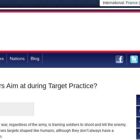
International:
France
es
Nations
Blog
s Aim at during Target Practice?
ar, regardless of the army, is training soldiers to shoot and kill the enemy.
olves targets shaped like humans, although they don’t always have a
m.