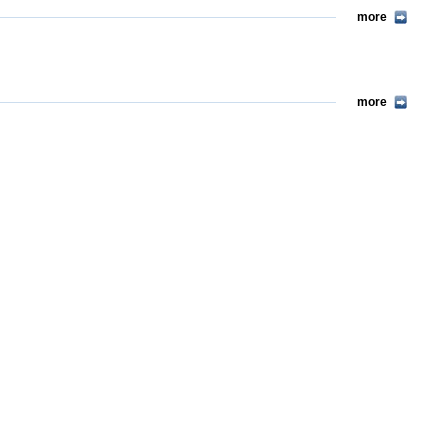
more
more