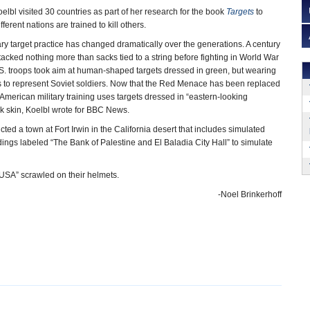
lbl visited 30 countries as part of her research for the book
Targets
to
ferent nations are trained to kill others.
tary target practice has changed dramatically over the generations. A century
tacked nothing more than sacks tied to a string before fighting in World War
.S. troops took aim at human-shaped targets dressed in green, but wearing
ts to represent Soviet soldiers. Now that the Red Menace has been replaced
American military training uses targets dressed in “eastern-looking
rk skin, Koelbl wrote for BBC News.
ed a town at Fort Irwin in the California desert that includes simulated
ings labeled “The Bank of Palestine and El Baladia City Hall” to simulate
 “USA” scrawled on their helmets.
-Noel Brinkerhoff