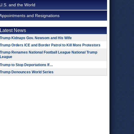
U.S. and the World
Appointments and Resignations
Latest News
Trump Kidnaps Gov. Newsom and His Wife
Trump Orders ICE and Border Patrol to Kill More Protestors
Trump Renames National Football League National Trump
League
Trump to Stop Deportations If…
Trump Denounces World Series