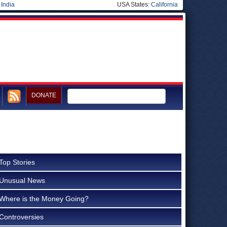
|
India
USA States:
California
DONATE
Top Stories
Unusual News
Where is the Money Going?
Controversies