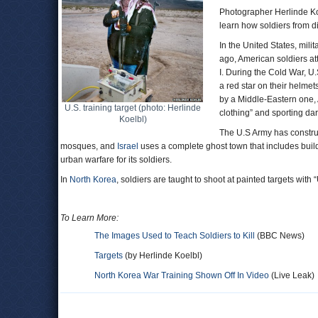
Photographer Herlinde Koe
learn how soldiers from dif
In the United States, mili
ago, American soldiers at
I. During the Cold War, U
a red star on their helme
by a Middle-Eastern one, 
U.S. training target (photo: Herlinde
clothing” and sporting da
Koelbl)
The U.S Army has construct
mosques, and
Israel
uses a complete ghost town that includes build
urban warfare for its soldiers.
In
North Korea
, soldiers are taught to shoot at painted targets with
To Learn More:
The Images Used to Teach Soldiers to Kill
(BBC News)
Targets
(by Herlinde Koelbl)
North Korea War Training Shown Off In Video
(Live Leak)