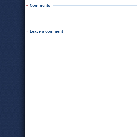
Comments
Leave a comment