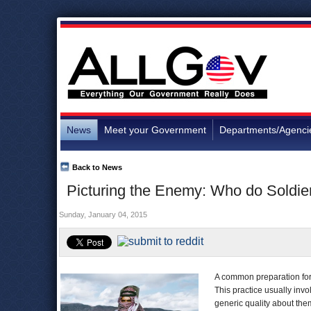
News
Meet your Government
Departments/Agenci
Back to News
Picturing the Enemy: Who do Soldier
Sunday, January 04, 2015
A common preparation for w
This practice usually inv
generic quality about the