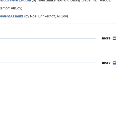
stics Were Left Out
(by Noel Brinkerhoff and Danny Biederman, AllGov)
erhoff, AllGov)
iolent Assaults
(by Noel Brinkerhoff, AllGov)
more
more