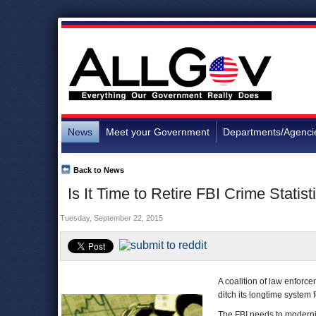
News
Meet your Government
Departments/Agenci
Back to News
Is It Time to Retire FBI Crime Statist
Tuesday, September 22, 2015
A coalition of law enforce
ditch its longtime system 
The FBI needs to moderniz