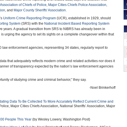
 Association of Chiefs of Police
,
Major Cities Chiefs Police Association
,
tion
, and
Major County Sheriffs' Association
.
’s
Uniform Crime Reporting Program
(UCR), established in 1929, should
rting System
(SRS) with the
National Incident Based Reporting System
ive years. A gradual transition from SRS to NIBRS has already been in
n is urging the agency to set its sights on a complete changeover within that
0 law enforcement agencies, representing 34 states, regularly report to
data that adequately reflects modern crime and related activities nor does it
 manner of transparency expected by the nation’s law enforcement agencies
tunity of studying crime and criminal behavior,” they say.
-Noel Brinkerhoff
ting Data To Be Collected To More Accurately Reflect Current Crime and
Police, Major Cities Chiefs Association, National Sheriffs’ Association, Major
700 People This Year
(by Wesley Lowery, Washington Post)