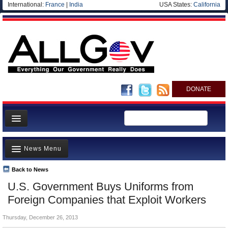
International:
France
|
India
USA States:
California
DONATE
News
News Menu
Meet your Government
Departments/Agencies
Back to News
Top Stories
U.S. Government Buys Uniforms from
Nations
Unusual News
Foreign Companies that Exploit Workers
Blog
Where is the Money Going?
Thursday, December 26, 2013
Controversies