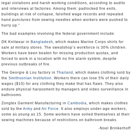
legal violations and harsh working conditions, according to audits
and interviews at factories. Among them: padlocked fire exits,
buildings at risk of collapse, falsified wage records and repeated
hand punctures from sewing needles when workers were pushed to
hurry up.”
The bad examples involving the federal government include:
DK Knitwear in
Bangladesh
, which makes Marine Corps shirts for
sale at military stores. The sweatshop’s workforce is 30% children.
Workers have been beaten for missing production quotas, and
forced to work in a location with no fire alarm system, despite
previous outbreaks of fire.
The Georgie & Lou factory in
Thailand
, which makes clothing sold by
the
Smithsonian Institution
. Workers there can lose 5% of their daily
wages ($10) for any clothing they make that has flaws. They also
endure physical harassment by managers and video surveillance in
bathrooms.
Zongtex Garment Manufacturing in
Cambodia
, which makes clothes
sold by the
Army
and
Air Force
. It also employs under-age workers,
some as young as 15. Some workers have soiled themselves at their
sewing machines because of restrictions on bathroom breaks.
-Noel Brinkerhoff