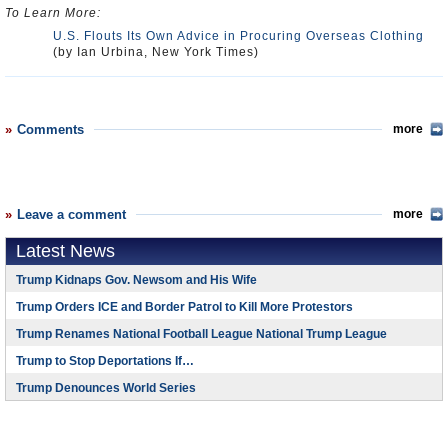
To Learn More:
U.S. Flouts Its Own Advice in Procuring Overseas Clothing
(by Ian Urbina, New York Times)
Comments
more
Leave a comment
more
Latest News
Trump Kidnaps Gov. Newsom and His Wife
Trump Orders ICE and Border Patrol to Kill More Protestors
Trump Renames National Football League National Trump League
Trump to Stop Deportations If…
Trump Denounces World Series