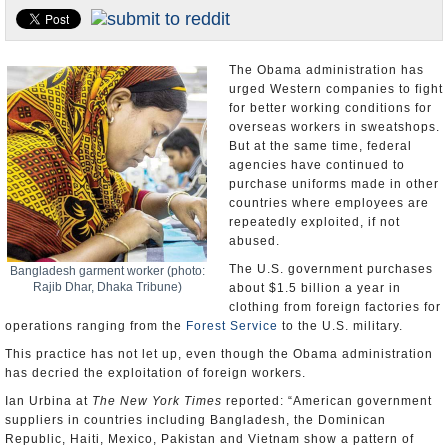
U.S. and the World
Appointments and Resignations
The Obama administration has
urged Western companies to fight
for better working conditions for
overseas workers in sweatshops.
But at the same time, federal
agencies have continued to
purchase uniforms made in other
countries where employees are
repeatedly exploited, if not
abused.
The U.S. government purchases
Bangladesh garment worker (photo:
Rajib Dhar, Dhaka Tribune)
about $1.5 billion a year in
clothing from foreign factories for
operations ranging from the
Forest Service
to the U.S. military.
This practice has not let up, even though the Obama administration
has decried the exploitation of foreign workers.
Ian Urbina at
The New York Times
reported: “American government
suppliers in countries including Bangladesh, the Dominican
Republic, Haiti, Mexico, Pakistan and Vietnam show a pattern of