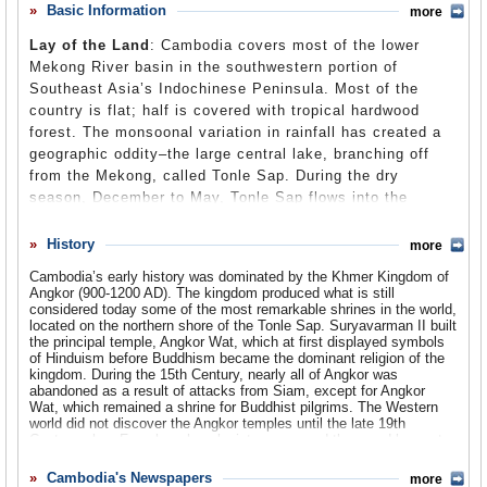
its population to executions and starvation that resulted in
Basic Information
more
Comments
genocide. Following a prolonged period of control by Vietnam
beginning in 1878, Cambodia finally regained its independence and
Lay of the Land
: Cambodia covers most of the lower
Leave a comment
some semblance of peace. The US resumed informal diplomatic
Mekong River basin in the southwestern portion of
relations with Cambodia in 1991, paving the way for American
retailers to begin importing billions of dollars worth of clothing made
Southeast Asia’s Indochinese Peninsula. Most of the
by cheap Cambodian labor—even though the Cambodian
country is flat; half is covered with tropical hardwood
government has been criticized by US officials and others for its
forest. The monsoonal variation in rainfall has created a
poor human rights record.
geographic oddity–the large central lake, branching off
from the Mekong, called Tonle Sap. During the dry
season, December to May, Tonle Sap flows into the
Mekong River toward the sea. However, during the rainy
season the raging Mekong reverses the flow, filling Tonle
History
more
Sap to several times its dry season size.
Cambodia’s early history was dominated by the Khmer Kingdom of
Angkor (900-1200 AD). The kingdom produced what is still
Population
: 14.2 million
considered today some of the most remarkable shrines in the world,
located on the northern shore of the Tonle Sap. Suryavarman II built
Religions
: Theravada Buddhist 93%, Sahfi'i Muslim 3.5%, Chinese
the principal temple, Angkor Wat, which at first displayed symbols
Universalist 1.7%, Christian 1.0%, Ethnoreligious 0.5%, Baha'i
of Hinduism before Buddhism became the dominant religion of the
0.1%, Hindu 0.1%.
kingdom. During the 15th Century, nearly all of Angkor was
abandoned as a result of attacks from Siam, except for Angkor
Ethnic Groups
: Khmer 90%, Vietnamese 5%, Chinese 1%, other
Wat, which remained a shrine for Buddhist pilgrims. The Western
4%.
world did not discover the Angkor temples until the late 19th
Century when French archaeologists uncovered them and began to
Languages
: Khmer (official) 90.4%, Cham 1.6%,Tampuan 0.2%,
restore the structures.
Central Mnong 0.1%, English, French. There are 21 living
Cambodia's Newspapers
more