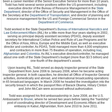
Presentation of Credentials: Mar 28, 1996
been a career member of the Senior Executive Service for more than 10 years.
Todd has held several senior positions within the US government, including
Termination of Mission: Left post Jul 25, 1999
executive director of the Bureau of Resource Management in the
State
Department
Kent M. Wiedemann
; director of the Office of Security and Management in the Office of
the Secretary at the
Department of Transportation
; and director of planning and
Appointment: Jun 7, 1999
resource management for the US and Foreign Commercial Service in the
Presentation of Credentials: Aug 31, 1999
Department of Commerce
.
Termination of Mission: Left post May 16, 2002
Charles Aaron Ray
Todd worked in the State Department’s
Bureau of International Narcotics and
Appointment: Nov 15, 2002
Law Enforcement Affairs
(INL) for a little more than four years starting in 2002,
Presentation of Credentials: Jan 4, 2003
serving as principal deputy assistant secretary (PDAS), deputy assistant
Termination of Mission: Left post, Jul 11, 2005
secretary for International Civilian Police and Rule of Law Programs and for
Joseph A. Mussomeli
the Office of Asia, Africa, Europe and the Middle East, as well as executive
Appointment: Jun 27, 2005
director and controller. As PDAS, Todd managed more than 4,000 employees
Presentation of Credentials: Sep 22, 2005
and contractors in more than 75 theatres of operation, including
Iraq
,
Termination of Mission: Aug 25, 2008
Afghanistan
and
Colombia
. As INL’s executive director/controller, he managed
Joseph A. Mussomeli's Official Biography
about one-sixth of the State Department’s budget (more than $3.5 billion) and
one-fourth of the department’s assets.
Former U.S. Ambassadors to Cambodia
Upon leaving INL, Todd served as deputy inspector general of the State
Department from June 2006 to January 2008, when he became acting
inspector general. In both capacities, he directed all Office of Inspector General
activities, domestically and abroad, and international broadcasting operations
in 65 broadcast languages. In March 2008 he headed the investigation into the
security breach in which the passport files of Barack Obama, Hillary Clinton
and John McCain were accessed without authorization.
Todd was assigned his first ambassadorship in June 2008, as the U.S.
Ambassador to
Brunei
, where he served two years before taking the “hardship”
post of coordinating director of Development and Economic Affairs at the
embassy in Kabul, Afghanistan, from June 2010 to June 2011.