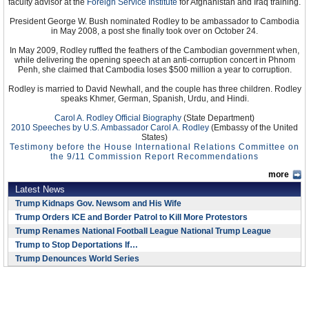
faculty advisor at the
Foreign Service Institute
for Afghanistan and Iraq training.
President George W. Bush nominated Rodley to be ambassador to Cambodia
in May 2008, a post she finally took over on October 24.
In May 2009, Rodley ruffled the feathers of the Cambodian government when,
while delivering the opening speech at an anti-corruption concert in Phnom
Penh, she claimed that Cambodia loses $500 million a year to corruption.
Rodley is married to David Newhall, and the couple has three children. Rodley
speaks Khmer, German, Spanish, Urdu, and Hindi.
Carol A. Rodley Official Biography
(State Department)
2010 Speeches by U.S. Ambassador Carol A. Rodley
(Embassy of the United
States)
Testimony before the House International Relations Committee on
the 9/11 Commission Report Recommendations
more
Latest News
Trump Kidnaps Gov. Newsom and His Wife
Trump Orders ICE and Border Patrol to Kill More Protestors
Trump Renames National Football League National Trump League
Trump to Stop Deportations If…
Trump Denounces World Series