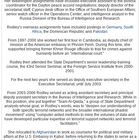
Her Washington assignments have included executive assistant to the Bosnia
coordinator for the Dayton peace accord negotiations; deputy director of the
secretariat staff; Cyprus desk officer in the Office of Southern European Affairs;
senior watch officer in the Operations Center; and intelligence analyst in the
Russia Division of the Bureau of Intelligence and Research.
Rodley’s overseas assignments have included postings in
Germany
,
South
Africa
, the Dominican Republic and
Pakistan
.
From 1997-2000 she worked her first tour in Cambodia, as deputy chief of
mission at the American embassy in Phnom Penh. During this time, she
supported bringing former Khner Rouge officials to trial for crimes against
humanity before an “international court.”
Rodley then attended the State Department’s senior leadership training
course, the 43rd Senior Seminar, at the Foreign Service Institute from 2000-
2001.
For the next two years she served as deputy executive secretary in the
Executive Secretariat, until July 2003.
From 2003-2006 Rodley served as acting assistant secretary and principal
deputy assistant secretary in the Bureau of Intelligence and Research. While in
this position, she put together “Team Al-Qaida,” a group of State Department
analysts whose goal, in Rodley’s words, was to “deepen our understanding of
both specific terrorist networks and the broader international jihadist
movement” using “computer-aided methods to mine the volumes of data and
have developed particular expertise on terrorist support networks and terrorist
facilitators.”
She relocated to
Afghanistan
to work as counselor for political and military
affairs at the U.S. Embassy in Kabul, before returning to the states to serve as a