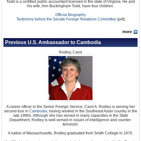
Todd is a certified public accountant licensed in the state of Virginia. He and
his wife, Ann Buckingham Todd, have four children.
Official Biography
Testimony before the Senate Foreign Relations Committee
(pdf)
more
Previous U.S. Ambassador to Cambodia
Rodley, Carol
A career officer in the Senior Foreign Service, Carol A. Rodley is serving her
second tour in
Cambodia
, having worked in the Southeast Asian country in the
late 1990s. Although she has served in many capacities in the State
Department, Rodley is well-versed in issues of intelligence and counter-
terrorism.
A native of Massachusetts, Rodley graduated from Smith College in 1976.