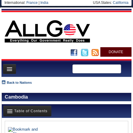
International:
France
|
India
USA States:
California
DONATE
News
Back to Nations
Meet your Government
Cambodia
Departments/Agencies
Nations
Table of Contents
Blog
News