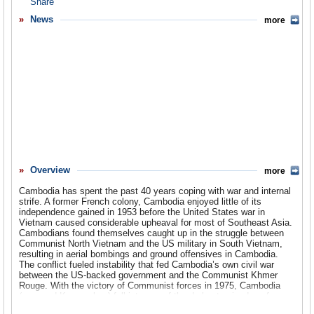
Overview
News
more
Basic Information
History
Newspapers
History of U.S. Relations with Cambodia
Current U.S. Relations with Cambodia
Where Does the Money Flow
Overview
more
Controversies
Cambodia has spent the past 40 years coping with war and internal
Human Rights
strife. A former French colony, Cambodia enjoyed little of its
independence gained in 1953 before the United States war in
Vietnam caused considerable upheaval for most of Southeast Asia.
Debate
Cambodians found themselves caught up in the struggle between
Communist North Vietnam and the US military in South Vietnam,
Past Ambassadors
resulting in aerial bombings and ground offensives in Cambodia.
The conflict fueled instability that fed Cambodia’s own civil war
Ambassador to the U.S.
between the US-backed government and the Communist Khmer
Rouge. With the victory of Communist forces in 1975, Cambodia
(renamed Kampuchea) fell into one of the darkest episodes of any
Embassy Web Site in the U.S.
country during the late 20th Century, as the Khmer Rouge subjected