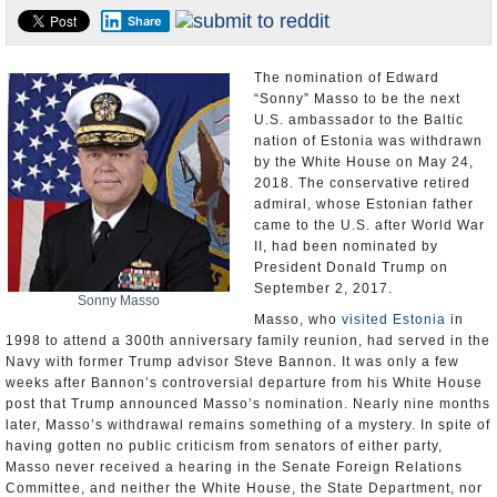
Share
U.S. and the World
Appointments and Resignations
The nomination of Edward
“Sonny” Masso to be the next
U.S. ambassador to the Baltic
nation of Estonia was withdrawn
by the White House on May 24,
2018. The conservative retired
admiral, whose Estonian father
came to the U.S. after World War
II, had been nominated by
President Donald Trump on
September 2, 2017.
Sonny Masso
Masso, who
visited Estonia
in
1998 to attend a 300th anniversary family reunion, had served in the
Navy with former Trump advisor Steve Bannon. It was only a few
weeks after Bannon’s controversial departure from his White House
post that Trump announced Masso’s nomination. Nearly nine months
later, Masso’s withdrawal remains something of a mystery. In spite of
having gotten no public criticism from senators of either party,
Masso never received a hearing in the Senate Foreign Relations
Committee, and neither the White House, the State Department, nor