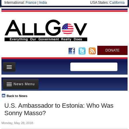
International:
France
|
India
USA States:
California
DONATE
News
News Menu
Meet your Government
Departments/Agencies
Back to News
Top Stories
U.S. Ambassador to Estonia: Who Was
Nations
Unusual News
Sonny Masso?
Blog
Where is the Money Going?
Monday, May 28, 2018
Controversies