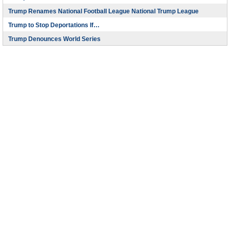
Trump Renames National Football League National Trump League
Trump to Stop Deportations If…
Trump Denounces World Series