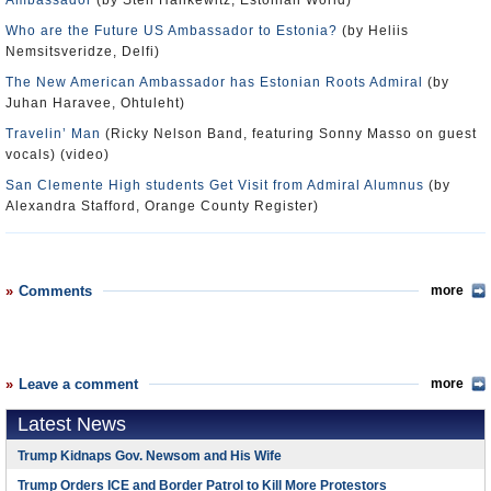
Ambassador
(by Sten Hankewitz, Estonian World)
Who are the Future US Ambassador to Estonia?
(by Heliis
Nemsitsveridze, Delfi)
The New American Ambassador has Estonian Roots Admiral
(by
Juhan Haravee, Ohtuleht)
Travelin’ Man
(Ricky Nelson Band, featuring Sonny Masso on guest
vocals) (video)
San Clemente High students Get Visit from Admiral Alumnus
(by
Alexandra Stafford, Orange County Register)
Comments
more
Leave a comment
more
Latest News
Trump Kidnaps Gov. Newsom and His Wife
Trump Orders ICE and Border Patrol to Kill More Protestors