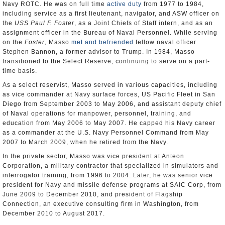
Navy ROTC. He was on full time
active duty
from 1977 to 1984,
including service as a first lieutenant, navigator, and ASW officer on
the
USS Paul F. Foster
, as a Joint Chiefs of Staff intern, and as an
assignment officer in the Bureau of Naval Personnel. While serving
on the
Foster
, Masso
met and befriended
fellow naval officer
Stephen Bannon, a former advisor to Trump. In 1984, Masso
transitioned to the Select Reserve, continuing to serve on a part-
time basis.
As a select reservist, Masso served in various capacities, including
as vice commander at Navy surface forces, US Pacific Fleet in San
Diego from September 2003 to May 2006, and assistant deputy chief
of Naval operations for manpower, personnel, training, and
education from May 2006 to May 2007. He capped his Navy career
as a commander at the U.S. Navy Personnel Command from May
2007 to March 2009, when he retired from the Navy.
In the private sector, Masso was vice president at Anteon
Corporation, a military contractor that specialized in simulators and
interrogator training, from 1996 to 2004. Later, he was senior vice
president for Navy and missile defense programs at SAIC Corp, from
June 2009 to December 2010, and president of Flagship
Connection, an executive consulting firm in Washington, from
December 2010 to August 2017.