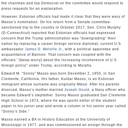
the chairman and top Democrat on the committee would respond to
press requests for an explanation.
However, Estonian officials had made it clear that they were wary of
Masso’s nomination. On his return from a Senate committee-
sanctioned trip to the country in October 2017, Sen. Chris Murphy
(D-Connecticut) reported that Estonian officials had expressed
concern that the Trump administration was “downgrading” their
nation by replacing a career foreign service diplomat, current U.S.
ambassador
James D. Melville Jr.
, with a political appointee and
acquaintance of Bannon. That concern was coupled with the
officials’ “[deep worry] about the increasing incoherence of U.S.
foreign policy” under Trump, according to Murphy.
Edward M. “Sonny” Masso was born December 2, 1955, in San
Clemente, California. His father, Kuldar Masso, is an Estonian
immigrant whose surname was originally Mässi. After his parents
divorced, Masso’s mother married
Joseph Gould
, a Navy officer who
became Edward’s stepfather. Sonny Masso graduated San Clemente
High School in 1973, where he was sports editor of the student
paper in his junior year and wrote a column in his senior year called
“Sonny’s Side.”
Masso earned a BA in History Education at the University of
Mississippi in 1977, and was commissioned an ensign through the