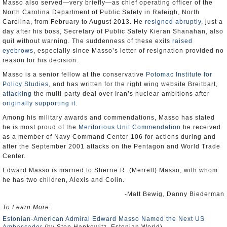
Masso also served—very briefly—as chief operating officer of the
North Carolina Department of Public Safety in Raleigh, North
Carolina, from February to August 2013. He
resigned abruptly
, just a
day after his boss, Secretary of Public Safety Kieran Shanahan, also
quit without warning. The suddenness of these exits
raised
eyebrows
, especially since Masso’s letter of resignation provided no
reason for his decision.
Masso is a senior fellow at the conservative
Potomac Institute for
Policy Studies
, and has written for the right wing website Breitbart,
attacking
the multi-party deal over Iran’s nuclear ambitions after
originally supporting it
.
Among his military awards and commendations, Masso has stated
he is most proud of the
Meritorious Unit Commendation
he received
as a member of Navy Command Center 106 for actions during and
after the September 2001 attacks on the Pentagon and World Trade
Center.
Edward Masso is married to Sherrie R. (Merrell) Masso, with whom
he has two children, Alexis and Colin.
-Matt Bewig, Danny Biederman
To Learn More:
Estonian-American Admiral Edward Masso Named the Next US