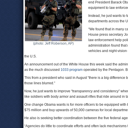
end President Barack Obam
equipment to law enforce
Instead, he just wants to 
departments across the U
“We found that in many ca
House press secretary Jos
law enforcement help poli
(photo: Jeff Roberson, AP)
administration found that 
vehicles and night-visio
the U.S.
An announcement out of the White House this week said the admini
as the much discussed
1033 program
operated by the Pentagon. Bu
This from a president who said in August “there is a big difference
those lines blurred.”
Now, he just wants to improve “transparency and consistency” when i
like soldiers with body armor and assault rifles that ride around in t
One change Obama wants is for more officers to be equipped with bo
$75 million and buy upwards of 50,000 cameras for local departme
He also is seeking better coordination between the five federal agen
“Agencies do little to coordinate efforts and often lack mechanisms