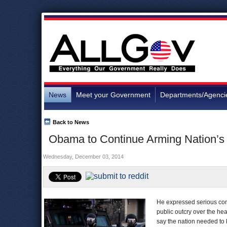
News
Meet your Government
Departments/Agenci
Back to News
Obama to Continue Arming Nation’s 
Wednesday, December 03, 2014
He expressed serious con
public outcry over the hea
say the nation needed to k