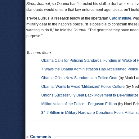
Street Journal
, so Obama has “directed his staff to draft an execu
standards would ensure that law enforcement agencies aren’t buildin
Trevor Burrus, a research fellow at the libertarian
Cato Institute
, wa
military gear to the nation’s police. “It is possible to constrain the
wanting to do it,” he told the
Journal
. “The gear that they have nee
purpose.”
To Learn More:
Obama Calls for Policing Standards, Funding in Wake of 
7 Ways the Obama Administration Has Accelerated Police M
Obama Offers New Standards on Police Gear
(by Mark La
Obama: Wants to Avoid 'Militarized' Police Culture
(by Nedr
Unions Successfully Beat Back Movement to De-Militarize
Militarization of the Police…Ferguson Edition
(by Noel Brin
$4.2 Billion in Military Hardware Donations Fuels Militariz
Comments