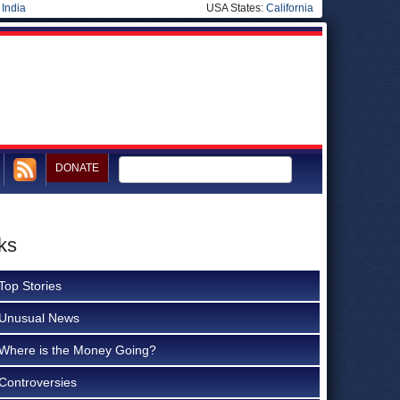
|
India
USA States:
California
DONATE
ks
Top Stories
Unusual News
Where is the Money Going?
Controversies