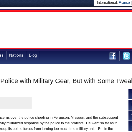
International:
France
es
Nations
Blog
Police with Military Gear, But with Some Twea
cerns over the police shooting in Ferguson, Missouri, and the subsequent
vily militarized response by the police to the protests. He went so far as to
eep its police forces from turning too much into military units. But in the