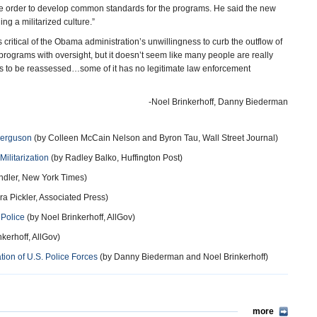
tive order to develop common standards for the programs. He said the new
g a militarized culture.”
s critical of the Obama administration’s unwillingness to curb the outflow of
se programs with oversight, but it doesn’t seem like many people are really
ds to be reassessed…some of it has no legitimate law enforcement
-Noel Brinkerhoff, Danny Biederman
Ferguson
(by Colleen McCain Nelson and Byron Tau, Wall Street Journal)
ilitarization
(by Radley Balko, Huffington Post)
ndler, New York Times)
a Pickler, Associated Press)
 Police
(by Noel Brinkerhoff, AllGov)
kerhoff, AllGov)
ation of U.S. Police Forces
(by Danny Biederman and Noel Brinkerhoff)
more