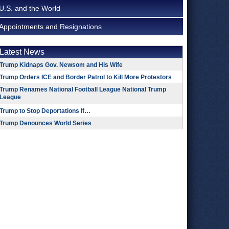
U.S. and the World
Appointments and Resignations
Latest News
Trump Kidnaps Gov. Newsom and His Wife
Trump Orders ICE and Border Patrol to Kill More Protestors
Trump Renames National Football League National Trump
League
Trump to Stop Deportations If…
Trump Denounces World Series