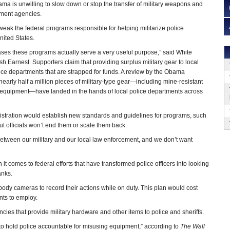
a is unwilling to slow down or stop the transfer of military weapons and
ment agencies.
tweak the federal programs responsible for helping militarize police
nited States.
ses these programs actually serve a very useful purpose,” said White
h Earnest. Supporters claim that providing surplus military gear to local
ce departments that are strapped for funds. A review by the Obama
nearly half a million pieces of military-type gear—including mine-resistant
n equipment—have landed in the hands of local police departments across
stration would establish new standards and guidelines for programs, such
t officials won’t end them or scale them back.
 between our military and our local law enforcement, and we don’t want
t comes to federal efforts that have transformed police officers into looking
anks.
dy cameras to record their actions while on duty. This plan would cost
nts to employ.
cies that provide military hardware and other items to police and sheriffs.
 to hold police accountable for misusing equipment,” according to
The Wall