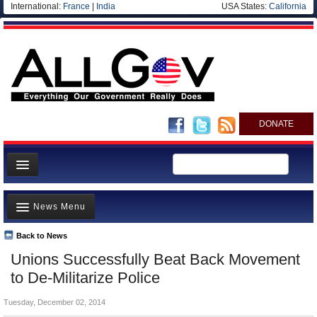
International:
France
|
India
USA States:
California
DONATE
News
News Menu
Meet your Government
Departments/Agencies
Back to News
Top Stories
Unions Successfully Beat Back Movement
Nations
Unusual News
to De-Militarize Police
Blog
Where is the Money Going?
Tuesday, December 02, 2014
Controversies