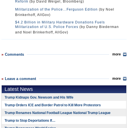
Reform
(by David Weigel, Bloomberg)
Militarization of the Police…Ferguson Edition
(by Noel
Brinkerhoff, AllGov)
$4.2 Billion in Military Hardware Donations Fuels
Militarization of U.S. Police Forces
(by Danny Biederman
and Noel Brinkerhoff, AllGov)
Comments
more
Leave a comment
more
Latest News
Trump Kidnaps Gov. Newsom and His Wife
Trump Orders ICE and Border Patrol to Kill More Protestors
Trump Renames National Football League National Trump League
Trump to Stop Deportations If…