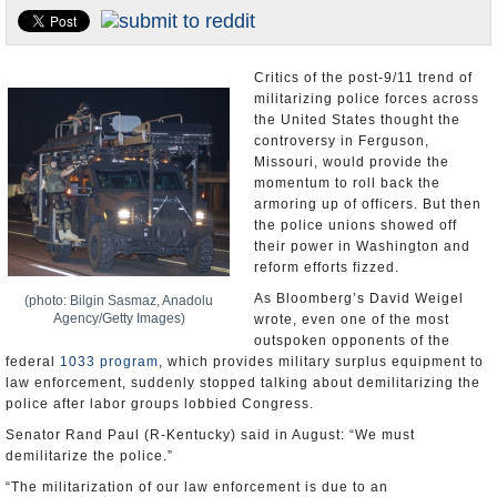
U.S. and the World
Appointments and Resignations
Critics of the post-9/11 trend of
militarizing police forces across
the United States thought the
controversy in Ferguson,
Missouri, would provide the
momentum to roll back the
armoring up of officers. But then
the police unions showed off
their power in Washington and
reform efforts fizzed.
As Bloomberg’s David Weigel
(photo: Bilgin Sasmaz, Anadolu
Agency/Getty Images)
wrote, even one of the most
outspoken opponents of the
federal
1033 program
, which provides military surplus equipment to
law enforcement, suddenly stopped talking about demilitarizing the
police after labor groups lobbied Congress.
Senator Rand Paul (R-Kentucky) said in August: “We must
demilitarize the police.”
“The militarization of our law enforcement is due to an