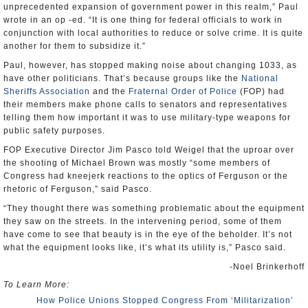
unprecedented expansion of government power in this realm,” Paul
wrote in an op -ed. “It is one thing for federal officials to work in
conjunction with local authorities to reduce or solve crime. It is quite
another for them to subsidize it.”
Paul, however, has stopped making noise about changing 1033, as
have other politicians. That’s because groups like the
National
Sheriffs Association
and the
Fraternal Order of Police
(FOP) had
their members make phone calls to senators and representatives
telling them how important it was to use military-type weapons for
public safety purposes.
FOP Executive Director Jim Pasco told Weigel that the uproar over
the shooting of Michael Brown was mostly “some members of
Congress had kneejerk reactions to the optics of Ferguson or the
rhetoric of Ferguson,” said Pasco.
“They thought there was something problematic about the equipment
they saw on the streets. In the intervening period, some of them
have come to see that beauty is in the eye of the beholder. It’s not
what the equipment looks like, it’s what its utility is,” Pasco said.
-Noel Brinkerhoff
To Learn More:
How Police Unions Stopped Congress From ‘Militarization’