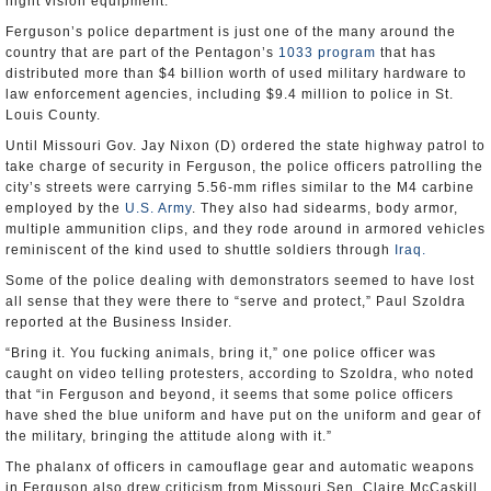
night vision equipment.
Ferguson’s police department is just one of the many around the
country that are part of the Pentagon’s
1033 program
that has
distributed more than $4 billion worth of used military hardware to
law enforcement agencies, including $9.4 million to police in St.
Louis County.
Until Missouri Gov. Jay Nixon (D) ordered the state highway patrol to
take charge of security in Ferguson, the police officers patrolling the
city’s streets were carrying 5.56-mm rifles similar to the M4 carbine
employed by the
U.S. Army
. They also had sidearms, body armor,
multiple ammunition clips, and they rode around in armored vehicles
reminiscent of the kind used to shuttle soldiers through
Iraq.
Some of the police dealing with demonstrators seemed to have lost
all sense that they were there to “serve and protect,” Paul Szoldra
reported at the Business Insider.
“Bring it. You fucking animals, bring it,” one police officer was
caught on video telling protesters, according to Szoldra, who noted
that “in Ferguson and beyond, it seems that some police officers
have shed the blue uniform and have put on the uniform and gear of
the military, bringing the attitude along with it.”
The phalanx of officers in camouflage gear and automatic weapons
in Ferguson also drew criticism from Missouri Sen. Claire McCaskill