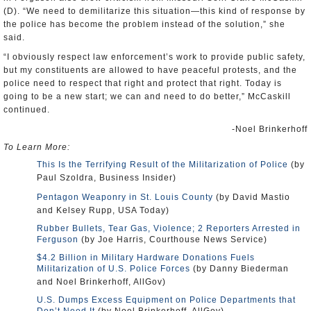
(D). “We need to demilitarize this situation—this kind of response by
the police has become the problem instead of the solution,” she
said.
“I obviously respect law enforcement’s work to provide public safety,
but my constituents are allowed to have peaceful protests, and the
police need to respect that right and protect that right. Today is
going to be a new start; we can and need to do better,” McCaskill
continued.
-Noel Brinkerhoff
To Learn More:
This Is the Terrifying Result of the Militarization of Police
(by
Paul Szoldra, Business Insider)
Pentagon Weaponry in St. Louis County
(by David Mastio
and Kelsey Rupp, USA Today)
Rubber Bullets, Tear Gas, Violence; 2 Reporters Arrested in
Ferguson
(by Joe Harris, Courthouse News Service)
$4.2 Billion in Military Hardware Donations Fuels
Militarization of U.S. Police Forces
(by Danny Biederman
and Noel Brinkerhoff, AllGov)
U.S. Dumps Excess Equipment on Police Departments that