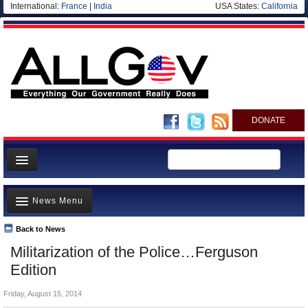
International:
France
|
India
USA States:
California
DONATE
News
News Menu
Meet your Government
Departments/Agencies
Back to News
Top Stories
Militarization of the Police…Ferguson
Nations
Unusual News
Edition
Blog
Where is the Money Going?
Friday, August 15, 2014
Controversies