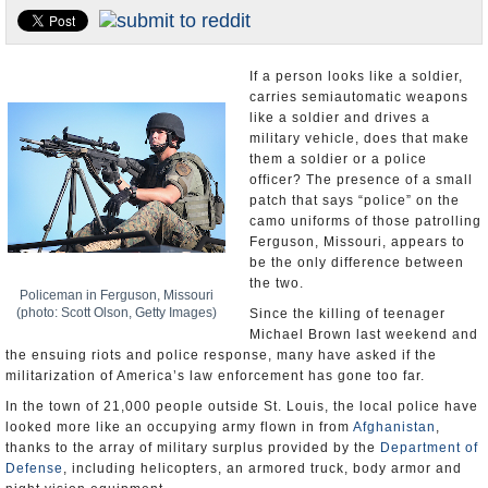
U.S. and the World
Appointments and Resignations
If a person looks like a soldier,
carries semiautomatic weapons
like a soldier and drives a
military vehicle, does that make
them a soldier or a police
officer? The presence of a small
patch that says “police” on the
camo uniforms of those patrolling
Ferguson, Missouri, appears to
be the only difference between
the two.
Policeman in Ferguson, Missouri
(photo: Scott Olson, Getty Images)
Since the killing of teenager
Michael Brown last weekend and
the ensuing riots and police response, many have asked if the
militarization of America’s law enforcement has gone too far.
In the town of 21,000 people outside St. Louis, the local police have
looked more like an occupying army flown in from
Afghanistan
,
thanks to the array of military surplus provided by the
Department of
Defense
, including helicopters, an armored truck, body armor and