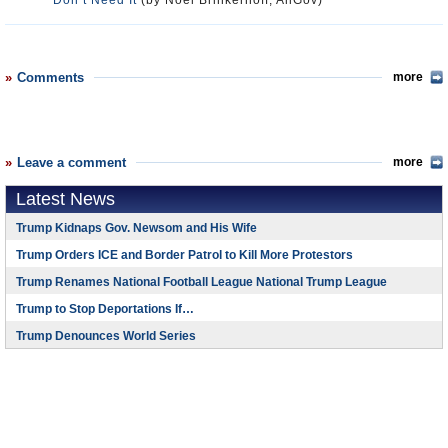
Don’t Need It
(by Noel Brinkerhoff, AllGov)
Comments
more
Leave a comment
more
Latest News
Trump Kidnaps Gov. Newsom and His Wife
Trump Orders ICE and Border Patrol to Kill More Protestors
Trump Renames National Football League National Trump League
Trump to Stop Deportations If…
Trump Denounces World Series