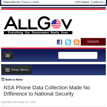
International:
France
|
India
USA States:
California
DONATE
News
News Menu
Meet your Government
Departments/Agencies
Back to News
Top Stories
NSA Phone Data Collection Made No
Nations
Unusual News
Difference to National Security
Blog
Where is the Money Going?
Saturday, December 21, 2013
Controversies