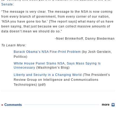
Senate
:
“The message is very clear. The message to the NSA is now coming
from every branch of government, from every corner of our nation,
‘NSA you have gone too far.’ [The report says] what many of us have
been saying, that just because we can collect massive amounts of
data doesn’t mean we should do so.”
-Noel Brinkerhoff, Danny Biederman
To Learn More:
Barack Obama’s NSA Fine-Print Problem
(by Josh Gerstein,
Politico)
White House Panel Slams NSA, Says Mass Spying Is
Unnecessary
(Washington’s Blog)
Liberty and Security in a Changing World
(The President’s
Review Group on Intelligence and Communications
Technologies) (pdf)
Comments
more