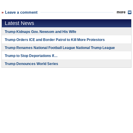
Leave a comment
more
Latest News
Trump Kidnaps Gov. Newsom and His Wife
Trump Orders ICE and Border Patrol to Kill More Protestors
Trump Renames National Football League National Trump League
Trump to Stop Deportations If…
Trump Denounces World Series