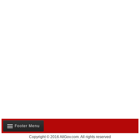
Footer Menu
Copyright © 2016 AllGov.com. All rights reserved