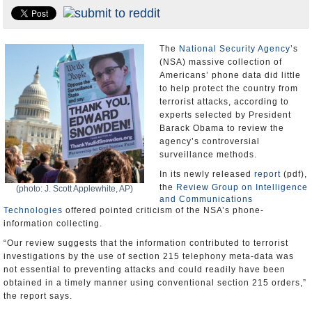
U.S. and the World
Appointments and Resignations
The
National Security Agency
’s
(NSA) massive collection of
Americans’ phone data did little
to help protect the country from
terrorist attacks, according to
experts selected by President
Barack Obama to review the
agency’s controversial
surveillance methods.
In its newly released
report
(pdf),
the
Review Group on Intelligence
(photo: J. Scott Applewhite, AP)
and Communications
Technologies
offered pointed criticism of the NSA’s phone-
information collecting.
“Our review suggests that the information contributed to terrorist
investigations by the use of section 215 telephony meta-data was
not essential to preventing attacks and could readily have been
obtained in a timely manner using conventional section 215 orders,”
the report says.