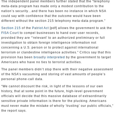
The independent panel members further stated that the “telephony
meta-data program has made only a modest contribution to the
nation’s security…and there has been no instance in which NSA
could say with confidence that the outcome would have been
different without the section 215 telephony meta-data program.”
Section 215
of the
Patriot Act
[pdf] allows the government to ask the
FISA Court
to compel businesses to hand over user records,
provided they are “'relevant' to an authorized preliminary or full
investigation to obtain foreign intelligence information not
concerning a U.S. person or to protect against international
terrorism or clandestine intelligence activities.” Critics say that this
provision has been
broadly interpreted
by the government to target
Americans who have no ties to terrorist activities.
The panel members didn’t stop there with their negative assessment
of the NSA’s vacuuming and storing of vast amounts of people’s
personal phone-call data.
“We cannot discount the risk, in light of the lessons of our own
history, that at some point in the future, high-level government
officials will decide that this massive database of extraordinarily
sensitive private information is there for the plucking. Americans
must never make the mistake of wholly ‘trusting’ our public officials,”
the report says.