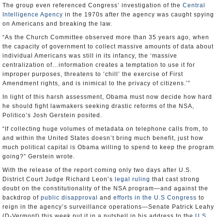
The group even referenced Congress’ investigation of the
Central
Intelligence Agency
in the 1970s after the agency was caught spying
on Americans and breaking the law.
“As the Church Committee observed more than 35 years ago, when
the capacity of government to collect massive amounts of data about
individual Americans was still in its infancy, the ‘massive
centralization of…information creates a temptation to use it for
improper purposes, threatens to ‘chill’ the exercise of First
Amendment rights, and is inimical to the privacy of citizens.’”
In light of this harsh assessment, Obama must now decide how hard
he should fight lawmakers seeking drastic reforms of the NSA,
Politico’s Josh Gerstein posited.
“If collecting huge volumes of metadata on telephone calls from, to
and within the United States doesn’t bring much benefit, just how
much political capital is Obama willing to spend to keep the program
going?” Gerstein wrote.
With the release of the report coming only two days after U.S.
District Court Judge Richard Leon’s
legal ruling
that cast strong
doubt on the constitutionality of the NSA program—and against the
backdrop of
public disapproval
and
efforts in the U.S Congress
to
reign in the agency’s surveillance operations—Senate Patrick Leahy
(D-Vermont) this week put it in a nutshell in his address to the
U.S.