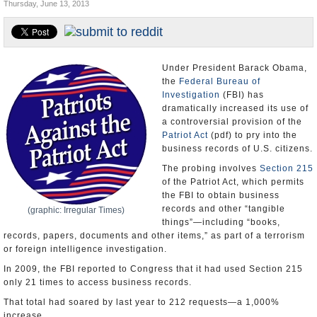
Thursday, June 13, 2013
U.S. and the World
Appointments and Resignations
Under President Barack Obama,
the
Federal Bureau of
Investigation
(FBI) has
dramatically increased its use of
a controversial provision of the
Patriot Act
(pdf) to pry into the
business records of U.S. citizens.
The probing involves
Section 215
of the Patriot Act, which permits
the FBI to obtain business
records and other “tangible
(graphic: Irregular Times)
things”—including “books,
records, papers, documents and other items,” as part of a terrorism
or foreign intelligence investigation.
In 2009, the FBI reported to Congress that it had used Section 215
only 21 times to access business records.
That total had soared by last year to 212 requests—a 1,000%
increase.