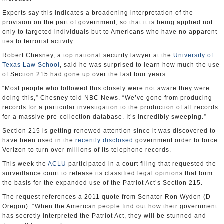
Experts say this indicates a broadening interpretation of the
provision on the part of government, so that it is being applied not
only to targeted individuals but to Americans who have no apparent
ties to terrorist activity.
Robert Chesney, a top national security lawyer at the
University of
Texas Law School
, said he was surprised to learn how much the use
of Section 215 had gone up over the last four years.
“Most people who followed this closely were not aware they were
doing this,” Chesney told NBC News. “We’ve gone from producing
records for a particular investigation to the production of all records
for a massive pre-collection database. It’s incredibly sweeping.”
Section 215 is getting renewed attention since it was discovered to
have been used in the
recently disclosed
government order to force
Verizon to turn over millions of its telephone records.
This week the
ACLU
participated in a court filing that requested the
surveillance court to release its classified legal opinions that form
the basis for the expanded use of the Patriot Act’s Section 215.
The request references a 2011 quote from Senator Ron Wyden (D-
Oregon): “When the American people find out how their government
has secretly interpreted the Patriot Act, they will be stunned and