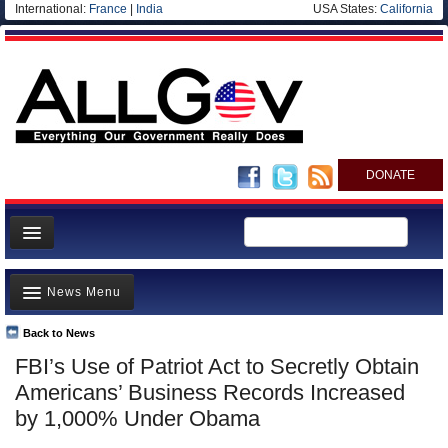
International:
France
|
India
USA States:
California
DONATE
News
News Menu
Meet your Government
Departments/Agencies
Back to News
Top Stories
FBI’s Use of Patriot Act to Secretly Obtain
Nations
Unusual News
Americans’ Business Records Increased
Blog
Where is the Money Going?
by 1,000% Under Obama
Controversies