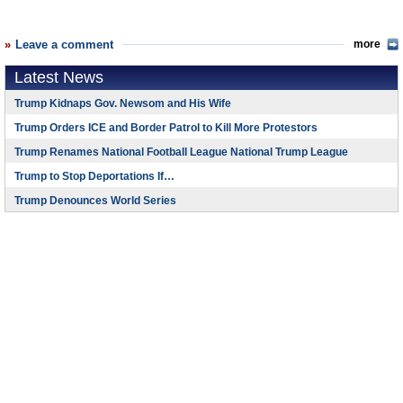
Leave a comment
more
Latest News
Trump Kidnaps Gov. Newsom and His Wife
Trump Orders ICE and Border Patrol to Kill More Protestors
Trump Renames National Football League National Trump League
Trump to Stop Deportations If…
Trump Denounces World Series