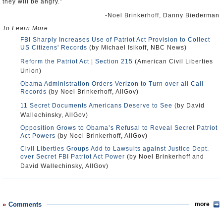
they will be angry.”
-Noel Brinkerhoff, Danny Biederman
To Learn More:
FBI Sharply Increases Use of Patriot Act Provision to Collect
US Citizens' Records
(by Michael Isikoff, NBC News)
Reform the Patriot Act | Section 215
(American Civil Liberties
Union)
Obama Administration Orders Verizon to Turn over all Call
Records
(by Noel Brinkerhoff, AllGov)
11 Secret Documents Americans Deserve to See
(by David
Wallechinsky, AllGov)
Opposition Grows to Obama’s Refusal to Reveal Secret Patriot
Act Powers
(by Noel Brinkerhoff, AllGov)
Civil Liberties Groups Add to Lawsuits against Justice Dept.
over Secret FBI Patriot Act Power
(by Noel Brinkerhoff and
David Wallechinsky, AllGov)
Comments
more