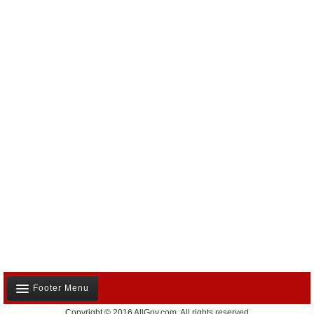
Footer Menu
Copyright © 2016 AllGov.com. All rights reserved