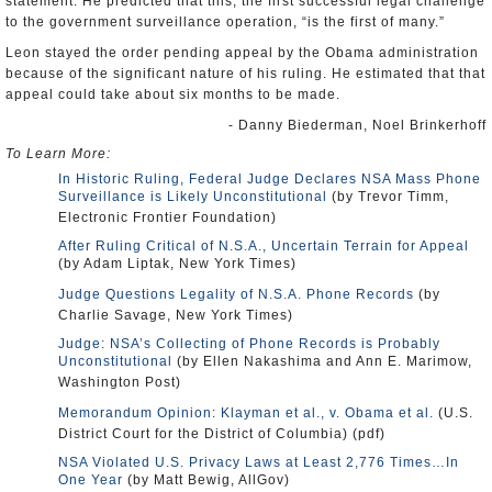
to the government surveillance operation, “is the first of many.”
Leon stayed the order pending appeal by the Obama administration
because of the significant nature of his ruling. He estimated that that
appeal could take about six months to be made.
- Danny Biederman, Noel Brinkerhoff
To Learn More:
In Historic Ruling, Federal Judge Declares NSA Mass Phone
Surveillance is Likely Unconstitutional
(by Trevor Timm,
Electronic Frontier Foundation)
After Ruling Critical of N.S.A., Uncertain Terrain for Appeal
(by Adam Liptak, New York Times)
Judge Questions Legality of N.S.A. Phone Records
(by
Charlie Savage, New York Times)
Judge: NSA’s Collecting of Phone Records is Probably
Unconstitutional
(by Ellen Nakashima and Ann E. Marimow,
Washington Post)
Memorandum Opinion: Klayman et al., v. Obama et al.
(U.S.
District Court for the District of Columbia) (pdf)
NSA Violated U.S. Privacy Laws at Least 2,776 Times…In
One Year
(by Matt Bewig, AllGov)
Left and Right Unite to Sue NSA over Telephone Records