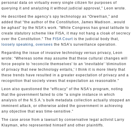
querying it and analyzing it without judicial approval,” Leon wrote.
He described the agency’s spy technology as “Orwellian,” and
added that “the author of the Constitution, James Madison...would
be aghast” by the NSA’s work. “While Congress has great latitude to
create statutory scheme like FISA, it may not hang a cloak of secrecy
over the Constitution.” The
FISA Court
is the judicial body that,
loosely speaking, oversees
the NSA’s surveillance operation.
Regarding the issue of invasive technology versus privacy, Leon
wrote: “Whereas some may assume that these cultural changes will
force people to 'reconcile themselves' to an 'inevitable' 'diminution
of privacy that new technology entails,' I think it is more likely that
these trends have resulted in a greater expectation of privacy and a
recognition that society views that expectation as reasonable.”
Leon also questioned the “efficacy” of the NSA’s program, noting
that the government failed to cite “a single instance in which
analysis of the N.S.A.’s bulk metadata collection actually stopped an
imminent attack, or otherwise aided the government in achieving
any objective that was time-sensitive.”
The case arose from a lawsuit by conservative legal activist Larry
Klayman, who represented himself and other plaintiffs.
“We believe the [NSA] program is constitutional as previous judges