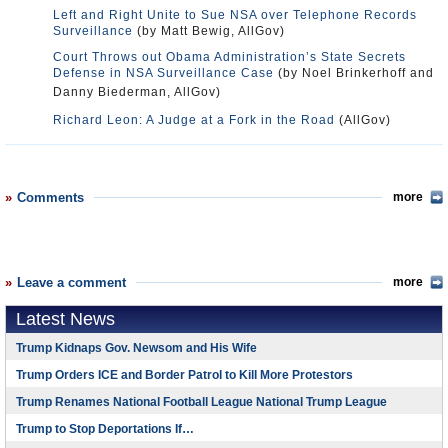
Surveillance
(by Matt Bewig, AllGov)
Court Throws out Obama Administration’s State Secrets
Defense in NSA Surveillance Case
(by Noel Brinkerhoff and
Danny Biederman, AllGov)
Richard Leon: A Judge at a Fork in the Road
(AllGov)
Comments
more
Leave a comment
more
Latest News
Trump Kidnaps Gov. Newsom and His Wife
Trump Orders ICE and Border Patrol to Kill More Protestors
Trump Renames National Football League National Trump League
Trump to Stop Deportations If…
Trump Denounces World Series