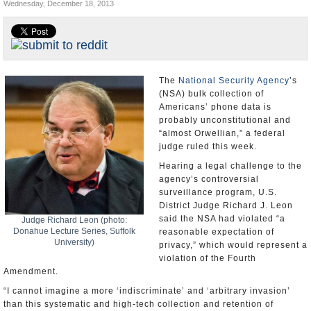
Wednesday, December 18, 2013
U.S. and the World
Appointments and Resignations
The
National Security Agency
’s
(NSA) bulk collection of
Americans’ phone data is
probably unconstitutional and
“almost Orwellian,” a federal
judge ruled this week.
Hearing a legal challenge to the
agency’s controversial
surveillance program, U.S.
District Judge Richard J. Leon
said the NSA had violated “a
Judge Richard Leon (photo:
Donahue Lecture Series, Suffolk
reasonable expectation of
University)
privacy,” which would represent a
violation of the Fourth
Amendment.
“I cannot imagine a more ‘indiscriminate’ and ‘arbitrary invasion’
than this systematic and high-tech collection and retention of
personal data on virtually every single citizen for purposes of