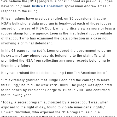
have found,” said
Justice Department
spokesman Andrew Ames in
response to the ruling.
Fifteen judges have previously ruled, on 35 occasions, that the
NSA’s bulk phone data program is legal—but each of those judges
served on the secret FISA Court, which critics view as more or less a
rubber stamp for the agency. Leon is the first federal judge outside
of that court who has examined the data collection in a case not
involving a criminal defendant.
In his 68-page
ruling
(pdf), Leon ordered the government to purge
its system of any phone records belonging to the plaintiffs and
prohibited the NSA from collecting any more records belonging to
them in the future.
Klayman praised the decision, calling Leon “an American hero.”
“I’m extremely gratified that Judge Leon had the courage to make
this ruling,” he told
The New York Times
.
The judge was appointed
to the bench by President George W. Bush in 2001 and confirmed
the following year.
“Today, a secret program authorized by a secret court was, when
exposed to the light of day, found to violate Americans’ rights,”
Edward Snowden, who exposed the NSA program, said in a
statement. He predicted that this, the first successful legal challenge