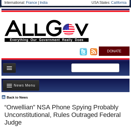
International:
France
|
India
USA States:
California
DONATE
News
News Menu
Meet your Government
Departments/Agencies
Back to News
Top Stories
“Orwellian” NSA Phone Spying Probably
Nations
Unusual News
Unconstitutional, Rules Outraged Federal
Blog
Where is the Money Going?
Judge
Controversies