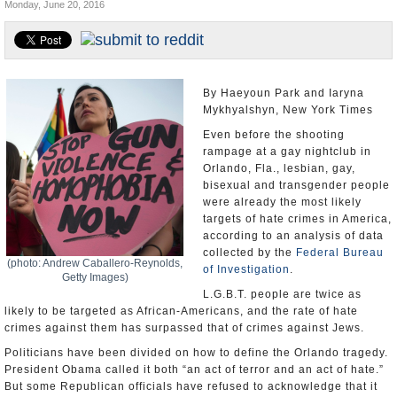
Monday, June 20, 2016
U.S. and the World
Appointments and Resignations
By Haeyoun Park and Iaryna
Mykhyalshyn, New York Times
Even before the shooting
rampage at a gay nightclub in
Orlando, Fla., lesbian, gay,
bisexual and transgender people
were already the most likely
targets of hate crimes in America,
according to an analysis of data
collected by the
Federal Bureau
(photo: Andrew Caballero-Reynolds,
of Investigation
.
Getty Images)
L.G.B.T. people are twice as
likely to be targeted as African-Americans, and the rate of hate
crimes against them has surpassed that of crimes against Jews.
Politicians have been divided on how to define the Orlando tragedy.
President Obama called it both “an act of terror and an act of hate.”
But some Republican officials have refused to acknowledge that it