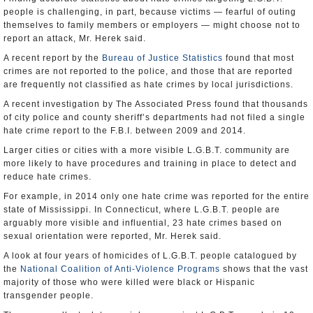
people is challenging, in part, because victims — fearful of outing
themselves to family members or employers — might choose not to
report an attack, Mr. Herek said.
A recent report by the
Bureau of Justice Statistics
found that most
crimes are not reported to the police, and those that are reported
are frequently not classified as hate crimes by local jurisdictions.
A recent investigation by The Associated Press found that thousands
of city police and county sheriff’s departments had not filed a single
hate crime report to the F.B.I. between 2009 and 2014.
Larger cities or cities with a more visible L.G.B.T. community are
more likely to have procedures and training in place to detect and
reduce hate crimes.
For example, in 2014 only one hate crime was reported for the entire
state of Mississippi. In Connecticut, where L.G.B.T. people are
arguably more visible and influential, 23 hate crimes based on
sexual orientation were reported, Mr. Herek said.
A look at four years of homicides of L.G.B.T. people catalogued by
the
National Coalition of Anti-Violence Programs
shows that the vast
majority of those who were killed were black or Hispanic
transgender people.