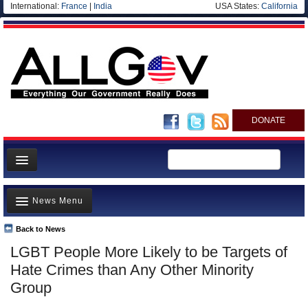
International:
France
|
India
USA States:
California
DONATE
News
News Menu
Meet your Government
Departments/Agencies
Back to News
Top Stories
LGBT People More Likely to be Targets of
Nations
Unusual News
Hate Crimes than Any Other Minority
Blog
Where is the Money Going?
Group
Controversies