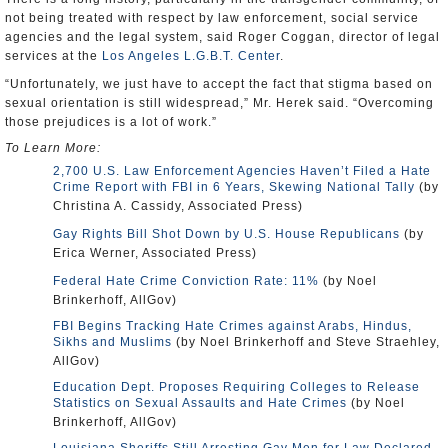
not being treated with respect by law enforcement, social service
agencies and the legal system, said Roger Coggan, director of legal
services at the
Los Angeles L.G.B.T. Center
.
“Unfortunately, we just have to accept the fact that stigma based on
sexual orientation is still widespread,” Mr. Herek said. “Overcoming
those prejudices is a lot of work.”
To Learn More:
2,700 U.S. Law Enforcement Agencies Haven’t Filed a Hate
Crime Report with FBI in 6 Years, Skewing National Tally
(by
Christina A. Cassidy, Associated Press)
Gay Rights Bill Shot Down by U.S. House Republicans
(by
Erica Werner, Associated Press)
Federal Hate Crime Conviction Rate: 11%
(by Noel
Brinkerhoff, AllGov)
FBI Begins Tracking Hate Crimes against Arabs, Hindus,
Sikhs and Muslims
(by Noel Brinkerhoff and Steve Straehley,
AllGov)
Education Dept. Proposes Requiring Colleges to Release
Statistics on Sexual Assaults and Hate Crimes
(by Noel
Brinkerhoff, AllGov)