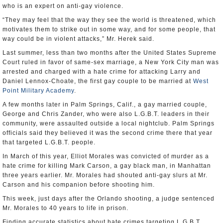
who is an expert on anti-gay violence.
“They may feel that the way they see the world is threatened, which
motivates them to strike out in some way, and for some people, that
way could be in violent attacks,” Mr. Herek said.
Last summer, less than two months after the United States Supreme
Court ruled in favor of same-sex marriage, a New York City man was
arrested and charged with a hate crime for attacking Larry and
Daniel Lennox-Choate, the first gay couple to be married at
West
Point Military Academy
.
A few months later in Palm Springs, Calif., a gay married couple,
George and Chris Zander, who were also L.G.B.T. leaders in their
community, were assaulted outside a local nightclub. Palm Springs
officials said they believed it was the second crime there that year
that targeted L.G.B.T. people.
In March of this year, Elliot Morales was convicted of murder as a
hate crime for killing Mark Carson, a gay black man, in Manhattan
three years earlier. Mr. Morales had shouted anti-gay slurs at Mr.
Carson and his companion before shooting him.
This week, just days after the Orlando shooting, a judge sentenced
Mr. Morales to 40 years to life in prison.
Finding accurate statistics about hate crimes targeting L.G.B.T.