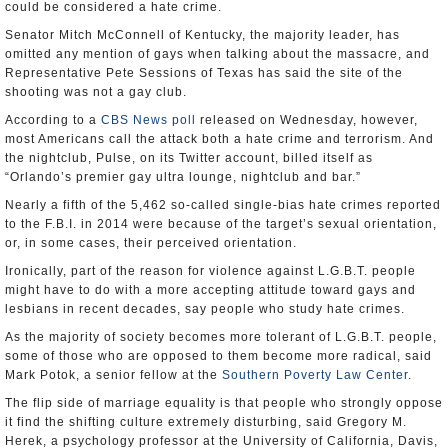
could be considered a hate crime.
Senator Mitch McConnell of Kentucky, the majority leader, has
omitted any mention of gays when talking about the massacre, and
Representative Pete Sessions of Texas has said the site of the
shooting was not a gay club.
According to a
CBS News poll
released on Wednesday, however,
most Americans call the attack both a hate crime and terrorism. And
the nightclub, Pulse, on its Twitter account, billed itself as
“Orlando’s premier gay ultra lounge, nightclub and bar.”
Nearly a fifth of the 5,462 so-called single-bias hate crimes reported
to the F.B.I. in 2014 were because of the target’s sexual orientation,
or, in some cases, their perceived orientation.
Ironically, part of the reason for violence against L.G.B.T. people
might have to do with a more accepting attitude toward gays and
lesbians in recent decades, say people who study hate crimes.
As the majority of society becomes more tolerant of L.G.B.T. people,
some of those who are opposed to them become more radical, said
Mark Potok, a senior fellow at the
Southern Poverty Law Center
.
The flip side of marriage equality is that people who strongly oppose
it find the shifting culture extremely disturbing, said Gregory M.
Herek, a psychology professor at the University of California, Davis,