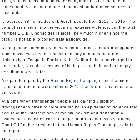
The group collects data on violence against L.G.B.T. people in 12
states, and is considered one of the most authoritative sources of
such data.
It recorded 88 homicides of L.G.B.T. people from 2012 to 2015. The
data offers insight into the victims of extreme violence, but the total
number L.G.B.T. homicides is most likely much higher since the
group is not able to collect data nationwide.
Among those killed last year was India Clarke, a black transgender
woman who was beaten and shot in July at a park near the
University of Tampa in Florida. Keith Gaillard, the man charged in
her murder, was also accused of killing a man believed to be gay
less than a week later.
A separate report by the
Human Rights Campaign
said that more
transgender people were killed in 2015 than during any other year
on record.
At a time when transgender people are gaining visibility,
“transgender women of color are facing an epidemic of violence that
occurs at the intersections of racism, sexism and transphobia –
issues that advocates can no longer afford to address separately,”
Chad Griffin, the president of the Human Rights Campaign, said in
the report.
There is a long history, particularly in the transgender community, of