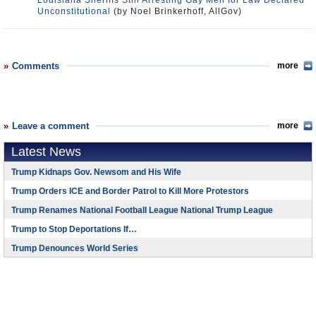
Louisiana Sheriffs Still Arresting Gay Men for Law Declared
Unconstitutional
(by Noel Brinkerhoff, AllGov)
Comments
more
Leave a comment
more
Latest News
Trump Kidnaps Gov. Newsom and His Wife
Trump Orders ICE and Border Patrol to Kill More Protestors
Trump Renames National Football League National Trump League
Trump to Stop Deportations If…
Trump Denounces World Series