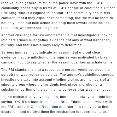
resolve is the general mistrust the police have with the LGBT
community, especially in terms of LGBT people of color," said Officer
Eric King, who is assigned to the unit. "The community has to feel
confident that if they experience something, that we will be there to
not only listen but take action and help them toward some sort of
resolution, whatever that might be."
Another challenge for law enforcement is that investigators looking
into hate crimes must gather evidence not only of what happened,
but why. And that's not always easy to determine.
Serious injuries might indicate an assault. But without clear
evidence that the infliction of the injuries was motivated by bias, it
can be difficult to say whether the assault qualifies as a hate crime.
The FBI standard is that a reasonable person would conclude the
perpetrator was motivated by bias. The agency's guidelines suggest
investigators take into account whether victims are members of a
minority group where the incidents took place and whether a
substantial portion of the community believes bias was the motive.
"In the course of any investigation, there is not always a bright line
saying, 'OK, it's a hate crime,'" said Brian Edgell, a supervisor with
the FBI's
Uniform Crime Reporting
program. "It's really up to their
discretion, and we give them the mechanism to report that to us."