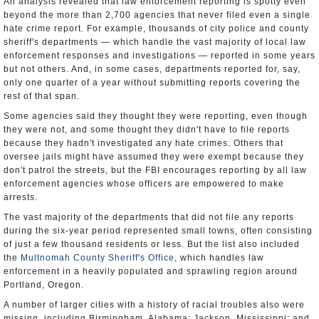
An analysis revealed that law enforcement reporting is spotty even
beyond the more than 2,700 agencies that never filed even a single
hate crime report. For example, thousands of city police and county
sheriff's departments — which handle the vast majority of local law
enforcement responses and investigations — reported in some years
but not others. And, in some cases, departments reported for, say,
only one quarter of a year without submitting reports covering the
rest of that span.
Some agencies said they thought they were reporting, even though
they were not, and some thought they didn't have to file reports
because they hadn't investigated any hate crimes. Others that
oversee jails might have assumed they were exempt because they
don't patrol the streets, but the FBI encourages reporting by all law
enforcement agencies whose officers are empowered to make
arrests.
The vast majority of the departments that did not file any reports
during the six-year period represented small towns, often consisting
of just a few thousand residents or less. But the list also included
the
Multnomah County Sheriff's Office
, which handles law
enforcement in a heavily populated and sprawling region around
Portland, Oregon.
A number of larger cities with a history of racial troubles also were
missing, including Birmingham, Alabama; Jackson, Mississippi; and