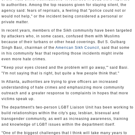
to authorities. Among the top reasons given for staying silent, the
agency said: fears of reprisals, a feeling that "police could not or
would not help," or the incident being considered a personal or
private matter.
In recent years, members of the Sikh community have been targeted
by attackers who, in some cases, confused them with Muslims
because of their turbans or other head coverings. But S. Gulbarg
Singh Basi, chairman of the
American Sikh Council
, said that some
in his community fear that reporting those incidents might invite
even more hate crimes.
"'Keep your eyes closed and the problem will go away,'" said Basi.
"I'm not saying that is right, but quite a few people think that."
In Atlanta, authorities are trying to give officers an increased
understanding of hate crimes and emphasizing more community
outreach and a greater response to complaints in hopes that more
victims speak up.
The department's two-person LGBT Liaison Unit has been working to
build relationships within the city's gay, lesbian, bisexual and
transgender community, as well as increasing awareness, training
and knowledge of LGBT issues within the department itself.
"One of the biggest challenges that I think will take many years to