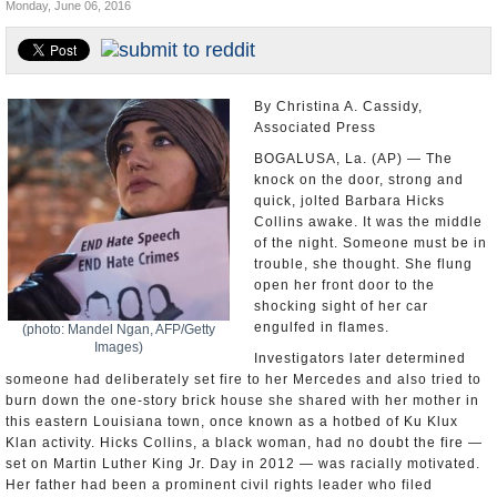
Monday, June 06, 2016
U.S. and the World
Appointments and Resignations
By Christina A. Cassidy,
Associated Press
BOGALUSA, La. (AP) — The
knock on the door, strong and
quick, jolted Barbara Hicks
Collins awake. It was the middle
of the night. Someone must be in
trouble, she thought. She flung
open her front door to the
shocking sight of her car
engulfed in flames.
(photo: Mandel Ngan, AFP/Getty
Images)
Investigators later determined
someone had deliberately set fire to her Mercedes and also tried to
burn down the one-story brick house she shared with her mother in
this eastern Louisiana town, once known as a hotbed of Ku Klux
Klan activity. Hicks Collins, a black woman, had no doubt the fire —
set on Martin Luther King Jr. Day in 2012 — was racially motivated.
Her father had been a prominent civil rights leader who filed