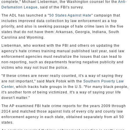
complete," Michael Lieberman, the Washington counsel for the
Anti-
Defamation League
, said of the FBI's survey.
The ADL has launched a "
50 States Against Hate
" campaign that
includes improved data collection by law enforcement as a top
priority, and also is seeking passage of hate crime laws in the five
states that do not have them: Arkansas, Georgia, Indiana, South
Carolina and Wyoming.
Lieberman, who worked with the FBI and others on updating the
agency's hate crimes training manual published last year, said law
enforcement agencies must neutralize the issues that can lead to
non-reporting, such as departments fearing negative publicity and
victims who may not trust the police.
"If these crimes are never really counted, it's a way of saying they
are not important," said Mark Potok with the
Southern Poverty Law
Center
, which tracks hate groups in the U.S. "For many black people,
it's another form of being victimized. It's a way of saying your life
doesn't matter."
The AP examined FBI hate crime reports for the years 2009 through
2014 and matched those against lists of every city and county law
enforcement agency in each state, obtained separately from all 50
states.