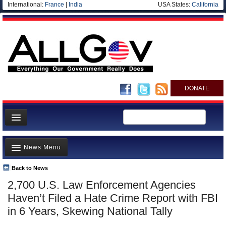
International:
France
|
India
USA States:
California
DONATE
News
News Menu
Meet your Government
Departments/Agencies
Back to News
Top Stories
2,700 U.S. Law Enforcement Agencies
Nations
Unusual News
Haven’t Filed a Hate Crime Report with FBI
Blog
Where is the Money Going?
in 6 Years, Skewing National Tally
Controversies