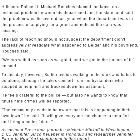
Hillsboro Police Lt. Michael Rouches blamed the lapse on a
technical problem between his department and the state, and said
the problem was discovered last year when the department was in
the process of applying for a grant and noticed the data was
missing.
The lack of reporting should not suggest the department didn't
aggressively investigate what happened to Beltier and his boyfriend,
Rouches said.
"We ran with it as soon as we got it, and we got to the bottom of it,"
he said.
To this day, however, Beltier avoids walking in the dark and hates to
be alone, although he takes comfort from the bystanders who
stopped to help him and tracked down his assailant.
He feels grateful to the police — but also he wants to know that
future hate crimes will be reported.
"The community needs to be aware that this is happening in their
own town," he said. "It will give everyone the chance to help fix it
and bring a better future."
Associated Press data journalist Michelle Minkoff in Washington,
D.C., Jennifer Sinco Kelleher in Honolulu and researcher Jennifer
Farrar in New York contributed to this report.