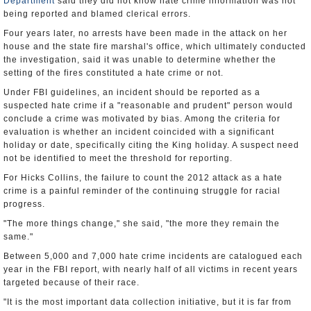
Department
said they did not know hate crime information was not
being reported and blamed clerical errors.
Four years later, no arrests have been made in the attack on her
house and the state fire marshal's office, which ultimately conducted
the investigation, said it was unable to determine whether the
setting of the fires constituted a hate crime or not.
Under FBI guidelines, an incident should be reported as a
suspected hate crime if a "reasonable and prudent" person would
conclude a crime was motivated by bias. Among the criteria for
evaluation is whether an incident coincided with a significant
holiday or date, specifically citing the King holiday. A suspect need
not be identified to meet the threshold for reporting.
For Hicks Collins, the failure to count the 2012 attack as a hate
crime is a painful reminder of the continuing struggle for racial
progress.
"The more things change," she said, "the more they remain the
same."
Between 5,000 and 7,000 hate crime incidents are catalogued each
year in the FBI report, with nearly half of all victims in recent years
targeted because of their race.
"It is the most important data collection initiative, but it is far from