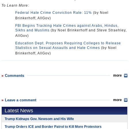
To Learn More:
Federal Hate Crime Conviction Rate: 11%
(by Noel
Brinkerhoff, AllGov)
FBI Begins Tracking Hate Crimes against Arabs, Hindus,
Sikhs and Muslims
(by Noel Brinkerhoff and Steve Straehley,
AllGov)
Education Dept. Proposes Requiring Colleges to Release
Statistics on Sexual Assaults and Hate Crimes
(by Noel
Brinkerhoff, AllGov)
Comments
more
Leave a comment
more
Latest News
Trump Kidnaps Gov. Newsom and His Wife
Trump Orders ICE and Border Patrol to Kill More Protestors