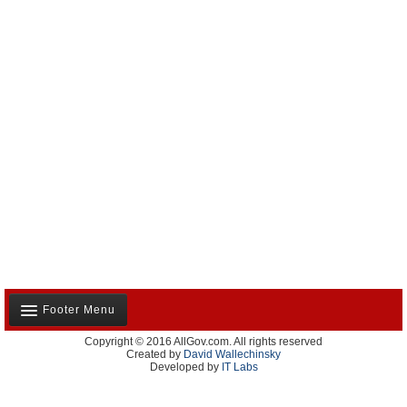
Footer Menu
Copyright © 2016 AllGov.com. All rights reserved
About Us
Created by
David Wallechinsky
Developed by
IT Labs
Contact Us
Terms and Conditions