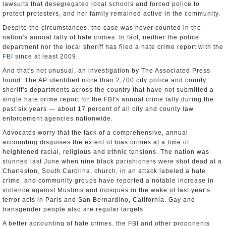
lawsuits that desegregated local schools and forced police to
protect protesters, and her family remained active in the community.
Despite the circumstances, the case was never counted in the
nation's annual tally of hate crimes. In fact, neither the police
department nor the local sheriff has filed a hate crime report with the
FBI
since at least 2009.
And that's not unusual, an investigation by The Associated Press
found. The AP identified more than 2,700 city police and county
sheriff's departments across the country that have not submitted a
single hate crime report for the FBI's annual crime tally during the
past six years — about 17 percent of all city and county law
enforcement agencies nationwide.
Advocates worry that the lack of a comprehensive, annual
accounting disguises the extent of bias crimes at a time of
heightened racial, religious and ethnic tensions. The nation was
stunned last June when nine black parishioners were shot dead at a
Charleston, South Carolina, church, in an attack labeled a hate
crime, and community groups have reported a notable increase in
violence against Muslims and mosques in the wake of last year's
terror acts in Paris and San Bernardino, California. Gay and
transgender people also are regular targets.
A better accounting of hate crimes, the FBI and other proponents