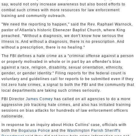
say, would not only increase awareness but also boost efforts to
combat such crimes with more resources for law enforcement
training and community outreach.
"We need the reporting to happen," said the Rev. Raphael Warnock,
pastor of Atlanta's historic Ebenezer Baptist Church, where King
preached. "Without a diagnosis, we don't know how serious the
illness is. And without a diagnosis, there is no prescription. And
without a prescription, there is no healing."
The FBI defines a hate crime as a "criminal offense against a person
or property motivated in whole or in part by an offender's bias
against a race, religion, disability, sexual orientation, ethnicity,
gender, or gender identity." Filing reports for the federal count is
voluntary and guidelines call for reports to be submitted even if they
list zero hate crimes, a signal to both the FBI and the community that
local departments are taking such crimes seriously.
FBI Director
James Comey
has called on all agencies to do a more
aggressive job tracking hate crimes, and also has initiated training
sessions on bias attacks for hundreds of law enforcement officers
nationwide.
In response to an inquiry about Hicks Collins' case, officials with
both the
Bogalusa Police
and the
Washington Parish Sheriff's