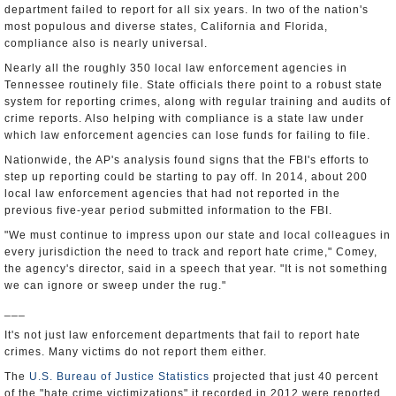
department failed to report for all six years. In two of the nation's
most populous and diverse states, California and Florida,
compliance also is nearly universal.
Nearly all the roughly 350 local law enforcement agencies in
Tennessee routinely file. State officials there point to a robust state
system for reporting crimes, along with regular training and audits of
crime reports. Also helping with compliance is a state law under
which law enforcement agencies can lose funds for failing to file.
Nationwide, the AP's analysis found signs that the FBI's efforts to
step up reporting could be starting to pay off. In 2014, about 200
local law enforcement agencies that had not reported in the
previous five-year period submitted information to the FBI.
"We must continue to impress upon our state and local colleagues in
every jurisdiction the need to track and report hate crime," Comey,
the agency's director, said in a speech that year. "It is not something
we can ignore or sweep under the rug."
___
It's not just law enforcement departments that fail to report hate
crimes. Many victims do not report them either.
The
U.S. Bureau of Justice Statistics
projected that just 40 percent
of the "hate crime victimizations" it recorded in 2012 were reported