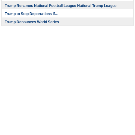
Trump Renames National Football League National Trump League
Trump to Stop Deportations If…
Trump Denounces World Series