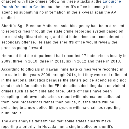
charged with hate crimes following three attacks at the
Lafourche
Parish Detention Center
, but the sheriff's office is among the
agencies submitting no information in the six-year span the AP
studied.
Sheriff's Sgt. Brennan Matherne said his agency had been directed
to report crimes through the state crime reporting system based on
the most significant charge, and that hate crimes are considered a
secondary offense. He said the sheriff's office would review the
process going forward.
He noted that the department had recorded 17 hate crimes locally in
2009, three in 2010, three in 2011, six in 2012 and three in 2013.
According to officials in Hawaii, nine hate crimes were recorded in
the state in the years 2009 through 2014, but they were not reflected
in the national statistics because the state's police agencies did not
send such information to the FBI, despite submitting data on violent
crimes such as homicide and rape. State officials have been
compiling their own hate crimes report with information collected
from local prosecutors rather than police, but the state will be
switching to a new police filing system with hate crimes reporting
built into it.
The AP's analysis determined that some states clearly make
reporting a priority. In Nevada, not a single police or sheriff's