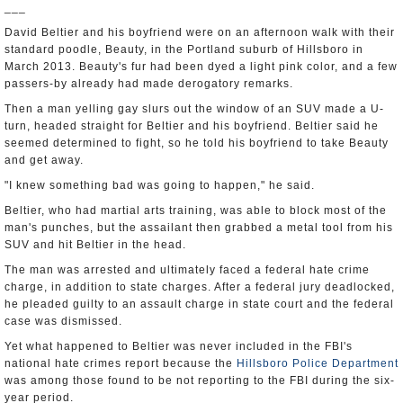
___
David Beltier and his boyfriend were on an afternoon walk with their
standard poodle, Beauty, in the Portland suburb of Hillsboro in
March 2013. Beauty's fur had been dyed a light pink color, and a few
passers-by already had made derogatory remarks.
Then a man yelling gay slurs out the window of an SUV made a U-
turn, headed straight for Beltier and his boyfriend. Beltier said he
seemed determined to fight, so he told his boyfriend to take Beauty
and get away.
"I knew something bad was going to happen," he said.
Beltier, who had martial arts training, was able to block most of the
man's punches, but the assailant then grabbed a metal tool from his
SUV and hit Beltier in the head.
The man was arrested and ultimately faced a federal hate crime
charge, in addition to state charges. After a federal jury deadlocked,
he pleaded guilty to an assault charge in state court and the federal
case was dismissed.
Yet what happened to Beltier was never included in the FBI's
national hate crimes report because the
Hillsboro Police Department
was among those found to be not reporting to the FBI during the six-
year period.