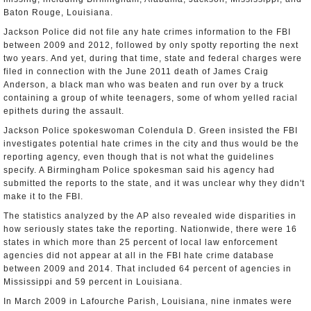
Baton Rouge, Louisiana.
Jackson Police did not file any hate crimes information to the FBI
between 2009 and 2012, followed by only spotty reporting the next
two years. And yet, during that time, state and federal charges were
filed in connection with the June 2011 death of James Craig
Anderson, a black man who was beaten and run over by a truck
containing a group of white teenagers, some of whom yelled racial
epithets during the assault.
Jackson Police spokeswoman Colendula D. Green insisted the FBI
investigates potential hate crimes in the city and thus would be the
reporting agency, even though that is not what the guidelines
specify. A Birmingham Police spokesman said his agency had
submitted the reports to the state, and it was unclear why they didn't
make it to the FBI.
The statistics analyzed by the AP also revealed wide disparities in
how seriously states take the reporting. Nationwide, there were 16
states in which more than 25 percent of local law enforcement
agencies did not appear at all in the FBI hate crime database
between 2009 and 2014. That included 64 percent of agencies in
Mississippi and 59 percent in Louisiana.
In March 2009 in Lafourche Parish, Louisiana, nine inmates were