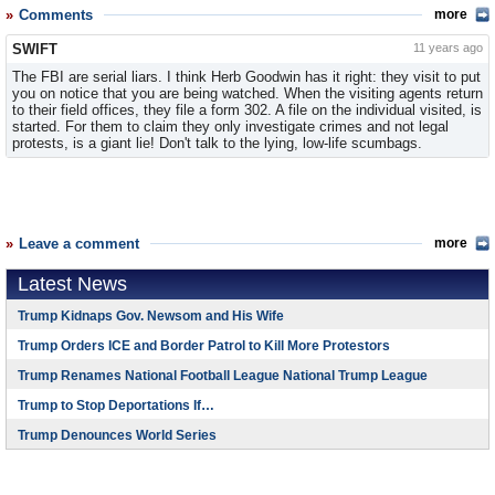
Comments
more
SWIFT
11 years ago
The FBI are serial liars. I think Herb Goodwin has it right: they visit to put
you on notice that you are being watched. When the visiting agents return
to their field offices, they file a form 302. A file on the individual visited, is
started. For them to claim they only investigate crimes and not legal
protests, is a giant lie! Don't talk to the lying, low-life scumbags.
Leave a comment
more
Latest News
Trump Kidnaps Gov. Newsom and His Wife
Trump Orders ICE and Border Patrol to Kill More Protestors
Trump Renames National Football League National Trump League
Trump to Stop Deportations If…
Trump Denounces World Series