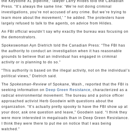
the Keystone XL pipeline,” lawyer Larry Hildes told the Canadian
Press. “It’s always the same line: ‘We’re not doing criminal
investigations, you’re not accused of any crime. But we’re trying to
learn more about the movement,’ ” he added. The protesters have
largely refused to talk to the agents, on advice from Hildes.
An FBI official wouldn’t say why exactly the bureau was focusing on
the demonstrators.
Spokeswoman Ayn Dietrich told the Canadian Press: “The FBI has
the authority to conduct an investigation when it has reasonable
grounds to believe that an individual has engaged in criminal
activity or is planning to do so.”
“This authority is based on the illegal activity, not on the individual’s
political views,” Dietrich said.
The
Spokesman-Review
of Spokane, Wash., reported that the FBI is
seeking information on
Deep Green Resistance
, characterized as a
radical environmental movement. The bureau and a police officer
approached activist Herb Goodwin with questions about the
organization. “It’s actually pretty spooky to have the FBI show up at
your door, ask one question and leave,” Goodwin said. “I think they
were more interested in megaloads than in Deep Green Resistance.
I think they were there to put me on notice that I was being
watched.”