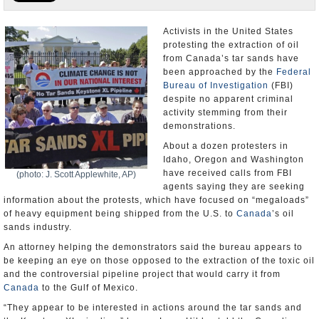
U.S. and the World
Activists in the United States
protesting the extraction of oil
Appointments and Resignations
from Canada’s tar sands have
been approached by the
Federal
Bureau of Investigation
(FBI)
despite no apparent criminal
activity stemming from their
demonstrations.
About a dozen protesters in
Idaho, Oregon and Washington
have received calls from FBI
(photo: J. Scott Applewhite, AP)
agents saying they are seeking
information about the protests, which have focused on “megaloads”
of heavy equipment being shipped from the U.S. to
Canada
’s oil
sands industry.
An attorney helping the demonstrators said the bureau appears to
be keeping an eye on those opposed to the extraction of the toxic oil
and the controversial pipeline project that would carry it from
Canada
to the Gulf of Mexico.
“They appear to be interested in actions around the tar sands and