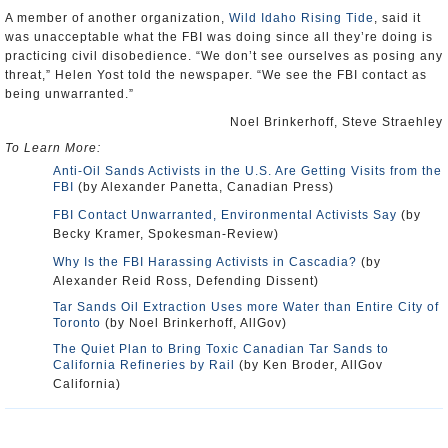
A member of another organization,
Wild Idaho Rising Tide
, said it
was unacceptable what the FBI was doing since all they’re doing is
practicing civil disobedience. “We don’t see ourselves as posing any
threat,” Helen Yost told the newspaper. “We see the FBI contact as
being unwarranted.”
Noel Brinkerhoff, Steve Straehley
To Learn More:
Anti-Oil Sands Activists in the U.S. Are Getting Visits from the
FBI
(by Alexander Panetta, Canadian Press)
FBI Contact Unwarranted, Environmental Activists Say
(by
Becky Kramer, Spokesman-Review)
Why Is the FBI Harassing Activists in Cascadia?
(by
Alexander Reid Ross, Defending Dissent)
Tar Sands Oil Extraction Uses more Water than Entire City of
Toronto
(by Noel Brinkerhoff, AllGov)
The Quiet Plan to Bring Toxic Canadian Tar Sands to
California Refineries by Rail
(by Ken Broder, AllGov
California)