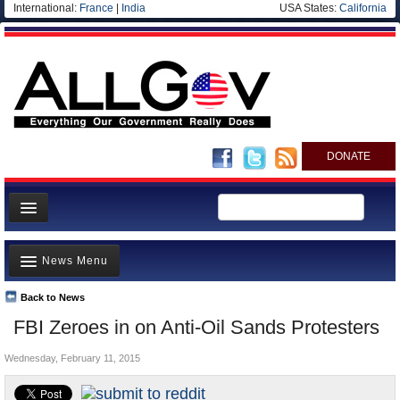
International:
France
|
India
USA States:
California
DONATE
News
News Menu
Meet your Government
Departments/Agencies
Back to News
Top Stories
FBI Zeroes in on Anti-Oil Sands Protesters
Nations
Unusual News
Blog
Wednesday, February 11, 2015
Where is the Money Going?
Controversies