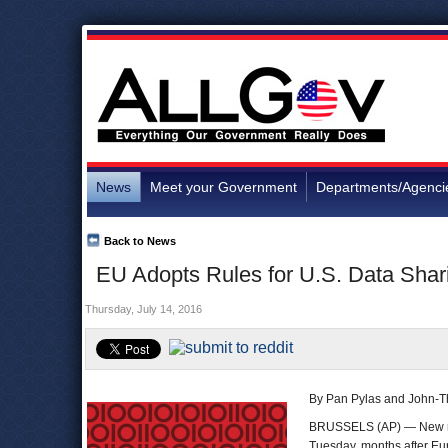
News
Meet your Government
Departments/Agenci
Back to News
EU Adopts Rules for U.S. Data Shari
Thursday, July 14, 2016
By Pan Pylas and John-T
BRUSSELS (AP) — New rule
Tuesday, months after Eu