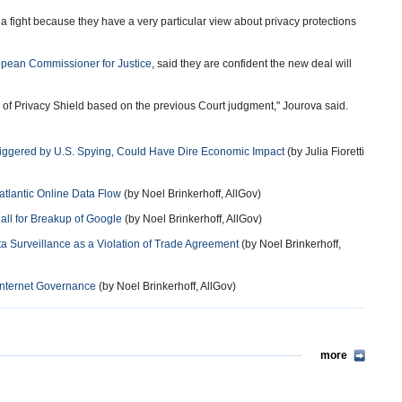
r a fight because they have a very particular view about privacy protections
pean Commissioner for Justice
, said they are confident the new deal will
 of Privacy Shield based on the previous Court judgment," Jourova said.
Triggered by U.S. Spying, Could Have Dire Economic Impact
(by Julia Fioretti
tlantic Online Data Flow
(by Noel Brinkerhoff, AllGov)
all for Breakup of Google
(by Noel Brinkerhoff, AllGov)
a Surveillance as a Violation of Trade Agreement
(by Noel Brinkerhoff,
 Internet Governance
(by Noel Brinkerhoff, AllGov)
more