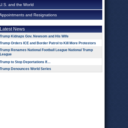
U.S. and the World
Appointments and Resignations
Latest News
Trump Kidnaps Gov. Newsom and His Wife
Trump Orders ICE and Border Patrol to Kill More Protestors
Trump Renames National Football League National Trump
League
Trump to Stop Deportations If…
Trump Denounces World Series