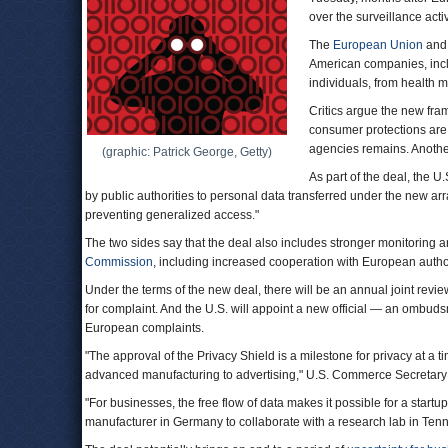
over the surveillance activ
The
European Union
and 
American companies, inclu
individuals, from health m
Critics argue the new fra
consumer protections are 
agencies remains. Another
(graphic: Patrick George, Getty)
As part of the deal, the 
by public authorities to personal data transferred under the new arr
preventing generalized access."
The two sides say that the deal also includes stronger monitoring
Commission
, including increased cooperation with European author
Under the terms of the new deal, there will be an annual joint revi
for complaint. And the U.S. will appoint a new official — an ombu
European complaints.
"The approval of the Privacy Shield is a milestone for privacy at a t
advanced manufacturing to advertising," U.S. Commerce Secretar
"For businesses, the free flow of data makes it possible for a startu
manufacturer in Germany to collaborate with a research lab in Ten