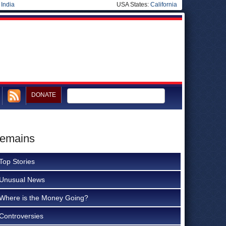
|
India
USA States:
California
DONATE
Remains
Top Stories
Unusual News
Where is the Money Going?
Controversies