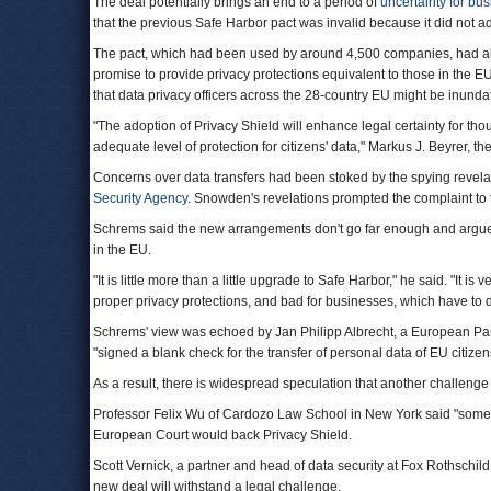
The deal potentially brings an end to a period of
uncertainty for bu
that the previous Safe Harbor pact was invalid because it did not 
The pact, which had been used by around 4,500 companies, had all
promise to provide privacy protections equivalent to those in the EU
that data privacy officers across the 28-country EU might be inund
"The adoption of Privacy Shield will enhance legal certainty for tho
adequate level of protection for citizens' data," Markus J. Beyrer, t
Concerns over data transfers had been stoked by the spying revel
Security Agency
. Snowden's revelations prompted the complaint to 
Schrems said the new arrangements don't go far enough and argued 
in the EU.
"It is little more than a little upgrade to Safe Harbor," he said. "It is v
proper privacy protections, and bad for businesses, which have to de
Schrems' view was echoed by Jan Philipp Albrecht, a European P
"signed a blank check for the transfer of personal data of EU citizens
As a result, there is widespread speculation that another challenge
Professor Felix Wu of Cardozo Law School in New York said "someone
European Court would back Privacy Shield.
Scott Vernick, a partner and head of data security at Fox Rothschild
new deal will withstand a legal challenge.