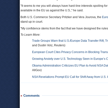
"It seems to me you will always have hard-line interests spoiling fo
available in the EU as against the U.S.," he said.
Both U.S. Commerce Secretary Pritzker and Vera Jourova, the
Euro
stand up in court.
"My confidence stems from the fact that we have designed the rules
To Learn More:
Trade Groups Warn that U.S./Europe Data Transfer Rift, 
and Dustin Volz, Reuters)
European Court Cites Privacy Concerns in Blocking Transa
Growing Anxiety over U.S. Technology Seen in Europe’s C
Obama Administration Criticizes EU Plan to Avoid NSA Dat
AllGov)
NSA Revelations Prompt EU Call for Shift Away from U.S.
Comments