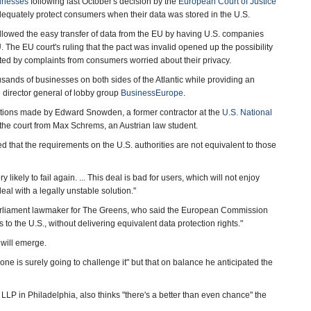
sinesses
following last October's decision by the
European Court of Justice
adequately protect consumers when their data was stored in the U.S.
owed the easy transfer of data from the EU by having U.S. companies
. The EU court's ruling that the pact was invalid opened up the possibility
ated by complaints from consumers worried about their privacy.
usands of businesses on both sides of the Atlantic while providing an
he director general of lobby group
BusinessEurope
.
ations made by Edward Snowden, a former contractor at the
U.S. National
the court from Max Schrems, an Austrian law student.
that the requirements on the U.S. authorities are not equivalent to those
ery likely to fail again. ... This deal is bad for users, which will not enjoy
al with a legally unstable solution."
arliament lawmaker for The Greens, who said the European Commission
 to the U.S., without delivering equivalent data protection rights."
 will emerge.
 is surely going to challenge it" but that on balance he anticipated the
 LLP in Philadelphia, also thinks "there's a better than even chance" the