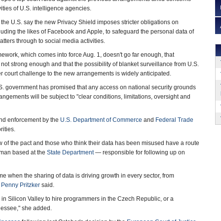
ities of U.S. intelligence agencies.
the U.S. say the new Privacy Shield imposes stricter obligations on
ding the likes of Facebook and Apple, to safeguard the personal data of
atters through to social media activities.
mework, which comes into force Aug. 1, doesn't go far enough, that
not strong enough and that the possibility of blanket surveillance from U.S.
 court challenge to the new arrangements is widely anticipated.
U.S. government has promised that any access on national security grounds
angements will be subject to "clear conditions, limitations, oversight and
 and enforcement by the
U.S. Department of Commerce
and
Federal Trade
ities.
ew of the pact and those who think their data has been misused have a route
dsman based at the
State Department
— responsible for following up on
ime when the sharing of data is driving growth in every sector, from
y
Penny Pritzker
said.
p in Silicon Valley to hire programmers in the Czech Republic, or a
nessee," she added.