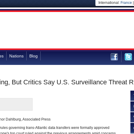
International:
France
es
Nations
Blog
ng, But Critics Say U.S. Surveillance Threat 
hor Dahlburg, Associated Press
s governing trans-Atlantic data transfers were formally approved
rope's top court ruled against the previous arrangements amid concerns