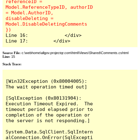
referenceID = 
Model.ReferenceTypeID, authorID 
= Model.AuthorID, 
disableDeleting = 
Model.DisableDeletingComments 
Line 16:             </div>

Line 17:         </div>
Source File:
c:\webhome\allgov.projectqr.com\html\Views\Shared\Comments.cshtml
Line:
15
Stack Trace: