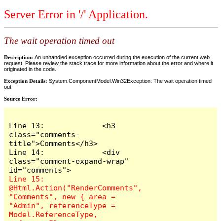
Server Error in '/' Application.
The wait operation timed out
Description:
An unhandled exception occurred during the execution of the current web
request. Please review the stack trace for more information about the error and where it
originated in the code.
Exception Details:
System.ComponentModel.Win32Exception: The wait operation timed
out
Source Error:
Line 13:             <h3 
class="comments-
title">Comments</h3>

Line 14:             <div 
class="comment-expand-wrap" 
Line 15:                 
@Html.Action("RenderComments", 
"Comments", new { area = 
"Admin", referenceType = 
Model.ReferenceType, 