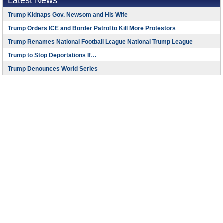
Latest News
Trump Kidnaps Gov. Newsom and His Wife
Trump Orders ICE and Border Patrol to Kill More Protestors
Trump Renames National Football League National Trump League
Trump to Stop Deportations If…
Trump Denounces World Series