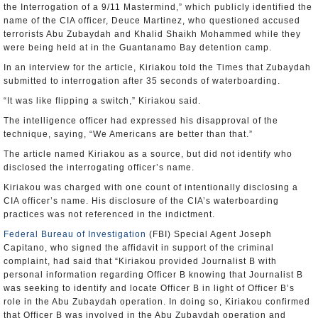
the Interrogation of a 9/11 Mastermind,” which publicly identified the
name of the CIA officer, Deuce Martinez, who questioned accused
terrorists Abu Zubaydah and Khalid Shaikh Mohammed while they
were being held at in the Guantanamo Bay detention camp.
In an interview for the article, Kiriakou told the Times that Zubaydah
submitted to interrogation after 35 seconds of waterboarding.
“It was like flipping a switch,” Kiriakou said.
The intelligence officer had expressed his disapproval of the
technique, saying, “We Americans are better than that.”
The article named Kiriakou as a source, but did not identify who
disclosed the interrogating officer’s name.
Kiriakou was charged with one count of intentionally disclosing a
CIA officer’s name. His disclosure of the CIA’s waterboarding
practices was not referenced in the indictment.
Federal Bureau of Investigation
(FBI) Special Agent Joseph
Capitano, who signed the affidavit in support of the criminal
complaint, had said that “Kiriakou provided Journalist B with
personal information regarding Officer B knowing that Journalist B
was seeking to identify and locate Officer B in light of Officer B’s
role in the Abu Zubaydah operation. In doing so, Kiriakou confirmed
that Officer B was involved in the Abu Zubaydah operation and