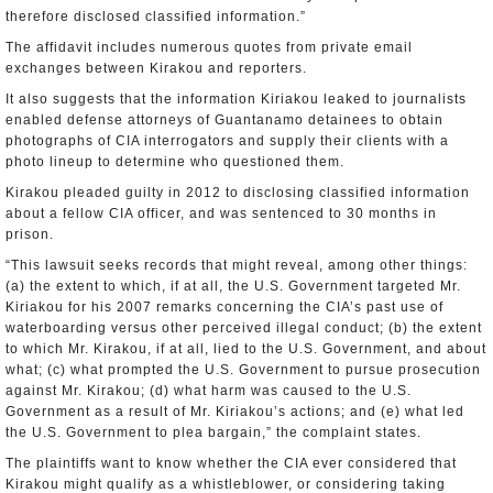
therefore disclosed classified information.”
The affidavit includes numerous quotes from private email
exchanges between Kirakou and reporters.
It also suggests that the information Kiriakou leaked to journalists
enabled defense attorneys of Guantanamo detainees to obtain
photographs of CIA interrogators and supply their clients with a
photo lineup to determine who questioned them.
Kirakou pleaded guilty in 2012 to disclosing classified information
about a fellow CIA officer, and was sentenced to 30 months in
prison.
“This lawsuit seeks records that might reveal, among other things:
(a) the extent to which, if at all, the U.S. Government targeted Mr.
Kiriakou for his 2007 remarks concerning the CIA’s past use of
waterboarding versus other perceived illegal conduct; (b) the extent
to which Mr. Kirakou, if at all, lied to the U.S. Government, and about
what; (c) what prompted the U.S. Government to pursue prosecution
against Mr. Kirakou; (d) what harm was caused to the U.S.
Government as a result of Mr. Kiriakou’s actions; and (e) what led
the U.S. Government to plea bargain,” the complaint states.
The plaintiffs want to know whether the CIA ever considered that
Kirakou might qualify as a whistleblower, or considering taking