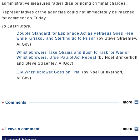
administrative measures rather than bringing criminal charges.
Representatives of the agencies could not immediately be reached
for comment on Friday.
To Learn More:
Double Standard for Espionage Act as Petraeus Goes Free
while Kiriakou and Sterling go to Prison
(by Steve Straehley,
AllGov)
Whistleblowers Take Obama and Bush to Task for War on
Whistleblowers, Urge Patriot Act Repeal
(by Noel Brinkerhoff
and Steve Straehley, AllGov)
CIA Whistleblower Goes on Trial
(by Noel Brinkerhoff,
AllGov)
Comments
more
Leave a comment
more