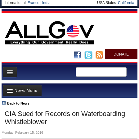
International:
France
|
India
USA States:
California
DONATE
News
News Menu
Meet your Government
Departments/Agencies
Back to News
Top Stories
CIA Sued for Records on Waterboarding
Nations
Unusual News
Whistleblower
Blog
Where is the Money Going?
Monday, February 15, 2016
Controversies