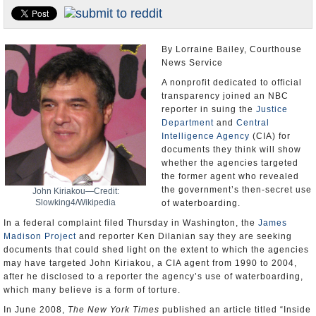
U.S. and the World
Appointments and Resignations
By Lorraine Bailey, Courthouse
News Service
A nonprofit dedicated to official
transparency joined an NBC
reporter in suing the
Justice
Department
and
Central
Intelligence Agency
(CIA) for
documents they think will show
whether the agencies targeted
the former agent who revealed
the government’s then-secret use
John Kiriakou—Credit:
Slowking4/Wikipedia
of waterboarding.
In a federal complaint filed Thursday in Washington, the
James
Madison Project
and reporter Ken Dilanian say they are seeking
documents that could shed light on the extent to which the agencies
may have targeted John Kiriakou, a CIA agent from 1990 to 2004,
after he disclosed to a reporter the agency’s use of waterboarding,
which many believe is a form of torture.
In June 2008,
The New York Times
published an article titled “Inside