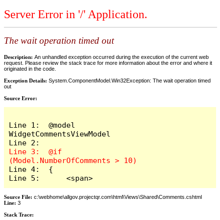
Server Error in '/' Application.
The wait operation timed out
Description:
An unhandled exception occurred during the execution of the current web
request. Please review the stack trace for more information about the error and where it
originated in the code.
Exception Details:
System.ComponentModel.Win32Exception: The wait operation timed
out
Source Error:
Line 1:  @model 
WidgetCommentsViewModel

Line 3:  @if 
Line 4:  {

Line 5:      <span>
Source File:
c:\webhome\allgov.projectqr.com\html\Views\Shared\Comments.cshtml
Line:
3
Stack Trace: