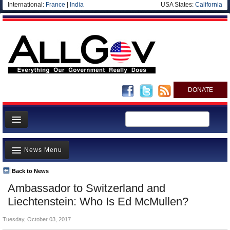
International:
France
|
India
USA States:
California
DONATE
News
News Menu
Meet your Government
Departments/Agencies
Back to News
Top Stories
Ambassador to Switzerland and
Nations
Unusual News
Liechtenstein: Who Is Ed McMullen?
Blog
Where is the Money Going?
Tuesday, October 03, 2017
Controversies