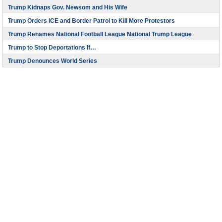
Trump Kidnaps Gov. Newsom and His Wife
Trump Orders ICE and Border Patrol to Kill More Protestors
Trump Renames National Football League National Trump League
Trump to Stop Deportations If…
Trump Denounces World Series