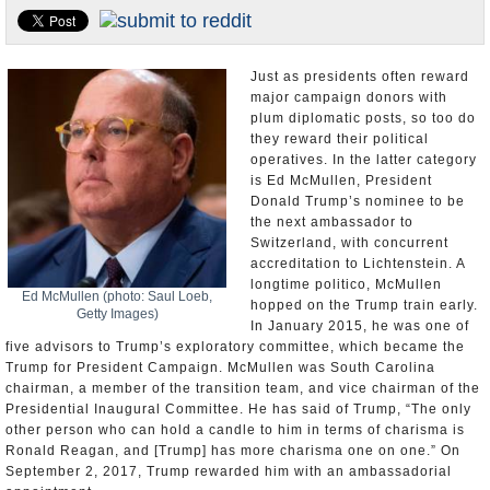
U.S. and the World
Appointments and Resignations
Just as presidents often reward
major campaign donors with
plum diplomatic posts, so too do
they reward their political
operatives. In the latter category
is Ed McMullen, President
Donald Trump’s nominee to be
the next ambassador to
Switzerland, with concurrent
accreditation to Lichtenstein. A
longtime politico, McMullen
Ed McMullen (photo: Saul Loeb,
hopped on the Trump train early.
Getty Images)
In January 2015, he was one of
five advisors to Trump’s exploratory committee, which became the
Trump for President Campaign. McMullen was South Carolina
chairman, a member of the transition team, and vice chairman of the
Presidential Inaugural Committee. He has said of Trump, “The only
other person who can hold a candle to him in terms of charisma is
Ronald Reagan, and [Trump] has more charisma one on one.” On
September 2, 2017, Trump rewarded him with an ambassadorial