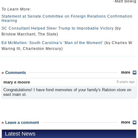
-Matt Bewig
To Learn More:
Statement at Senate Committee on Foreign Relations Confirmation
Hearing
SC Consultant Helped Steer Trump to Improbable Victory
(by
Bristow Marchant, The State)
Ed McMullen: South Carolina’s ‘Man of the Moment’
(by Charles W.
Waring III, Charleston Mercury)
Comments
more
mary e moore
8 years ago
Congratulations! I have fond memories of your family's Ralston store on
east main st.
Leave a comment
more
Latest News