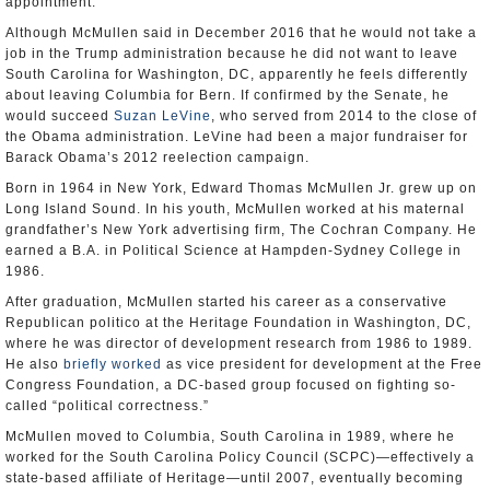
appointment.
Although McMullen said in December 2016 that he would not take a
job in the Trump administration because he did not want to leave
South Carolina for Washington, DC, apparently he feels differently
about leaving Columbia for Bern. If confirmed by the Senate, he
would succeed
Suzan LeVine
, who served from 2014 to the close of
the Obama administration. LeVine had been a major fundraiser for
Barack Obama’s 2012 reelection campaign.
Born in 1964 in New York, Edward Thomas McMullen Jr. grew up on
Long Island Sound. In his youth, McMullen worked at his maternal
grandfather’s New York advertising firm, The Cochran Company. He
earned a B.A. in Political Science at Hampden-Sydney College in
1986.
After graduation, McMullen started his career as a conservative
Republican politico at the Heritage Foundation in Washington, DC,
where he was director of development research from 1986 to 1989.
He also
briefly worked
as vice president for development at the Free
Congress Foundation, a DC-based group focused on fighting so-
called “political correctness.”
McMullen moved to Columbia, South Carolina in 1989, where he
worked for the South Carolina Policy Council (SCPC)—effectively a
state-based affiliate of Heritage—until 2007, eventually becoming