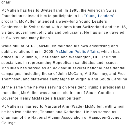
chair.
McMullen has ties to Switzerland. In 1995, the American Swiss
Foundation selected him to participate in its “
Young Leaders
”
program. McMullen attended a week-long Young Leaders
Conference in Switzerland with others from Switzerland and the US,
visiting government officials and politicians. He has since traveled
in Switzerland many times.
While still at SCPC, McMullen founded his own advertising and
public relations firm in 2005,
McMullen Public Affairs
, which has
offices in Columbia, Charleston and Washington, DC. The firm
specializes in representing Republican candidates and issues.
McMullen has served as an advisor in several national presidential
campaigns, including those of John McCain, Mitt Romney, and Fred
Thompson, and statewide campaigns in Virginia and South Carolina.
At the same time he was serving on President Trump’s presidential
transition, McMullen was also co-chairman of South Carolina
Governor Henry McMaster’s transition team.
McMullen is married to Margaret Ann (Wade) McMullen, with whom
he has two children, Thomas and Katherine. He has served as
chairman of the National Alumni Association of Hampden-Sydney
College.