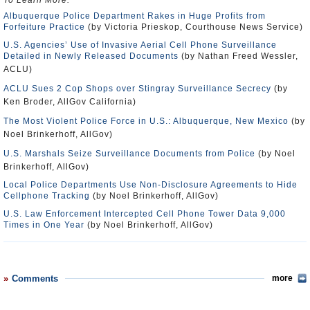
To Learn More:
Albuquerque Police Department Rakes in Huge Profits from
Forfeiture Practice
(by Victoria Prieskop, Courthouse News Service)
U.S. Agencies’ Use of Invasive Aerial Cell Phone Surveillance
Detailed in Newly Released Documents
(by Nathan Freed Wessler,
ACLU)
ACLU Sues 2 Cop Shops over Stingray Surveillance Secrecy
(by
Ken Broder, AllGov California)
The Most Violent Police Force in U.S.: Albuquerque, New Mexico
(by
Noel Brinkerhoff, AllGov)
U.S. Marshals Seize Surveillance Documents from Police
(by Noel
Brinkerhoff, AllGov)
Local Police Departments Use Non-Disclosure Agreements to Hide
Cellphone Tracking
(by Noel Brinkerhoff, AllGov)
U.S. Law Enforcement Intercepted Cell Phone Tower Data 9,000
Times in One Year
(by Noel Brinkerhoff, AllGov)
Comments
more