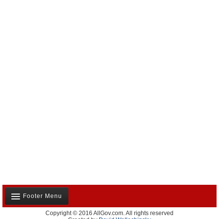
Footer Menu
Copyright © 2016 AllGov.com. All rights reserved
About Us