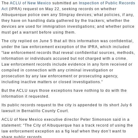
The
ACLU of New Mexico
submitted an
Inspection of Public Records
Act
(IPRA) request on May 22, seeking records on whether
Albuquerque police own any Stingray devices; what policies, if any,
they have on handling data gathered by the trackers; whether the
devices are used for immigration investigations; and whether police
must get a warrant before using them.
The city replied on June 5 that all this information was confidential,
under the law enforcement exception of the IPRA, which included
“law enforcement records that reveal confidential sources, methods,
information or individuals accused but not charged with a crime.
Law enforcement records include evidence in any form received or
compiled in connection with any criminal investigation or
prosecution by any law enforcement or prosecuting agency,
including inactive matters or closed investigations.”
But the ACLU says those exceptions have nothing to do with the
information it requested.
Its public records request to the city is appended to its short July 6
lawsuit in Bernalillo County Court.
ACLU of New Mexico executive director Peter Simonson said in a
statement: “The City of Albuquerque has a track record of using the
law enforcement exception as a fig leaf when they don’t want to
share public records.