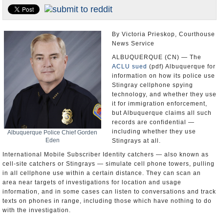
U.S. and the World
Appointments and Resignations
By Victoria Prieskop, Courthouse
News Service
ALBUQUERQUE (CN) — The
ACLU
sued
(pdf) Albuquerque for
information on how its police use
Stingray cellphone spying
technology, and whether they use
it for immigration enforcement,
but Albuquerque claims all such
records are confidential —
including whether they use
Albuquerque Police Chief Gorden
Eden
Stingrays at all.
International Mobile Subscriber Identity catchers — also known as
cell-site catchers or Stingrays — simulate cell phone towers, pulling
in all cellphone use within a certain distance. They can scan an
area near targets of investigations for location and usage
information, and in some cases can listen to conversations and track
texts on phones in range, including those which have nothing to do
with the investigation.