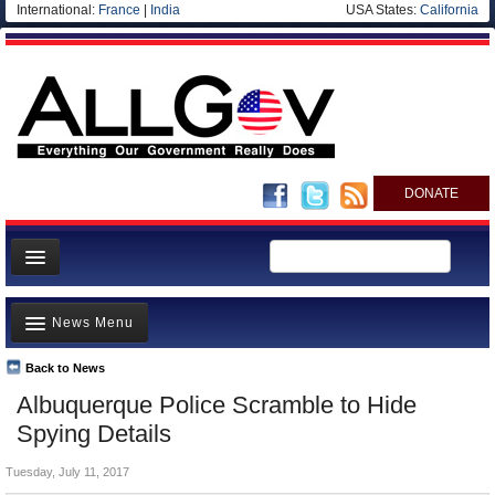
International:
France
|
India
USA States:
California
DONATE
News
News Menu
Meet your Government
Departments/Agencies
Back to News
Top Stories
Albuquerque Police Scramble to Hide
Nations
Unusual News
Spying Details
Blog
Where is the Money Going?
Tuesday, July 11, 2017
Controversies