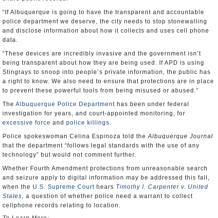
“If Albuquerque is going to have the transparent and accountable
police department we deserve, the city needs to stop stonewalling
and disclose information about how it collects and uses cell phone
data.
“These devices are incredibly invasive and the government isn’t
being transparent about how they are being used. If APD is using
Stingrays to snoop into people’s private information, the public has
a right to know. We also need to ensure that protections are in place
to prevent these powerful tools from being misused or abused.”
The
Albuquerque Police Department
has been under federal
investigation for years, and court-appointed monitoring, for
excessive force
and
police killings
.
Police spokeswoman Celina Espinoza told the
Albuquerque Journal
that the department “follows legal standards with the use of any
technology” but would not comment further.
Whether Fourth Amendment protections from unreasonable search
and seizure apply to digital information may be addressed this fall,
when the
U.S. Supreme Court
hears
Timothy I. Carpenter v. United
States
, a question of whether police need a warrant to collect
cellphone records relating to location.