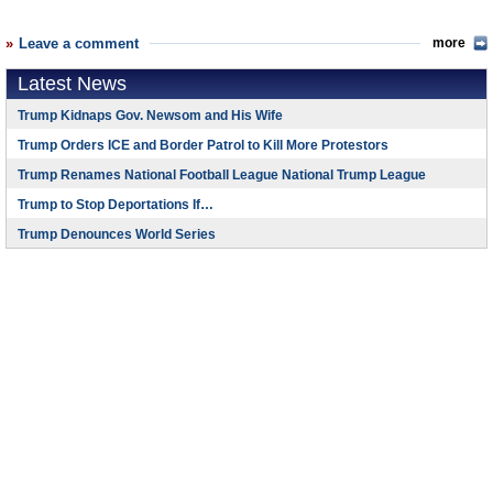
Leave a comment
more
Latest News
Trump Kidnaps Gov. Newsom and His Wife
Trump Orders ICE and Border Patrol to Kill More Protestors
Trump Renames National Football League National Trump League
Trump to Stop Deportations If…
Trump Denounces World Series