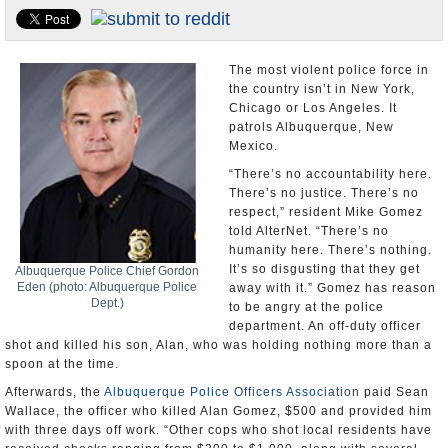
U.S. and the World
Appointments and Resignations
The most violent police force in
the country isn’t in New York,
Chicago or Los Angeles. It
patrols Albuquerque, New
Mexico.
“There’s no accountability here.
There’s no justice. There’s no
respect,” resident Mike Gomez
told AlterNet. “There’s no
humanity here. There’s nothing.
It’s so disgusting that they get
Albuquerque Police Chief Gordon
Eden (photo: Albuquerque Police
away with it.” Gomez has reason
Dept.)
to be angry at the police
department. An off-duty officer
shot and killed his son, Alan, who was holding nothing more than a
spoon at the time.
Afterwards, the
Albuquerque Police Officers Association
paid Sean
Wallace, the officer who killed Alan Gomez, $500 and provided him
with three days off work. “Other cops who shot local residents have