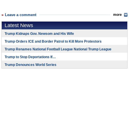
Leave a comment
more
Latest News
Trump Kidnaps Gov. Newsom and His Wife
Trump Orders ICE and Border Patrol to Kill More Protestors
Trump Renames National Football League National Trump League
Trump to Stop Deportations If…
Trump Denounces World Series