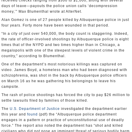
received checks ranging from $300 to $1,000, along with several
days of leave—payouts the police union calls ‘decompression
money,’” Max Blumenthal wrote at AlterNet.
Alan Gomez is one of 27 people killed by Albuquerque police in just
four years. Forty more have been wounded in that period.
“In a city of just over 540,000, the body count is staggering. Indeed,
the rate of officer-involved shootings by Albuquerque police is eight
times that of the NYPD and two times higher than in Chicago, a
megalopolis with one of the steepest levels of violent crime in the
country,” according to Blumenthal.
One of the department’s most notorious killings was captured on
video. James Boyd, a homeless man who had been diagnosed with
schizophrenia, was shot in the back by Albuquerque police officers
on March 16 as he was gathering his belongings to leave his
campsite.
The rash of police shootings has forced the city to pay $26 million to
settle lawsuits filed by families of those killed.
The
U.S. Department of Justice
investigated the department earlier
this year and
found
(pdf) the “Albuquerque police department
engages in a pattern or practice of unconstitutional use of deadly
force.” The report also noted the department has “shot and killed
civilians who did not pose an imminent threat of serious bodily harm