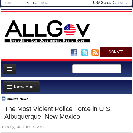
International:
France
|
India
USA States:
California
DONATE
News
News Menu
Meet your Government
Departments/Agencies
Back to News
Top Stories
The Most Violent Police Force in U.S.:
Nations
Unusual News
Albuquerque, New Mexico
Blog
Where is the Money Going?
Tuesday, December 09, 2014
Controversies