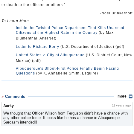
or death to the officers or others.”
-Noel Brinkerhoff
To Learn More:
Inside the Twisted Police Department That Kills Unarmed
Citizens at the Highest Rate in the Country
(by Max
Blumenthal, AlterNet)
Letter to Richard Berry
(U.S. Department of Justice) (pdf)
United States v. City of Albuquerque
(U.S. District Court, New
Mexico) (pdf)
Albuquerque's Shoot-First Police Finally Begin Facing
Questions
(by K. Annabelle Smith, Esquire)
Comments
more
Aarky
11 years ago
We thought that Officer Wilson from Ferguson didn't have a chance with
any other police force. It looks like he has a chance in Albuquerque.
Sarcasm intended!!