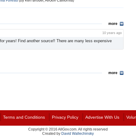
nia Forests
(by Ken Broder, AllGov California)
more
10 years ago
for years! Find another source!! There are many less expensive
more
Terms and Conditions
Privacy Policy
Advertise With Us
Volu
Copyright © 2016 AllGov.com. All rights reserved
Created by
David Wallechinsky