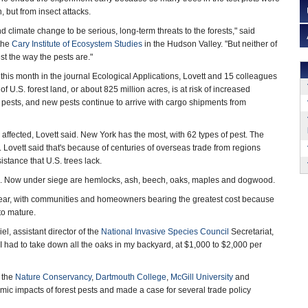
, but from insect attacks.
and climate change to be serious, long-term threats to the forests," said
 the
Cary Institute of Ecosystem Studies
in the Hudson Valley. "But neither of
st the way the pests are."
this month in the journal Ecological Applications, Lovett and 15 colleagues
f U.S. forest land, or about 825 million acres, is at risk of increased
pests, and new pests continue to arrive with cargo shipments from
 affected, Lovett said. New York has the most, with 62 types of pest. The
Lovett said that's because of centuries of overseas trade from regions
istance that U.S. trees lack.
ms. Now under siege are hemlocks, ash, beech, oaks, maples and dogwood.
year, with communities and homeowners bearing the greatest cost because
to mature.
iel, assistant director of the
National Invasive Species Council
Secretariat,
I had to take down all the oaks in my backyard, at $1,000 to $2,000 per
, the
Nature Conservancy
,
Dartmouth College
,
McGill University
and
ic impacts of forest pests and made a case for several trade policy