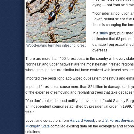
dying — not from acid rain
"I consider air pollution 
Lovett, senior scientist at
those is changing the fore
In a
study
(pdf) published 
estimated that 63 percent o
damage from established 
Wood-eating termites infesting forest
overseas.
There are more than 400 forest pests in the country with every state
Northeast and upper Midwest are the most heavily infested regions. 
where tree species are similar but have evolved with insect pest res
Imported tree pests long ago wiped out eastern chestnuts and el
Imported forest pests cause more than $2 billion in damage each 
of the expense of removing and replanting trees that take decades 
"You don't realize the cost until you have to do it," said Stanley Burg
an independent council established by presidential order in 1999. "
tree."
Lovett and co-authors from
Harvard Forest
, the
U.S. Forest Service
Michigan State
compiled existing data on the ecological and econom
solutions.