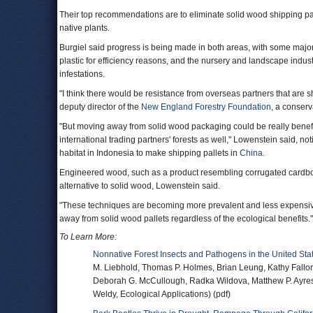
Their top recommendations are to eliminate solid wood shipping palle
native plants.
Burgiel said progress is being made in both areas, with some majo
plastic for efficiency reasons, and the nursery and landscape industr
infestations.
"I think there would be resistance from overseas partners that are s
deputy director of the
New England Forestry Foundation
, a conserv
"But moving away from solid wood packaging could be really benefici
international trading partners' forests as well," Lowenstein said,
habitat in Indonesia to make shipping pallets in
China
.
Engineered wood, such as a product resembling corrugated cardboa
alternative to solid wood, Lowenstein said.
"These techniques are becoming more prevalent and less expensive 
away from solid wood pallets regardless of the ecological benefits."
To Learn More:
Nonnative Forest Insects and Pathogens in the United Sta
M. Liebhold, Thomas P. Holmes, Brian Leung, Kathy Fallon
Deborah G. McCullough, Radka Wildova, Matthew P. Ayres
Weldy, Ecological Applications) (pdf)