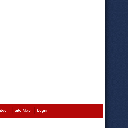
nteer
Site Map
Login