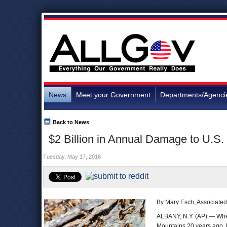
News
Meet your Government
Departments/Agenci
Back to News
$2 Billion in Annual Damage to U.S.
Tuesday, May 17, 2016
By Mary Esch, Associated
ALBANY, N.Y. (AP) — When 
Mountains 20 years ago, 