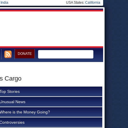
|
India
USA States:
California
DONATE
as Cargo
Top Stories
Unusual News
Where is the Money Going?
Controversies