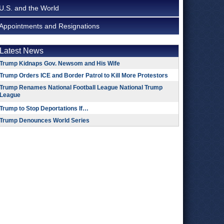
U.S. and the World
Appointments and Resignations
Latest News
Trump Kidnaps Gov. Newsom and His Wife
Trump Orders ICE and Border Patrol to Kill More Protestors
Trump Renames National Football League National Trump
League
Trump to Stop Deportations If…
Trump Denounces World Series