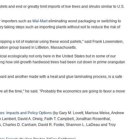
ts and end or greatly limit imports of live trees and shrubs similar to U.S.
r importers such as
Wal-Mart
eliminating wood packaging or switching to
y taking steps such as importing plants without soil to reduce the risk of
hipping a lot of material using these wood pallets," said Frank Lowenstein,
ation group based in Littleton, Massachusetts.
al ecologically not only here in the United States but in some of our
 noting how old-growth hardwood trees had been cut down in prime orangutan
rd and another made with a heat and glue laminating process, is a safe
all the time," he said. "Probably the economics are going to favor a move
tes: Impacts and Policy Options
(by Gary M. Lovett, Marissa Weiss, Andrew
 Lambert, David A. Orwig, Faith T. Campbell, Jonathan Rosenthal,
, Charles D. Canham, David R. Foster, Shannon L. LaDeau and Troy