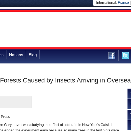
International:
France
es
Nations
Blog
 Forests Caused by Insects Arriving in Overse
 Press
Gary Lovett was studying the effect of acid rain in New York's Catskill
he ended the experiment early because so many trees in the test plots were