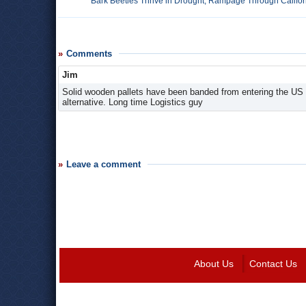
Bark Beetles Thrive in Drought, Rampage Through Califor
Comments
Jim
Solid wooden pallets have been banded from entering the US 
alternative. Long time Logistics guy
Leave a comment
About Us
Contact Us