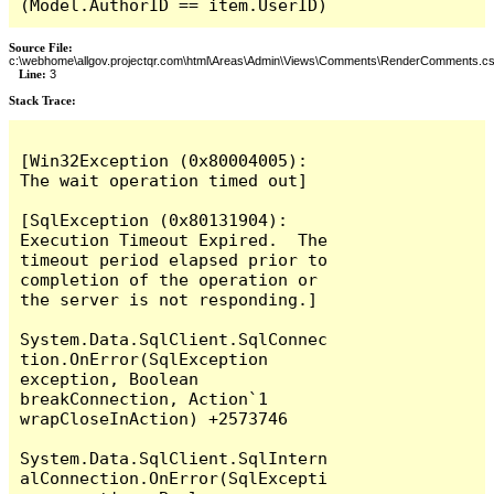
(Model.AuthorID == item.UserID)
Source File:
c:\webhome\allgov.projectqr.com\html\Areas\Admin\Views\Comments\RenderComments.cs
Line:
3
Stack Trace: