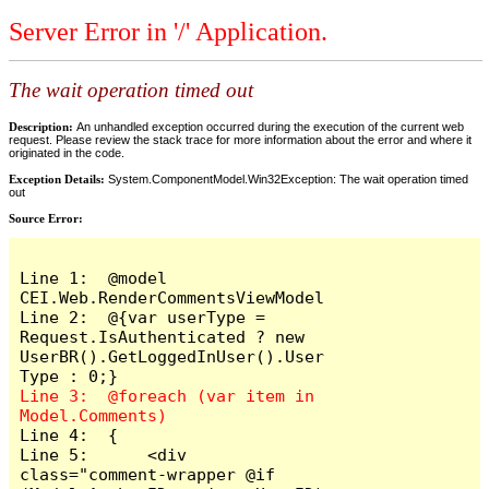
Server Error in '/' Application.
The wait operation timed out
Description:
An unhandled exception occurred during the execution of the current web
request. Please review the stack trace for more information about the error and where it
originated in the code.
Exception Details:
System.ComponentModel.Win32Exception: The wait operation timed
out
Source Error:
Line 1:  @model 
CEI.Web.RenderCommentsViewModel

Line 2:  @{var userType = 
Request.IsAuthenticated ? new 
UserBR().GetLoggedInUser().User
Line 3:  @foreach (var item in 
Line 4:  {

Line 5:      <div 
class="comment-wrapper @if 