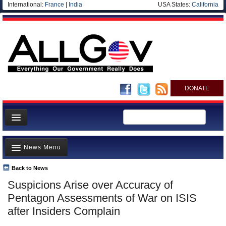
International:
France
|
India
USA States:
California
DONATE
News
News Menu
Meet your Government
Departments/Agencies
Back to News
Top Stories
Suspicions Arise over Accuracy of
Nations
Unusual News
Pentagon Assessments of War on ISIS
Blog
Where is the Money Going?
after Insiders Complain
Controversies