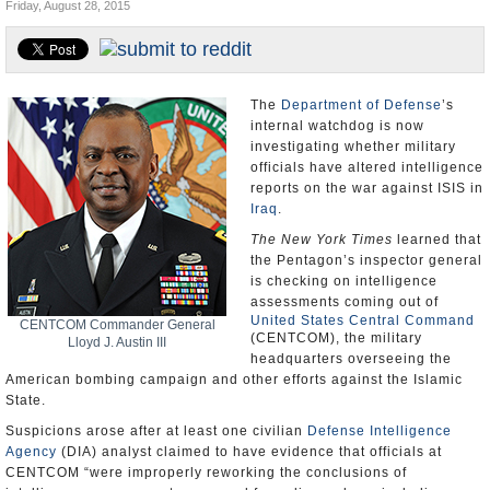
Friday, August 28, 2015
U.S. and the World
Appointments and Resignations
The
Department of Defense
’s
internal watchdog is now
investigating whether military
officials have altered intelligence
reports on the war against ISIS in
Iraq
.
The New York Times
learned that
the Pentagon’s inspector general
is checking on intelligence
assessments coming out of
United States Central Command
CENTCOM Commander General
(CENTCOM), the military
Lloyd J. Austin III
headquarters overseeing the
American bombing campaign and other efforts against the Islamic
State.
Suspicions arose after at least one civilian
Defense Intelligence
Agency
(DIA) analyst claimed to have evidence that officials at
CENTCOM “were improperly reworking the conclusions of