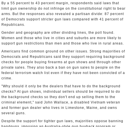
By a 55 percent to 43 percent margin, respondents said laws that
limit gun ownership do not infringe on the constitutional right to bear
arms. But the responses also revealed a partisan divide: 87 percent
of Democrats support stricter gun laws compared with 41 percent of
Republicans.
Gender and geography are other dividing lines, the poll found.
Women and those who live in cities and suburbs are more likely to
support gun restrictions than men and those who live in rural areas.
Americans find common ground on other issues. Strong majorities of
Democrats and Republicans said they support requiring background
checks for people buying firearms at gun shows and through other
private sales. They also back a ban on gun sales to people on the
federal terrorism watch list even if they have not been convicted of a
crime.
"Why should it only be the dealers that have to do the background
checks? At gun shows, individual sellers should be required to do
the background checks so they don't end up selling them to the
criminal element," said John Wallace, a disabled Vietnam veteran
and former gun dealer who lives in Limestone, Maine, and owns
several guns.
Despite the support for tighter gun laws, majorities oppose banning
handguns, imposing an Australia-style gun buyback program or