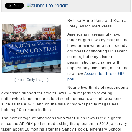
U.S. and the World
Appointments and Resignations
By Lisa Marie Pane and Ryan J.
Foley, Associated Press
Americans increasingly favor
tougher gun laws by margins that
have grown wider after a steady
drumbeat of shootings in recent
months, but they also are
pessimistic that change will
happen anytime soon, according
to a new
Associated Press-GfK
poll
.
(photo: Getty Images)
Nearly two-thirds of respondents
expressed support for stricter laws, with majorities favoring
nationwide bans on the sale of semi-automatic assault weapons
such as the AR-15 and on the sale of high-capacity magazines
holding 10 or more bullets.
The percentage of Americans who want such laws is the highest
since the AP-GfK poll started asking the question in 2013, a survey
taken about 10 months after the Sandy Hook Elementary School