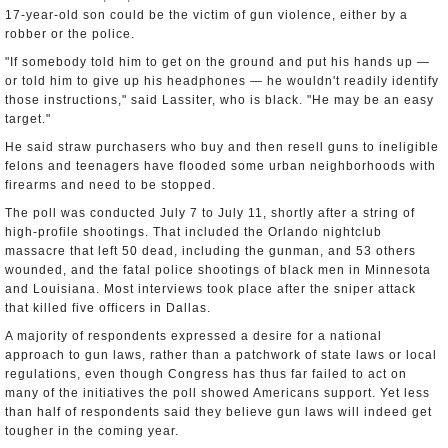
17-year-old son could be the victim of gun violence, either by a
robber or the police.
"If somebody told him to get on the ground and put his hands up —
or told him to give up his headphones — he wouldn't readily identify
those instructions," said Lassiter, who is black. "He may be an easy
target."
He said straw purchasers who buy and then resell guns to ineligible
felons and teenagers have flooded some urban neighborhoods with
firearms and need to be stopped.
The poll was conducted July 7 to July 11, shortly after a string of
high-profile shootings. That included the Orlando nightclub
massacre that left 50 dead, including the gunman, and 53 others
wounded, and the fatal police shootings of black men in Minnesota
and Louisiana. Most interviews took place after the sniper attack
that killed five officers in Dallas.
A majority of respondents expressed a desire for a national
approach to gun laws, rather than a patchwork of state laws or local
regulations, even though Congress has thus far failed to act on
many of the initiatives the poll showed Americans support. Yet less
than half of respondents said they believe gun laws will indeed get
tougher in the coming year.