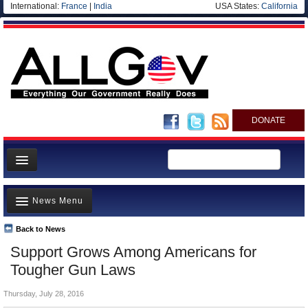
International:
France
|
India
USA States:
California
DONATE
News
News Menu
Meet your Government
Departments/Agencies
Back to News
Top Stories
Support Grows Among Americans for
Nations
Unusual News
Tougher Gun Laws
Blog
Where is the Money Going?
Thursday, July 28, 2016
Controversies