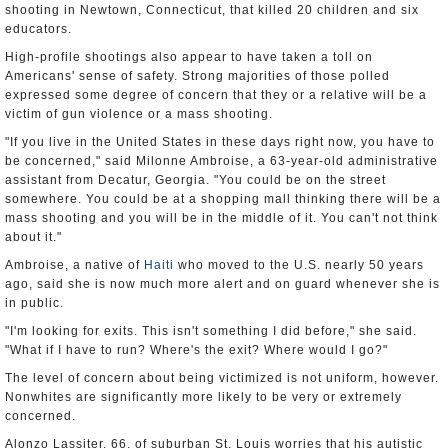
shooting in Newtown, Connecticut, that killed 20 children and six
educators.
High-profile shootings also appear to have taken a toll on
Americans' sense of safety. Strong majorities of those polled
expressed some degree of concern that they or a relative will be a
victim of gun violence or a mass shooting.
"If you live in the United States in these days right now, you have to
be concerned," said Milonne Ambroise, a 63-year-old administrative
assistant from Decatur, Georgia. "You could be on the street
somewhere. You could be at a shopping mall thinking there will be a
mass shooting and you will be in the middle of it. You can't not think
about it."
Ambroise, a native of
Haiti
who moved to the U.S. nearly 50 years
ago, said she is now much more alert and on guard whenever she is
in public.
"I'm looking for exits. This isn't something I did before," she said.
"What if I have to run? Where's the exit? Where would I go?"
The level of concern about being victimized is not uniform, however.
Nonwhites are significantly more likely to be very or extremely
concerned.
Alonzo Lassiter, 66, of suburban St. Louis worries that his autistic