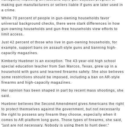
making gun manufacturers or sellers liable if guns are later used in
a crime.
While 70 percent of people in gun-owning households favor
universal background checks, there were stark differences in how
gun-owning households and gun-free households view efforts to
limit access.
Just 42 percent of those who live in gun-owning households, for
example, support bans on assault-style guns and banning high-
capacity magazines.
Kimberly Huebner is an exception. The 43-year-old high school
special education teacher from San Marcos, Texas, grew up in a
household with guns and learned firearms safety. She also believes
some restrictions should be imposed, including a ban on AR-style
firearms and high-capacity magazines.
Her opinion has been shaped in part by recent mass shootings, she
said.
Huebner believes the Second Amendment gives Americans the right
to protect themselves against the government, but not necessarily
the right to possess any firearm they choose, especially when it
comes to AR-platform long guns. Those types of firearms, she said,
"just are not necessary. Nobody is using them to hunt deer."