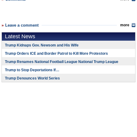
Leave a comment
more
Latest News
Trump Kidnaps Gov. Newsom and His Wife
Trump Orders ICE and Border Patrol to Kill More Protestors
Trump Renames National Football League National Trump League
Trump to Stop Deportations If…
Trump Denounces World Series