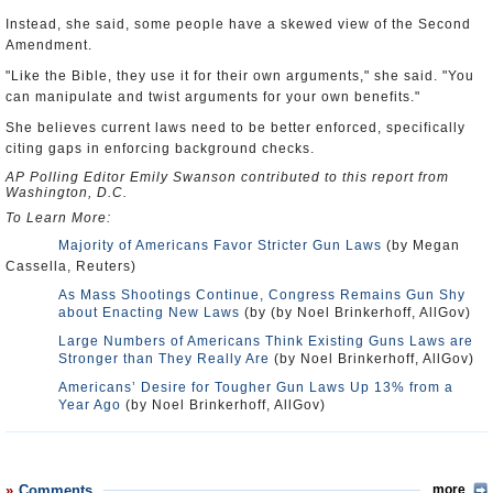
Instead, she said, some people have a skewed view of the Second
Amendment.
"Like the Bible, they use it for their own arguments," she said. "You
can manipulate and twist arguments for your own benefits."
She believes current laws need to be better enforced, specifically
citing gaps in enforcing background checks.
AP Polling Editor Emily Swanson contributed to this report from
Washington, D.C.
To Learn More:
Majority of Americans Favor Stricter Gun Laws
(by Megan
Cassella, Reuters)
As Mass Shootings Continue, Congress Remains Gun Shy
about Enacting New Laws
(by (by Noel Brinkerhoff, AllGov)
Large Numbers of Americans Think Existing Guns Laws are
Stronger than They Really Are
(by Noel Brinkerhoff, AllGov)
Americans’ Desire for Tougher Gun Laws Up 13% from a
Year Ago
(by Noel Brinkerhoff, AllGov)
Comments
more