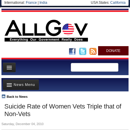
International:
France
|
India
USA States:
California
DONATE
News
News Menu
Meet your Government
Departments/Agencies
Back to News
Top Stories
Suicide Rate of Women Vets Triple that of
Nations
Unusual News
Non-Vets
Blog
Where is the Money Going?
Saturday, December 04, 2010
Controversies