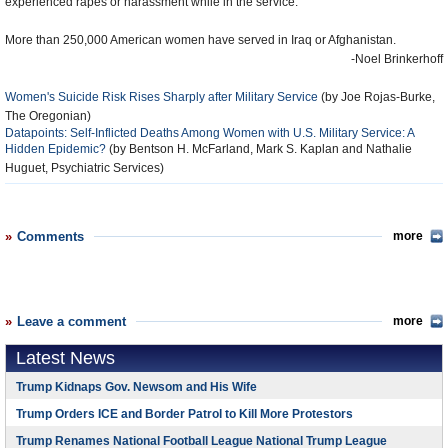
experienced rapes or harassment while in the service.
More than 250,000 American women have served in Iraq or Afghanistan.
-Noel Brinkerhoff
Women's Suicide Risk Rises Sharply after Military Service
(by Joe Rojas-Burke,
The Oregonian)
Datapoints: Self-Inflicted Deaths Among Women with U.S. Military Service: A
Hidden Epidemic?
(by Bentson H. McFarland, Mark S. Kaplan and Nathalie
Huguet, Psychiatric Services)
Comments
more
Leave a comment
more
Latest News
Trump Kidnaps Gov. Newsom and His Wife
Trump Orders ICE and Border Patrol to Kill More Protestors
Trump Renames National Football League National Trump League