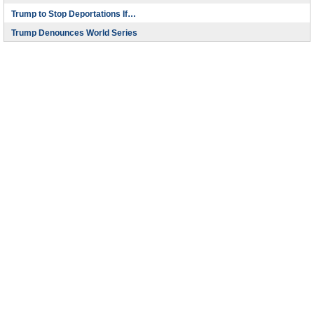
Trump to Stop Deportations If…
Trump Denounces World Series