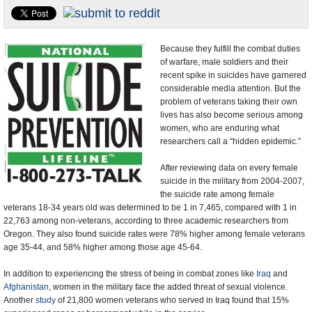
U.S. and the World
Appointments and Resignations
Because they fulfill the combat duties
of warfare, male soldiers and their
recent spike in suicides have garnered
considerable media attention. But the
problem of veterans taking their own
lives has also become serious among
women, who are enduring what
researchers call a “hidden epidemic.”
After reviewing data on every female
suicide in the military from 2004-2007,
the suicide rate among female
veterans 18-34 years old was determined to be 1 in 7,465, compared with 1 in
22,763 among non-veterans, according to three academic researchers from
Oregon. They also found suicide rates were 78% higher among female veterans
age 35-44, and 58% higher among those age 45-64.
In addition to experiencing the stress of being in combat zones like
Iraq
and
Afghanistan
, women in the military face the added threat of sexual violence.
Another
study
of 21,800 women veterans who served in Iraq found that 15%