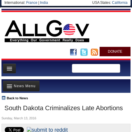
International:
France
|
India
USA States:
California
DONATE
News
News Menu
Meet your Government
Departments/Agencies
Back to News
Top Stories
South Dakota Criminalizes Late Abortions
Nations
Unusual News
Blog
Sunday, March 13, 2016
Where is the Money Going?
Controversies