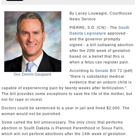
U.S. and the World
By Lacey Louwagie, Courthouse
News Service
Appointments and Resignations
PIERRE, S.D. (CN) - The
South
Dakota Legislature
approved -
and the governor promptly
signed - a bill outlawing abortion
after the 20th week of gestation
based on a belief that this is
when a fetus can register pain.
According to
Senate Bill
72 (pdf)
Gov. Dennis Daugaard
"there is substantial medical
evidence that an unborn child is
capable of experiencing pain by twenty weeks after fertilization."
The bill provides some exceptions to save the life of the mother, but
not for rape or incest.
Doctors could be sentenced to a year in jail and fined $2,000. The
woman would not be punished.
Some called the bill unnecessary. The only clinic that performs
abortion in South Dakota is Planned Parenthood in Sioux Falls,
which will not perform abortions after the 14th week of gestation.