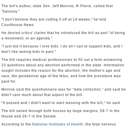
The bill's author, state Sen. Jeff Monroe, R-Pierre, called that
"baloney."
"I don't believe they are cutting it off at 14 weeks," he told
Courthouse News.
He denied critics' claims that he introduced the bill as part "of being
a movement, or an agenda."
"I just did it because I love kids. I do all I can to support kids, and I
don't like seeing kids in pain."
The bill requires medical professionals to fill out a form answering
23 questions about any abortion performed in the state. Information
sought includes the reason for the abortion, the mother's age and
race, the gestational age of the fetus, and how the procedure was
paid for.
Monroe said the questionnaire was for "data collection," and said he
didn't care much about that aspect of the bill.
"It passed and I didn't want to start messing with the bill," he said.
The bill sailed through both houses by large margins, 59-7 in the
House and 26-7 in the Senate.
According to the
National Institutes of Health
, the fetal nervous