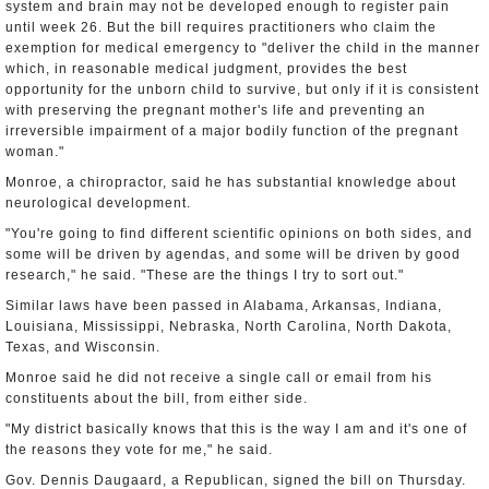
system and brain may not be developed enough to register pain
until week 26. But the bill requires practitioners who claim the
exemption for medical emergency to "deliver the child in the manner
which, in reasonable medical judgment, provides the best
opportunity for the unborn child to survive, but only if it is consistent
with preserving the pregnant mother's life and preventing an
irreversible impairment of a major bodily function of the pregnant
woman."
Monroe, a chiropractor, said he has substantial knowledge about
neurological development.
"You're going to find different scientific opinions on both sides, and
some will be driven by agendas, and some will be driven by good
research," he said. "These are the things I try to sort out."
Similar laws have been passed in Alabama, Arkansas, Indiana,
Louisiana, Mississippi, Nebraska, North Carolina, North Dakota,
Texas, and Wisconsin.
Monroe said he did not receive a single call or email from his
constituents about the bill, from either side.
"My district basically knows that this is the way I am and it's one of
the reasons they vote for me," he said.
Gov. Dennis Daugaard, a Republican, signed the bill on Thursday.