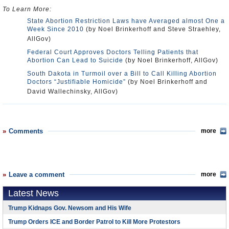
To Learn More:
State Abortion Restriction Laws have Averaged almost One a
Week Since 2010
(by Noel Brinkerhoff and Steve Straehley,
AllGov)
Federal Court Approves Doctors Telling Patients that
Abortion Can Lead to Suicide
(by Noel Brinkerhoff, AllGov)
South Dakota in Turmoil over a Bill to Call Killing Abortion
Doctors “Justifiable Homicide”
(by Noel Brinkerhoff and
David Wallechinsky, AllGov)
Comments
more
Leave a comment
more
Latest News
Trump Kidnaps Gov. Newsom and His Wife
Trump Orders ICE and Border Patrol to Kill More Protestors