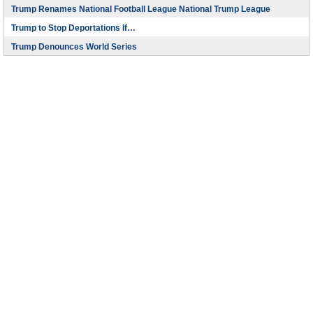
Trump Renames National Football League National Trump League
Trump to Stop Deportations If…
Trump Denounces World Series