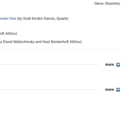
-Steve Straehley
Gender One
(by Svati Kirsten Narula, Quartz)
ff, AllGov)
y David Wallechinsky and Noel Brinkerhoff, AllGov)
more
more