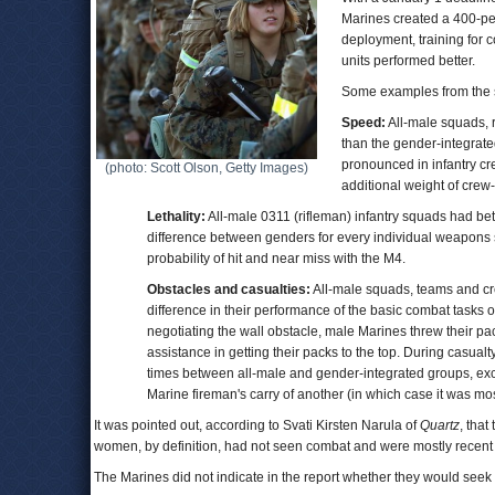
Marines created a 400-pe
deployment, training for 
units performed better.
Some examples from the s
Speed:
All-male squads, r
than the gender-integrat
pronounced in infantry cr
(photo: Scott Olson, Getty Images)
additional weight of cre
Lethality:
All-male 0311 (rifleman) infantry squads had b
difference between genders for every individual weapons 
probability of hit and near miss with the M4.
Obstacles and casualties:
All-male squads, teams and cr
difference in their performance of the basic combat tasks
negotiating the wall obstacle, male Marines threw their pa
assistance in getting their packs to the top. During casua
times between all-male and gender-integrated groups, ex
Marine fireman's carry of another (in which case it was mo
It was pointed out, according to Svati Kirsten Narula of
Quartz
, tha
women, by definition, had not seen combat and were mostly recent 
The Marines did not indicate in the report whether they would se