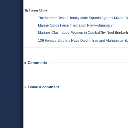
To Learn More:
The Marines Tested Totally Male Squads Against Mixed-
Marine Corps Force Integration Plan—Summary
Marines Clash about Women in Combat
(by Noel Brinkerho
139 Female Soldiers Have Died in Iraq and Afghanistan
(b
Comments
Leave a comment