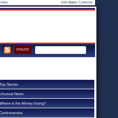
|
India
USA States:
California
DONATE
m
Top Stories
Unusual News
Where is the Money Going?
Controversies