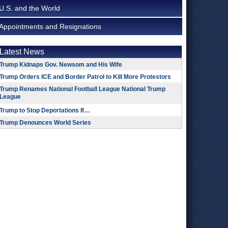
U.S. and the World
Appointments and Resignations
Latest News
Trump Kidnaps Gov. Newsom and His Wife
Trump Orders ICE and Border Patrol to Kill More Protestors
Trump Renames National Football League National Trump
League
Trump to Stop Deportations If…
Trump Denounces World Series