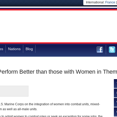
International:
France
es
Nations
Blog
Perform Better than those with Women in The
.S. Marine Corps on the integration of women into combat units, mixed-
m as well as all-male units.
 to admit women to combat roles or seek an exception for some jobs, the