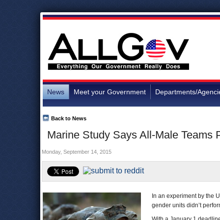
News
Meet your Government
Departments/Agenci
Back to News
Marine Study Says All-Male Teams 
Monday, September 14, 2015
In an experiment by the U
gender units didn’t perfor
With a January 1 deadline