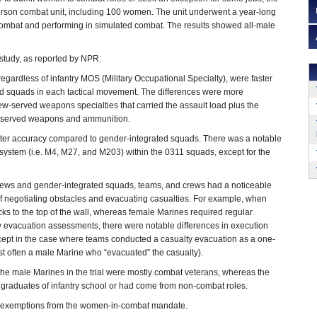
rson combat unit, including 100 women. The unit underwent a year-long
combat and performing in simulated combat. The results showed all-male
tudy, as reported by NPR:
egardless of infantry MOS (Military Occupational Specialty), were faster
ed squads in each tactical movement. The differences were more
ew-served weapons specialties that carried the assault load plus the
w-served weapons and ammunition.
etter accuracy compared to gender-integrated squads. There was a notable
system (i.e. M4, M27, and M203) within the 0311 squads, except for the
ews and gender-integrated squads, teams, and crews had a noticeable
 of negotiating obstacles and evacuating casualties. For example, when
cks to the top of the wall, whereas female Marines required regular
lty evacuation assessments, there were notable differences in execution
cept in the case where teams conducted a casualty evacuation as a one-
st often a male Marine who “evacuated” the casualty).
t the male Marines in the trial were mostly combat veterans, whereas the
graduates of infantry school or had come from non-combat roles.
ek exemptions from the women-in-combat mandate.