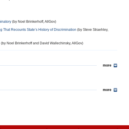
inatory
(by Noel Brinkerhoff, AllGov)
 That Recounts State’s History of Discrimination
(by Steve Straehley,
(by Noel Brinkerhoff and David Wallechinsky, AllGov)
more
more