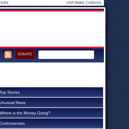
|
India
USA States:
California
DONATE
Top Stories
Unusual News
Where is the Money Going?
Controversies