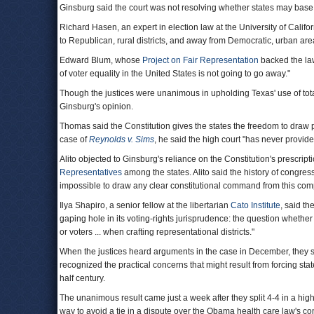
Ginsburg said the court was not resolving whether states may base
Richard Hasen, an expert in election law at the University of Califo
to Republican, rural districts, and away from Democratic, urban are
Edward Blum, whose
Project on Fair Representation
backed the law
of voter equality in the United States is not going to go away."
Though the justices were unanimous in upholding Texas' use of tot
Ginsburg's opinion.
Thomas said the Constitution gives the states the freedom to draw po
case of
Reynolds v. Sims
, he said the high court "has never provid
Alito objected to Ginsburg's reliance on the Constitution's prescrip
Representatives
among the states. Alito said the history of congress
impossible to draw any clear constitutional command from this compl
Ilya Shapiro, a senior fellow at the libertarian
Cato Institute
, said th
gaping hole in its voting-rights jurisprudence: the question whethe
or voters ... when crafting representational districts."
When the justices heard arguments in the case in December, they 
recognized the practical concerns that might result from forcing sta
half century.
The unanimous result came just a week after they split 4-4 in a hig
way to avoid a tie in a dispute over the Obama health care law's c