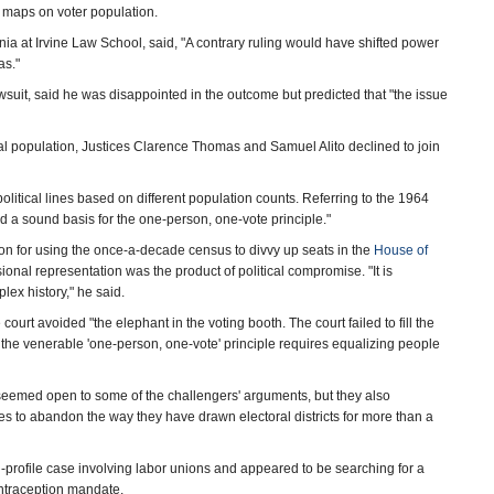
 maps on voter population.
rnia at Irvine Law School, said, "A contrary ruling would have shifted power
as."
suit, said he was disappointed in the outcome but predicted that "the issue
al population, Justices Clarence Thomas and Samuel Alito declined to join
litical lines based on different population counts. Referring to the 1964
ed a sound basis for the one-person, one-vote principle."
tion for using the once-a-decade census to divvy up seats in the
House of
ional representation was the product of political compromise. "It is
ex history," he said.
e court avoided "the elephant in the voting booth. The court failed to fill the
r the venerable 'one-person, one-vote' principle requires equalizing people
seemed open to some of the challengers' arguments, but they also
tes to abandon the way they have drawn electoral districts for more than a
h-profile case involving labor unions and appeared to be searching for a
ontraception mandate.