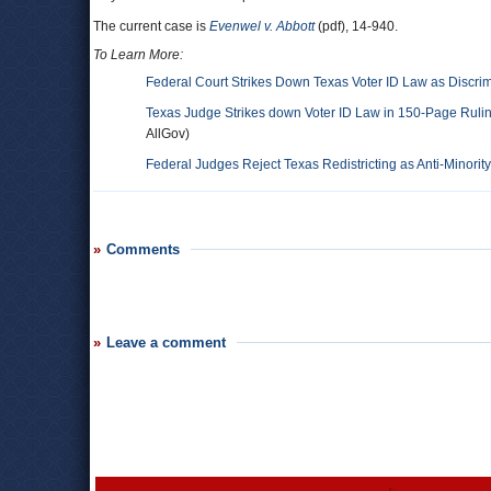
The current case is
Evenwel v. Abbott
(pdf), 14-940.
To Learn More:
Federal Court Strikes Down Texas Voter ID Law as Discrim
Texas Judge Strikes down Voter ID Law in 150-Page Ruling
AllGov)
Federal Judges Reject Texas Redistricting as Anti-Minority
Comments
Leave a comment