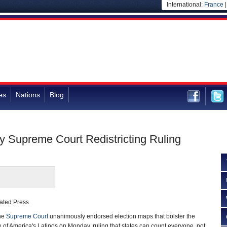
International:
France
es
Nations
Blog
 by Supreme Court Redistricting Ruling
ated Press
he
Supreme Court
unanimously endorsed election maps that bolster the
e of America's Latinos on Monday, ruling that states can count everyone, not