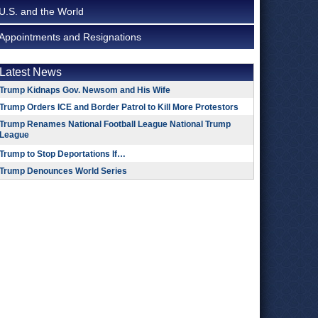
U.S. and the World
Appointments and Resignations
Latest News
Trump Kidnaps Gov. Newsom and His Wife
Trump Orders ICE and Border Patrol to Kill More Protestors
Trump Renames National Football League National Trump
League
Trump to Stop Deportations If…
Trump Denounces World Series