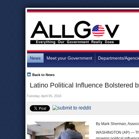
News
Meet your Government
Departments/Agenci
Back to News
Latino Political Influence Bolstered
Tuesday, April 05, 2016
By Mark Sherman, Associ
WASHINGTON (AP) — T
growing political influenc