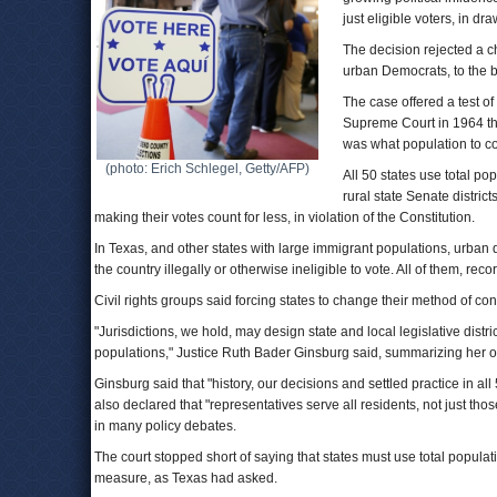
just eligible voters, in dra
The decision rejected a c
urban Democrats, to the b
The case offered a test of
Supreme Court in 1964 that
was what population to con
(photo: Erich Schlegel, Getty/AFP)
All 50 states use total pop
rural state Senate district
making their votes count for less, in violation of the Constitution.
In Texas, and other states with large immigrant populations, urban 
the country illegally or otherwise ineligible to vote. All of them, rec
Civil rights groups said forcing states to change their method of co
"Jurisdictions, we hold, may design state and local legislative distri
populations," Justice Ruth Bader Ginsburg said, summarizing her op
Ginsburg said that "history, our decisions and settled practice in all
also declared that "representatives serve all residents, not just tho
in many policy debates.
The court stopped short of saying that states must use total populatio
measure, as Texas had asked.