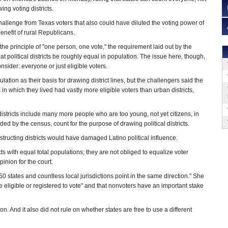
wing voting districts.
hallenge from Texas voters that also could have diluted the voting power of
enefit of rural Republicans.
 the principle of "one person, one vote," the requirement laid out by the
 political districts be roughly equal in population. The issue here, though,
sider: everyone or just eligible voters.
ulation as their basis for drawing district lines, but the challengers said the
s in which they lived had vastly more eligible voters than urban districts,
districts include many more people who are too young, not yet citizens, in
orded by the census, count for the purpose of drawing political districts.
nstructing districts would have damaged Latino political influence.
cts with equal total populations; they are not obliged to equalize voter
inion for the court.
 50 states and countless local jurisdictions point in the same direction." She
se eligible or registered to vote" and that nonvoters have an important stake
n. And it also did not rule on whether states are free to use a different