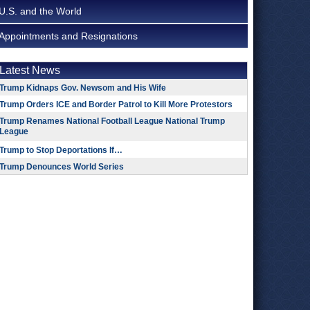
U.S. and the World
Appointments and Resignations
Latest News
Trump Kidnaps Gov. Newsom and His Wife
Trump Orders ICE and Border Patrol to Kill More Protestors
Trump Renames National Football League National Trump
League
Trump to Stop Deportations If…
Trump Denounces World Series