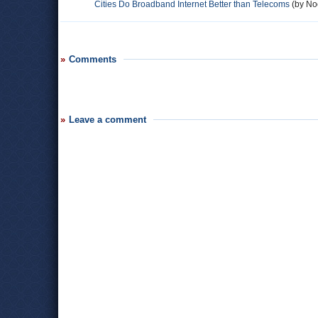
Cities Do Broadband Internet Better than Telecoms
(by Noe
Comments
Leave a comment