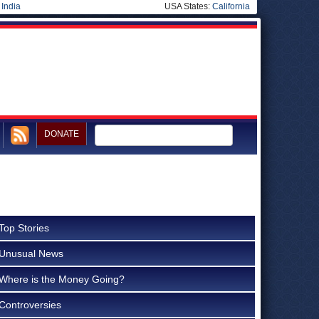
|
India
USA States:
California
DONATE
Top Stories
Unusual News
Where is the Money Going?
Controversies