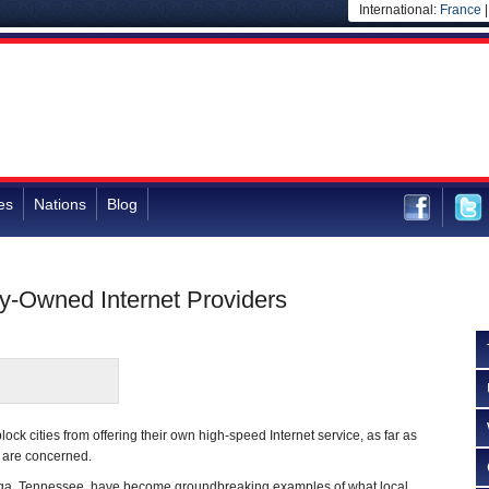
International:
France
es
Nations
Blog
ty-Owned Internet Providers
lock cities from offering their own high-speed Internet service, as far as
 are concerned.
oga, Tennessee, have become groundbreaking examples of what local