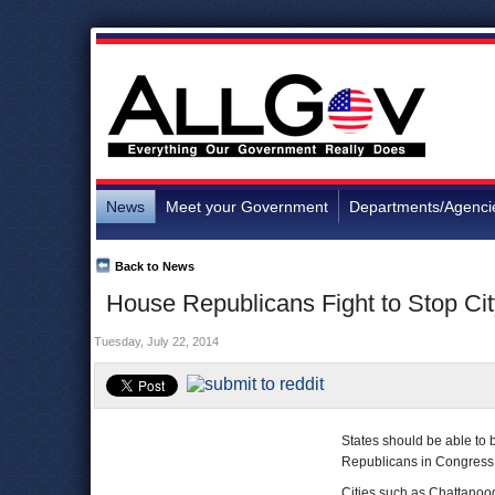
News
Meet your Government
Departments/Agenci
Back to News
House Republicans Fight to Stop Ci
Tuesday, July 22, 2014
States should be able to b
Republicans in Congress
Cities such as Chattano