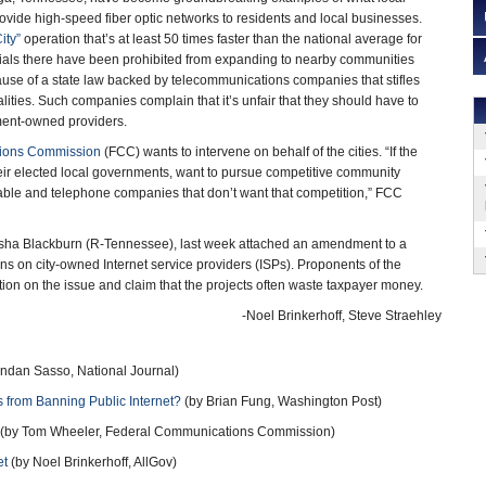
vide high-speed fiber optic networks to residents and local businesses.
ity”
operation that’s at least 50 times faster than the national average for
icials there have been prohibited from expanding to nearby communities
ause of a state law backed by telecommunications companies that stifles
lities. Such companies complain that it’s unfair that they should have to
ent-owned providers.
ions Commission
(FCC) wants to intervene on behalf of the cities. “If the
eir elected local governments, want to pursue competitive community
able and telephone companies that don’t want that competition,” FCC
rsha Blackburn (R-Tennessee), last week attached an amendment to a
ons on city-owned Internet service providers (ISPs). Proponents of the
on on the issue and claim that the projects often waste taxpayer money.
-Noel Brinkerhoff, Steve Straehley
ndan Sasso, National Journal)
s from Banning Public Internet?
(by Brian Fung, Washington Post)
(by Tom Wheeler, Federal Communications Commission)
et
(by Noel Brinkerhoff, AllGov)