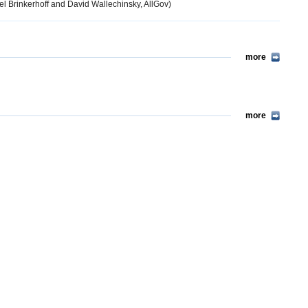
l Brinkerhoff and David Wallechinsky, AllGov)
more
more