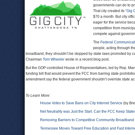
governments can do to pro
That city created its
“Gig C
$70 a month. But city off
eager for the service bec
competition from municipa
compete against governm
The
Federal Communicat
people, acting through th
broadband, they shouldn’t be stopped by state laws promoted by c
Chairman
Tom Wheeler
wrote in a recent blog post.
But the GOP-controlled House of Representatives, led by Rep. Ma
funding bill that would prevent the FCC from barring state prohibiti
amendment say the federal government shouldn’t override state acti
To Learn More:
House Votes to Save Bans on City Internet Service
(by Bre
Net Neutrality was Just the Start. Can the FCC Keep State
Removing Barriers to Competitive Community Broadband
Tennessee Moves Toward Free Education and Fast Intern