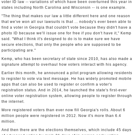
voter ID law -- variations of which have been overturned this year in
states including North Carolina and Wisconsin -- is one example.
"The thing that makes our law a little different here and one reason
that we've won all our lawsuits is that ... nobody's ever been able to
find a voter in Georgia that couldn't vote because they didn't have a
photo ID because we'll issue one for free if you don't have it," Kemp
said. "What I think it's designed to do is to make sure we have
secure elections, that only the people who are supposed to be
participating are."
Kemp, who has been secretary of state since 2010, has also made a
signature attempt to overhaul how voters interact with his agency.
Earlier this month, he announced a pilot program allowing residents
to register to vote via text message. He has widely promoted mobile
apps that can also be used to register or confirm a voter's
registration status. And in 2014, he launched the state's first-ever
online voter registration system, allowing people to register through
the internet.
More registered voters than ever now fill Georgia's rolls. About 6
million people were registered in 2012. Now it's more than 6.4
million.
And then there are the elections themselves, which include 45 days