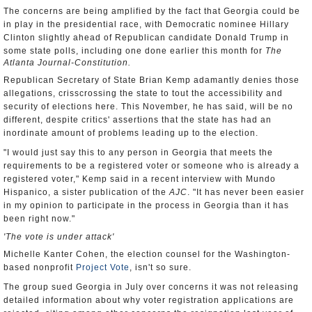
The concerns are being amplified by the fact that Georgia could be
in play in the presidential race, with Democratic nominee Hillary
Clinton slightly ahead of Republican candidate Donald Trump in
some state polls, including one done earlier this month for
The
Atlanta Journal-Constitution.
Republican Secretary of State Brian Kemp adamantly denies those
allegations, crisscrossing the state to tout the accessibility and
security of elections here. This November, he has said, will be no
different, despite critics' assertions that the state has had an
inordinate amount of problems leading up to the election.
"I would just say this to any person in Georgia that meets the
requirements to be a registered voter or someone who is already a
registered voter," Kemp said in a recent interview with Mundo
Hispanico, a sister publication of the
AJC
. "It has never been easier
in my opinion to participate in the process in Georgia than it has
been right now."
'The vote is under attack'
Michelle Kanter Cohen, the election counsel for the Washington-
based nonprofit
Project Vote
, isn't so sure.
The group sued Georgia in July over concerns it was not releasing
detailed information about why voter registration applications are