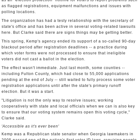
as an "election protection" hotline for voters to report problems such
as flagged registrations, equipment malfunctions and issues with
polling locations.
The organization has had a testy relationship with the secretary of
state's office and has been active in several voting-related lawsuits
here. But Clarke said there are signs things may be getting better.
This spring, Kemp's agency ended its support of a so-called 90-day
blackout period after registration deadlines -- a practice during
which voter forms were not processed to ensure that ineligible
voters did not cast a ballot in the election.
The effect wasn't immediate. Just last month, some counties --
including Fulton County, which had close to 55,000 applications
pending at the end of July -- still waited to fully process some voter
registration applications until after the state's primary runoff
election. But it was a start.
"Litigation is not the only way to resolve issues; working
cooperatively with state and local officials when we can is also key
to ensure that our voting system remains open this voting cycle,"
Clarke said.
'Accessible as it's ever been'
Kemp was a Republican state senator when Georgia lawmakers in