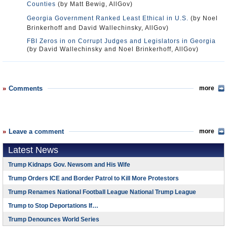
Counties
(by Matt Bewig, AllGov)
Georgia Government Ranked Least Ethical in U.S.
(by Noel
Brinkerhoff and David Wallechinsky, AllGov)
FBI Zeros in on Corrupt Judges and Legislators in Georgia
(by David Wallechinsky and Noel Brinkerhoff, AllGov)
Comments
more
Leave a comment
more
Latest News
Trump Kidnaps Gov. Newsom and His Wife
Trump Orders ICE and Border Patrol to Kill More Protestors
Trump Renames National Football League National Trump League
Trump to Stop Deportations If…
Trump Denounces World Series