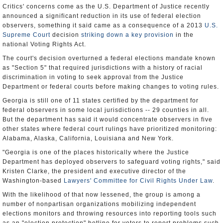
Critics' concerns come as the U.S. Department of Justice recently
announced a significant reduction in its use of federal election
observers, something it said came as a consequence of a 2013
U.S.
Supreme Court
decision
striking down a key provision
in the
national Voting Rights Act.
The court's decision overturned a federal elections mandate known
as "Section 5" that required jurisdictions with a history of racial
discrimination in voting to seek approval from the Justice
Department or federal courts before making changes to voting rules.
Georgia is still one of 11 states certified by the department for
federal observers in some local jurisdictions -- 29 counties in all.
But the department has said it would concentrate observers in five
other states where federal court rulings have prioritized monitoring:
Alabama, Alaska, California, Louisiana and New York.
"Georgia is one of the places historically where the Justice
Department has deployed observers to safeguard voting rights," said
Kristen Clarke, the president and executive director of the
Washington-based
Lawyers' Committee for Civil Rights Under Law
.
With the likelihood of that now lessened, the group is among a
number of nonpartisan organizations mobilizing independent
elections monitors and throwing resources into reporting tools such