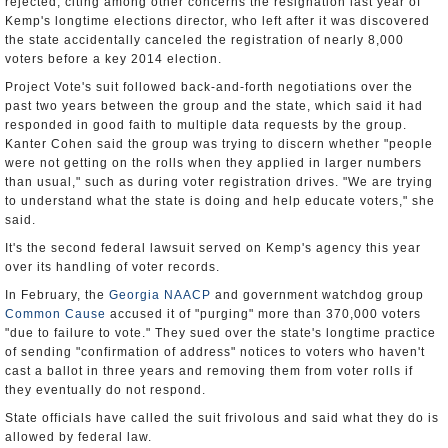
rejected, citing among other concerns the resignation last year of
Kemp's longtime elections director, who left after it was discovered
the state accidentally canceled the registration of nearly 8,000
voters before a key 2014 election.
Project Vote's suit followed back-and-forth negotiations over the
past two years between the group and the state, which said it had
responded in good faith to multiple data requests by the group.
Kanter Cohen said the group was trying to discern whether "people
were not getting on the rolls when they applied in larger numbers
than usual," such as during voter registration drives. "We are trying
to understand what the state is doing and help educate voters," she
said.
It's the second federal lawsuit served on Kemp's agency this year
over its handling of voter records.
In February, the
Georgia NAACP
and government watchdog group
Common Cause
accused it of "purging" more than 370,000 voters
"due to failure to vote." They sued over the state's longtime practice
of sending "confirmation of address" notices to voters who haven't
cast a ballot in three years and removing them from voter rolls if
they eventually do not respond.
State officials have called the suit frivolous and said what they do is
allowed by federal law.