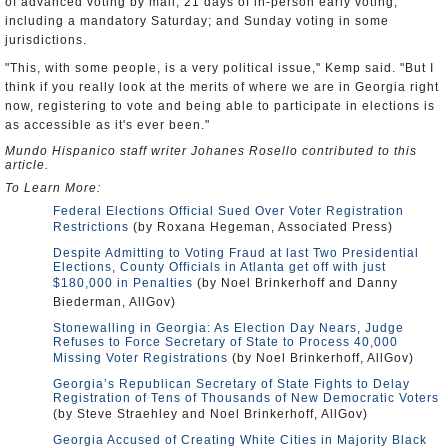
of advanced voting by mail; 21 days of in-person early voting,
including a mandatory Saturday; and Sunday voting in some
jurisdictions.
"This, with some people, is a very political issue," Kemp said. "But I
think if you really look at the merits of where we are in Georgia right
now, registering to vote and being able to participate in elections is
as accessible as it's ever been."
Mundo Hispanico staff writer Johanes Rosello contributed to this
article.
To Learn More:
Federal Elections Official Sued Over Voter Registration
Restrictions
(by Roxana Hegeman, Associated Press)
Despite Admitting to Voting Fraud at last Two Presidential
Elections, County Officials in Atlanta get off with just
$180,000 in Penalties
(by Noel Brinkerhoff and Danny
Biederman, AllGov)
Stonewalling in Georgia: As Election Day Nears, Judge
Refuses to Force Secretary of State to Process 40,000
Missing Voter Registrations
(by Noel Brinkerhoff, AllGov)
Georgia’s Republican Secretary of State Fights to Delay
Registration of Tens of Thousands of New Democratic Voters
(by Steve Straehley and Noel Brinkerhoff, AllGov)
Georgia Accused of Creating White Cities in Majority Black