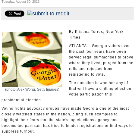
Tuesday, August 30, 2016
U.S. and the World
Appointments and Resignations
By Kristina Torres, New York
Times
ATLANTA -- Georgia voters over
the past four years have been
served legal summonses to prove
where they lived, purged from the
rolls and rejected from
registering to vote.
The question is whether any of
that will have a chilling effect on
(photo: Alex Wong, Getty Images)
voter participation this
presidential election.
Voting rights advocacy groups have made Georgia one of the most
closely watched states in the nation, citing such examples to
highlight their fears that the state's top elections agency has
become too partisan, has tried to hinder registrations or find ways to
suppress turnout.