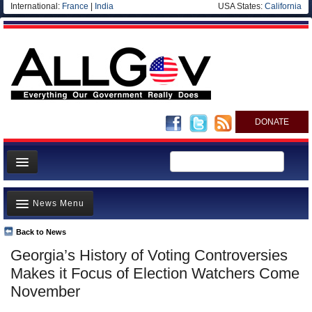
International:
France
|
India
USA States:
California
DONATE
News
News Menu
Meet your Government
Departments/Agencies
Back to News
Top Stories
Georgia’s History of Voting Controversies
Nations
Unusual News
Makes it Focus of Election Watchers Come
Blog
Where is the Money Going?
November
Controversies