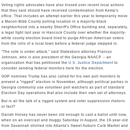
Voting rights advocates have also hissed over recent local actions
that they said should have received condemnation from Kemp's
office. That includes an attempt earlier this year to temporarily move
a Macon-Bibb County polling location in a majority-black
neighborhood into a nearby Sheriff's Office building and, separately,
a legal fight last year in Hancock County over whether the majority-
white county election board tried to purge African-American voters
from the rolls of a local town before a federal judge stepped in.
"The vote is under attack," said Statesboro attorney Francys
Johnson, who is also president of the Georgia NAACP -- an
organization that has petitioned the
U.S. Justice Department
to
consider sending federal monitors here for the election.
GOP nominee Trump has also called for his own poll monitors to
prevent a "rigged" election in November, although political parties in
Georgia commonly use volunteer poll watchers as part of standard
Election Day operations that also include their own set of attorneys.
But is all the talk of a rigged system and voter suppression rhetoric
or fact?
Dariah Holsey has never been old enough to cast a ballot until now,
when on an overcast and muggy Saturday in August, the 19-year-old
from Savannah strolled into Atlanta's Sweet Auburn Curb Market and