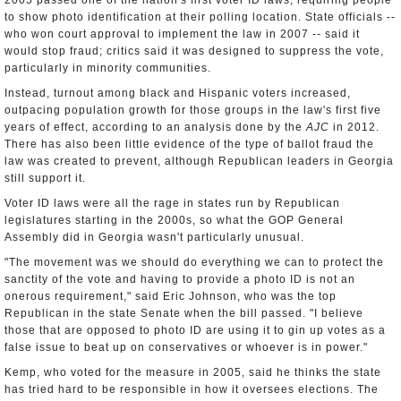
2005 passed one of the nation's first voter ID laws, requiring people
to show photo identification at their polling location. State officials --
who won court approval to implement the law in 2007 -- said it
would stop fraud; critics said it was designed to suppress the vote,
particularly in minority communities.
Instead, turnout among black and Hispanic voters increased,
outpacing population growth for those groups in the law's first five
years of effect, according to an analysis done by the
AJC
in 2012.
There has also been little evidence of the type of ballot fraud the
law was created to prevent, although Republican leaders in Georgia
still support it.
Voter ID laws were all the rage in states run by Republican
legislatures starting in the 2000s, so what the GOP General
Assembly did in Georgia wasn't particularly unusual.
"The movement was we should do everything we can to protect the
sanctity of the vote and having to provide a photo ID is not an
onerous requirement," said Eric Johnson, who was the top
Republican in the state Senate when the bill passed. "I believe
those that are opposed to photo ID are using it to gin up votes as a
false issue to beat up on conservatives or whoever is in power."
Kemp, who voted for the measure in 2005, said he thinks the state
has tried hard to be responsible in how it oversees elections. The