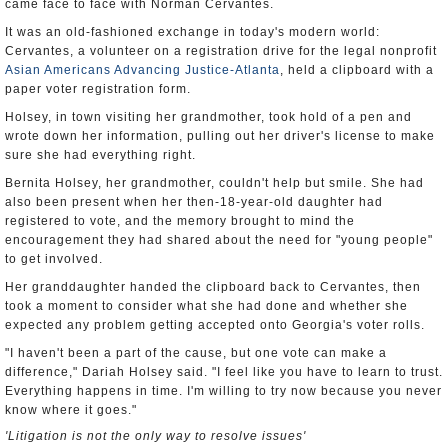
came face to face with Norman Cervantes.
It was an old-fashioned exchange in today's modern world:
Cervantes, a volunteer on a registration drive for the legal nonprofit
Asian Americans Advancing Justice-Atlanta
, held a clipboard with a
paper voter registration form.
Holsey, in town visiting her grandmother, took hold of a pen and
wrote down her information, pulling out her driver's license to make
sure she had everything right.
Bernita Holsey, her grandmother, couldn't help but smile. She had
also been present when her then-18-year-old daughter had
registered to vote, and the memory brought to mind the
encouragement they had shared about the need for "young people"
to get involved.
Her granddaughter handed the clipboard back to Cervantes, then
took a moment to consider what she had done and whether she
expected any problem getting accepted onto Georgia's voter rolls.
"I haven't been a part of the cause, but one vote can make a
difference," Dariah Holsey said. "I feel like you have to learn to trust.
Everything happens in time. I'm willing to try now because you never
know where it goes."
'Litigation is not the only way to resolve issues'