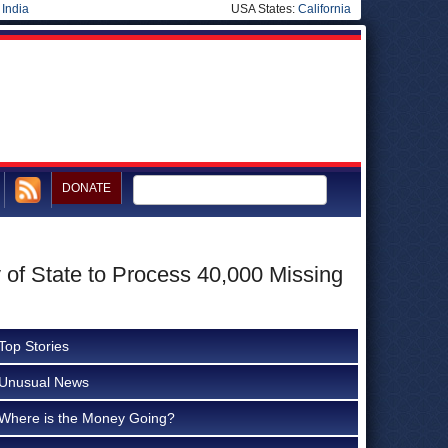
|
India
USA States:
California
DONATE
 of State to Process 40,000 Missing
Top Stories
Unusual News
Where is the Money Going?