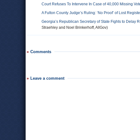
Court Refuses To Intervene In Case of 40,000 Missing Vot
A Fulton County Judge’s Ruling: ‘No Proof’ of Lost Regist
Georgia’s Republican Secretary of State Fights to Delay 
Straehley and Noel Brinkerhoff, AllGov)
Comments
Leave a comment