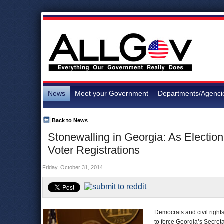
News
Meet your Government
Departments/Agenci
Back to News
Stonewalling in Georgia: As Electio
Voter Registrations
Friday, October 31, 2014
Democrats and civil right
to force Georgia’s Secreta