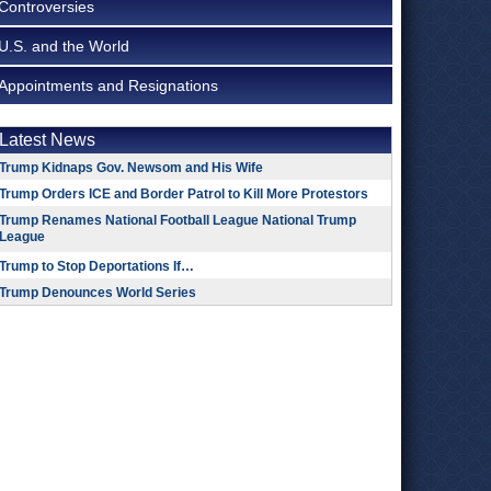
Controversies
U.S. and the World
Appointments and Resignations
Latest News
Trump Kidnaps Gov. Newsom and His Wife
Trump Orders ICE and Border Patrol to Kill More Protestors
Trump Renames National Football League National Trump
League
Trump to Stop Deportations If…
Trump Denounces World Series