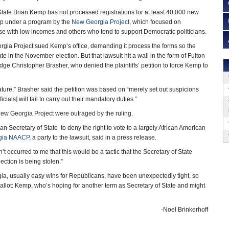
tate Brian Kemp has not processed registrations for at least 40,000 new
up under a program by the
New Georgia Project
, which focused on
hose with low incomes and others who tend to support Democratic politicians.
orgia Project sued Kemp’s office, demanding it process the forms so the
te in the November election. But that lawsuit hit a wall in the form of Fulton
ge Christopher Brasher, who denied the plaintiffs’ petition to force Kemp to
ature,” Brasher said the petition was based on “merely set out suspicions
ficials] will fail to carry out their mandatory duties.”
ew Georgia Project were outraged by the ruling.
n Secretary of State to deny the right to vote to a largely African American
gia NAACP
, a party to the lawsuit, said in a press release.
’t occurred to me that this would be a tactic that the Secretary of State
lection is being stolen.”
ia, usually easy wins for Republicans, have been unexpectedly tight, so
allot: Kemp, who’s hoping for another term as Secretary of State and might
-Noel Brinkerhoff