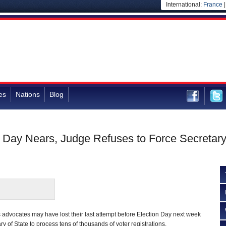
International:
France
es
Nations
Blog
n Day Nears, Judge Refuses to Force Secretary
s advocates may have lost their last attempt before Election Day next week
ry of State to process tens of thousands of voter registrations.