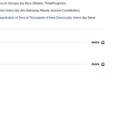
ers In Georgia
(by Alice Ollstein, ThinkProgress)
ered Voters
(by Jim Galloway, Atlanta Journal-Constitution)
Registration of Tens of Thousands of New Democratic Voters
(by Steve
more
more