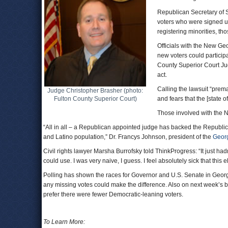
Republican Secretary of S
voters who were signed 
registering minorities, t
Officials with the New Ge
new voters could participa
County Superior Court Jud
act.
Calling the lawsuit “prem
Judge Christopher Brasher (photo:
Fulton County Superior Court)
and fears that the [state of
Those involved with the N
“All in all – a Republican appointed judge has backed the Republica
and Latino population,” Dr. Francys Johnson, president of the
Geor
Civil rights lawyer Marsha Burrofsky told ThinkProgress: “It just hadn
could use. I was very naive, I guess. I feel absolutely sick that this e
Polling has shown the races for Governor and U.S. Senate in Georg
any missing votes could make the difference. Also on next week’s b
prefer there were fewer Democratic-leaning voters.
To Learn More: