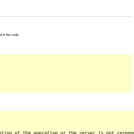
d in the code.