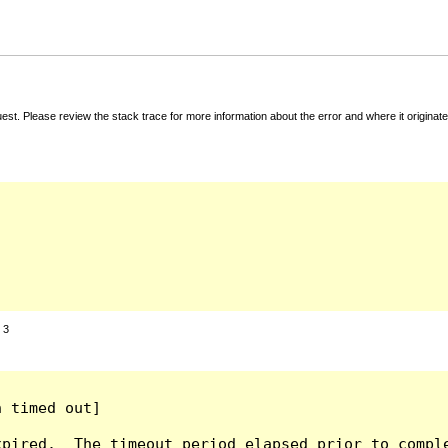
t. Please review the stack trace for more information about the error and where it originate
:
3