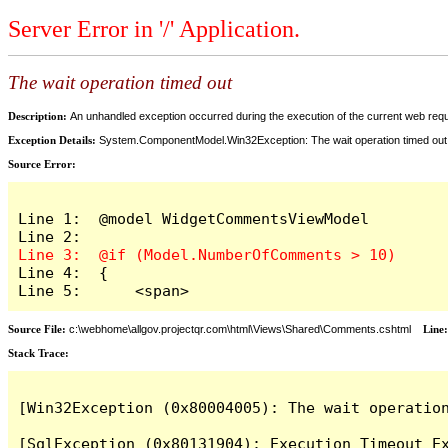
Server Error in '/' Application.
The wait operation timed out
Description:
An unhandled exception occurred during the execution of the current web reques
Exception Details:
System.ComponentModel.Win32Exception: The wait operation timed out
Source Error:
Line 1:  @model WidgetCommentsViewModel

Line 4:  {

Line 5:      <span>
Source File:
c:\webhome\allgov.projectqr.com\html\Views\Shared\Comments.cshtml
Line
Stack Trace: