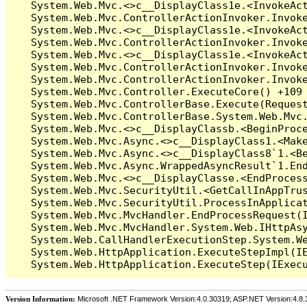
Version Information:
Microsoft .NET Framework Version:4.0.30319; ASP.NET Version:4.8.