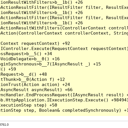
3761.0