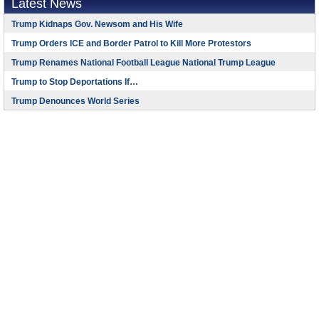
Latest News
Trump Kidnaps Gov. Newsom and His Wife
Trump Orders ICE and Border Patrol to Kill More Protestors
Trump Renames National Football League National Trump League
Trump to Stop Deportations If…
Trump Denounces World Series