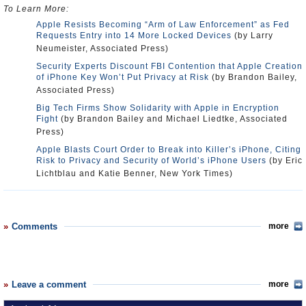
To Learn More:
Apple Resists Becoming “Arm of Law Enforcement” as Fed
Requests Entry into 14 More Locked Devices
(by Larry
Neumeister, Associated Press)
Security Experts Discount FBI Contention that Apple Creation
of iPhone Key Won’t Put Privacy at Risk
(by Brandon Bailey,
Associated Press)
Big Tech Firms Show Solidarity with Apple in Encryption
Fight
(by Brandon Bailey and Michael Liedtke, Associated
Press)
Apple Blasts Court Order to Break into Killer’s iPhone, Citing
Risk to Privacy and Security of World’s iPhone Users
(by Eric
Lichtblau and Katie Benner, New York Times)
Comments
more
Leave a comment
more