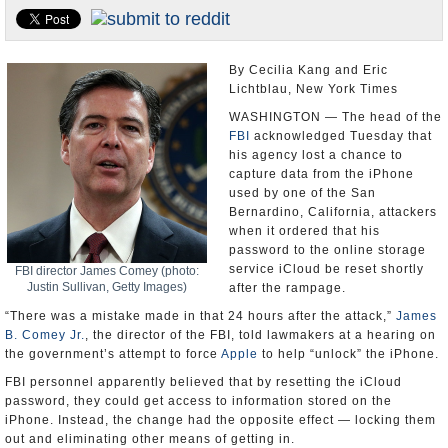
U.S. and the World
Appointments and Resignations
By Cecilia Kang and Eric
Lichtblau, New York Times
WASHINGTON — The head of the
FBI
acknowledged Tuesday that
his agency lost a chance to
capture data from the iPhone
used by one of the San
Bernardino, California, attackers
when it ordered that his
password to the online storage
service iCloud be reset shortly
FBI director James Comey (photo:
Justin Sullivan, Getty Images)
after the rampage.
“There was a mistake made in that 24 hours after the attack,”
James
B. Comey Jr.
, the director of the FBI, told lawmakers at a hearing on
the government’s attempt to force
Apple
to help “unlock” the iPhone.
FBI personnel apparently believed that by resetting the iCloud
password, they could get access to information stored on the
iPhone. Instead, the change had the opposite effect — locking them
out and eliminating other means of getting in.