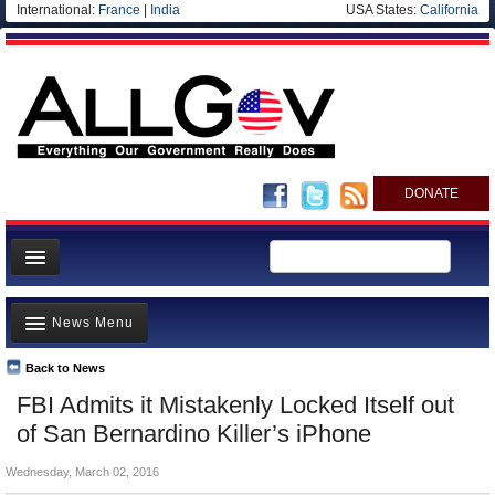
International:
France
|
India
USA States:
California
DONATE
News
News Menu
Meet your Government
Departments/Agencies
Back to News
Top Stories
FBI Admits it Mistakenly Locked Itself out
Nations
Unusual News
of San Bernardino Killer’s iPhone
Blog
Where is the Money Going?
Wednesday, March 02, 2016
Controversies