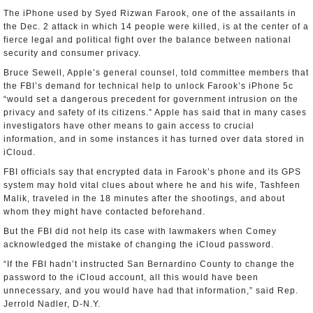
The iPhone used by Syed Rizwan Farook, one of the assailants in
the Dec. 2 attack in which 14 people were killed, is at the center of a
fierce legal and political fight over the balance between national
security and consumer privacy.
Bruce Sewell, Apple’s general counsel, told committee members that
the FBI’s demand for technical help to unlock Farook’s iPhone 5c
“would set a dangerous precedent for government intrusion on the
privacy and safety of its citizens.” Apple has said that in many cases
investigators have other means to gain access to crucial
information, and in some instances it has turned over data stored in
iCloud.
FBI officials say that encrypted data in Farook’s phone and its GPS
system may hold vital clues about where he and his wife, Tashfeen
Malik, traveled in the 18 minutes after the shootings, and about
whom they might have contacted beforehand.
But the FBI did not help its case with lawmakers when Comey
acknowledged the mistake of changing the iCloud password.
“If the FBI hadn’t instructed San Bernardino County to change the
password to the iCloud account, all this would have been
unnecessary, and you would have had that information,” said Rep.
Jerrold Nadler, D-N.Y.