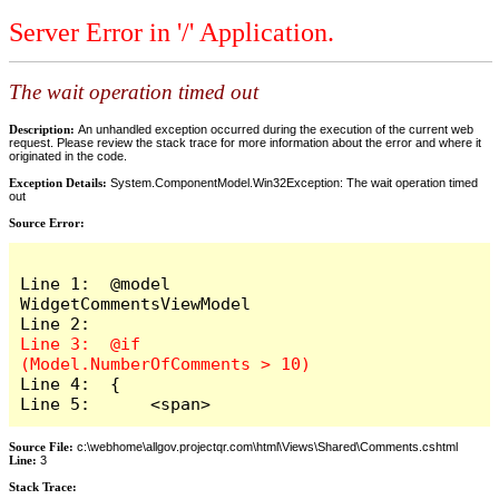
Server Error in '/' Application.
The wait operation timed out
Description:
An unhandled exception occurred during the execution of the current web
request. Please review the stack trace for more information about the error and where it
originated in the code.
Exception Details:
System.ComponentModel.Win32Exception: The wait operation timed
out
Source Error:
Line 1:  @model 
WidgetCommentsViewModel

Line 3:  @if 
Line 4:  {

Line 5:      <span>
Source File:
c:\webhome\allgov.projectqr.com\html\Views\Shared\Comments.cshtml
Line:
3
Stack Trace: